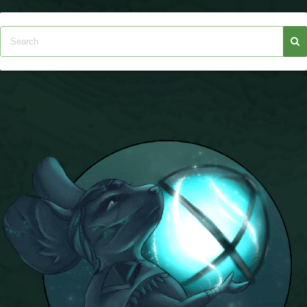
The Crew