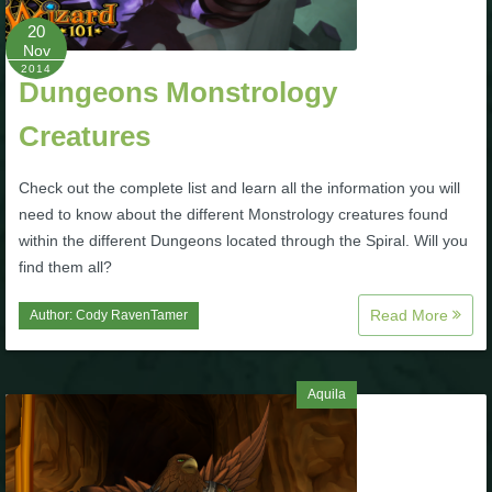
P101 Stats, Talents & Powers
20
Nov
2014
Dungeons Monstrology
Tools
Creatures
Full Wizard101 Spells List
Check out the complete list and learn all the information you will
need to know about the different Monstrology creatures found
W101 Training Point Calculator
within the different Dungeons located through the Spiral. Will you
find them all?
W101 Damage Resist Pierce Calculator
Read More
Author:
Cody RavenTamer
W101 SpellMaker
Aquila
W101 Pet Talent Calculator