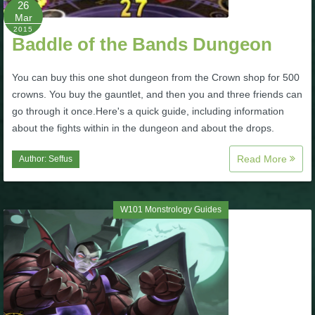
26
Mar
P101 Bundle & Pack Guides
2015
Baddle of the Bands Dungeon
P101 Companion Guides
You can buy this one shot dungeon from the Crown shop for 500
crowns. You buy the gauntlet, and then you and three friends can
go through it once.Here's a quick guide, including information
P101 Dungeon, Boss & NPC Guides
about the fights within in the dungeon and about the drops.
Read More
Author:
Seffus
P101 Farming Guides
P101 Gear, Ships & Mounts
W101 Monstrology Guides
P101 Pet Guides
P101 PvP Guides