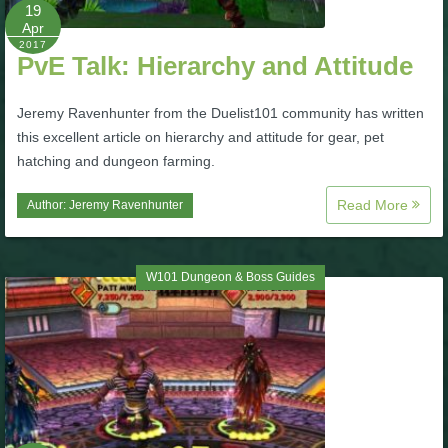
W101 Beastmoon Guides
19
Apr
2017
PvE Talk: Hierarchy and Attitude
W101 Monstrology Guides
Jeremy Ravenhunter from the Duelist101 community has written
W101 Pet Guides
this excellent article on hierarchy and attitude for gear, pet
hatching and dungeon farming.
W101 PvP Guides
Read More
Author:
Jeremy Ravenhunter
W101 Quest Guides
W101 Dungeon & Boss Guides
W101 Spell Guides
W101 Training Point Guides
Pirate101