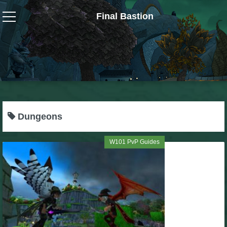
Final Bastion
Wizard101
W101 Crafting Guides
W101 Dungeons & Boss Guides
Dungeons
W101 Fishing Guides
W101 PvP Guides
W101 Gear, Jewels & Mounts
W101 Housing & Gardening Guides