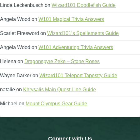
Linda Leckenbusch
on
Wizard101 Doodlefish Guide
Angela Wood
on
W101 Magical Trivia Answers
Scarlet Firesword
on
Wizard101’s Spellements Guide
Angela Wood
on
W101 Adventuring Trivia Answers
Helena
on
Dragonspyre Zeke – Stone Roses
Wayne Barker
on
Wizard101 Teleport Tapestry Guide
natalie
on
Khrysalis Main Quest Line Guide
Michael
on
Mount Olympus Gear Guide
Connect with Us