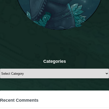
Categories
Categories
Recent Comments