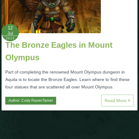
Trivia Machine
Full Pirate101 Skills List
12
Jul
2013
P101 Skills Calculator
The Bronze Eagles in Mount
Olympus
Site News
Part of completing the renowned Mount Olympus dungeon in
About Us
Aquila is to locate the Bronze Eagles. Learn where to find these
four statues that are scattered all over Mount Olympus.
Community Links
Read More
Author:
Cody RavenTamer
Contact Us
Site Rules