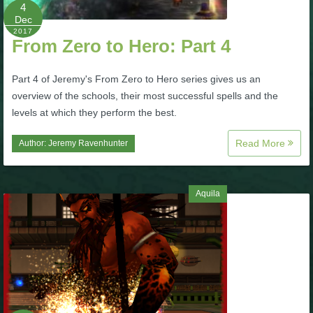
W101 Beastmoon Guides
4
Dec
2017
From Zero to Hero: Part 4
W101 Monstrology Guides
Part 4 of Jeremy's From Zero to Hero series gives us an
W101 Pet Guides
overview of the schools, their most successful spells and the
levels at which they perform the best.
W101 PvP Guides
Read More
Author:
Jeremy Ravenhunter
W101 Quest Guides
Aquila
W101 Spell Guides
W101 Training Point Guides
Pirate101