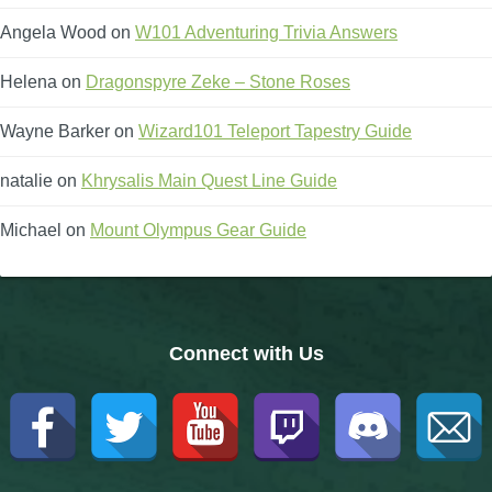
Angela Wood
on
W101 Adventuring Trivia Answers
The Crew
Helena
on
Dragonspyre Zeke – Stone Roses
Wayne Barker
on
Wizard101 Teleport Tapestry Guide
natalie
on
Khrysalis Main Quest Line Guide
Michael
on
Mount Olympus Gear Guide
Connect with Us