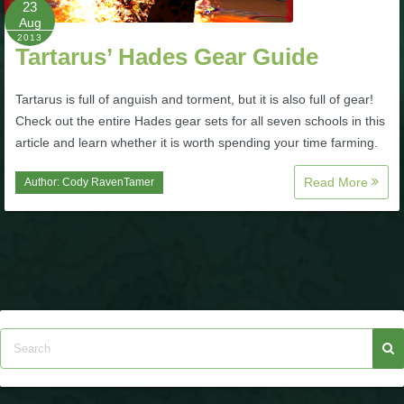
23
Aug
P101 Bundle & Pack Guides
2013
Tartarus’ Hades Gear Guide
P101 Companion Guides
Tartarus is full of anguish and torment, but it is also full of gear!
Check out the entire Hades gear sets for all seven schools in this
article and learn whether it is worth spending your time farming.
P101 Dungeon, Boss & NPC Guides
Read More
Author:
Cody RavenTamer
P101 Farming Guides
P101 Gear, Ships & Mounts
P101 Pet Guides
P101 PvP Guides