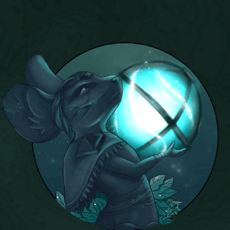
P101 Stats, Talents & Powers
Tools
Full Wizard101 Spells List
W101 Training Point Calculator
W101 Damage Resist Pierce Calculator
W101 SpellMaker
W101 Pet Talent Calculator