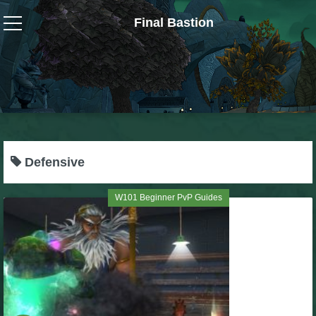
Final Bastion
Wizard101
W101 Crafting Guides
W101 Dungeons & Boss Guides
Defensive
W101 Fishing Guides
W101 Beginner PvP Guides
W101 Gear, Jewels & Mounts
W101 Housing & Gardening Guides