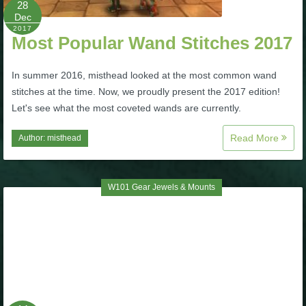
28
Dec
P101 Bundle & Pack Guides
2017
Most Popular Wand Stitches 2017
P101 Companion Guides
In summer 2016, misthead looked at the most common wand
stitches at the time. Now, we proudly present the 2017 edition!
Let's see what the most coveted wands are currently.
P101 Dungeon, Boss & NPC Guides
Read More
Author:
misthead
P101 Farming Guides
W101 Gear Jewels & Mounts
P101 Gear, Ships & Mounts
P101 Pet Guides
P101 PvP Guides