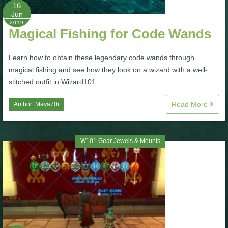
W101 Beastmoon Guides
16
Jun
2019
Magical Fishing for Code Wands
W101 Monstrology Guides
Learn how to obtain these legendary code wands through
W101 Pet Guides
magical fishing and see how they look on a wizard with a well-
stitched outfit in Wizard101.
W101 PvP Guides
Read More
Author:
Maya70i
W101 Quest Guides
W101 Gear Jewels & Mounts
W101 Spell Guides
W101 Training Point Guides
Pirate101