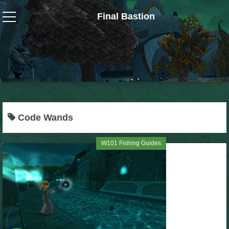
Final Bastion
Wizard101
W101 Crafting Guides
W101 Dungeons & Boss Guides
Code Wands
W101 Fishing Guides
W101 Fishing Guides
W101 Gear, Jewels & Mounts
W101 Housing & Gardening Guides