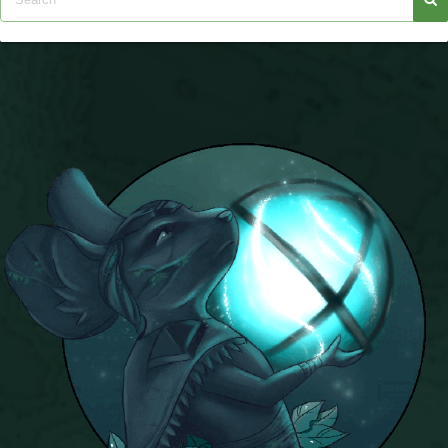
Trivia Machine
Full Pirate101 Skills List
P101 Skills Calculator
Site News
About Us
Community Links
Contact Us
Site Rules