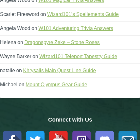
Angela Wood
on
W101 Magical Trivia Answers
Scarlet Firesword
on
Wizard101’s Spellements Guide
Angela Wood
on
W101 Adventuring Trivia Answers
Helena
on
Dragonspyre Zeke – Stone Roses
Wayne Barker
on
Wizard101 Teleport Tapestry Guide
natalie
on
Khrysalis Main Quest Line Guide
Michael
on
Mount Olympus Gear Guide
Connect with Us