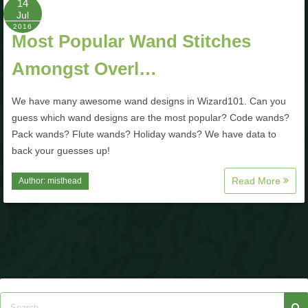
14
Jul
P101 Stats, Talents & Powers
2016
Most Popular Wand Stitches
Tools
Amongst Overl…
Full Wizard101 Spells List
We have many awesome wand designs in Wizard101. Can you
guess which wand designs are the most popular? Code wands?
Pack wands? Flute wands? Holiday wands? We have data to
W101 Training Point Calculator
back your guesses up!
Read More
Author:
misthead
W101 Damage Resist Pierce Calculator
W101 SpellMaker
W101 Pet Talent Calculator