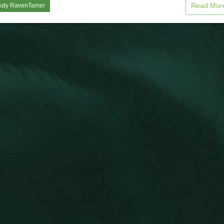
Read Mo
ody RavenTamer