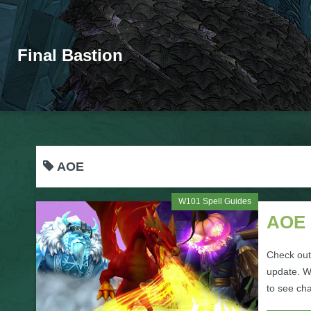
Final Bastion
AOE
W101 Spell Guides
AOE 
Check out
update. Wh
to see ch