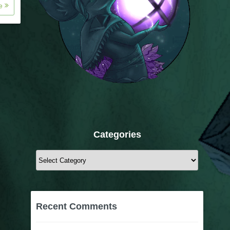
re
Categories
Categories
Recent Comments