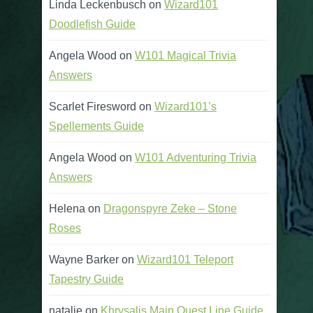
Linda Leckenbusch
on
Wizard101
Doodlefish Guide
Angela Wood
on
W101 Magical Trivia
Answers
Scarlet Firesword
on
Wizard101’s
Spellements Guide
Angela Wood
on
W101 Adventuring Trivia
Answers
Helena
on
Dragonspyre Zeke – Stone
Roses
Wayne Barker
on
Wizard101 Teleport
Tapestry Guide
natalie
on
Khrysalis Main Quest Line Guide