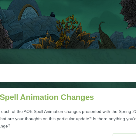
Spell Animation Changes
 each of the AOE Spell Animation changes presented with the Spring 
at are your thoughts on this particular update? Is there anything you'd
ange?