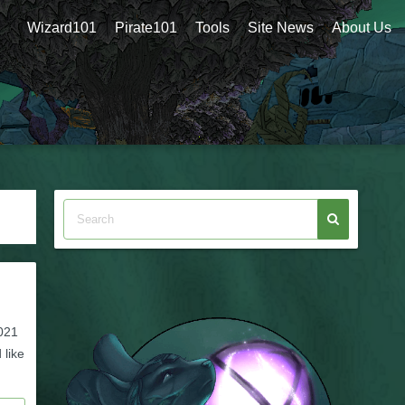
Wizard101
Pirate101
Tools
Site News
About Us
2021
 like