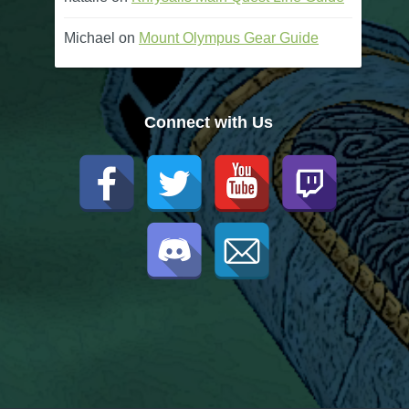
Michael
on
Mount Olympus Gear Guide
Connect with Us