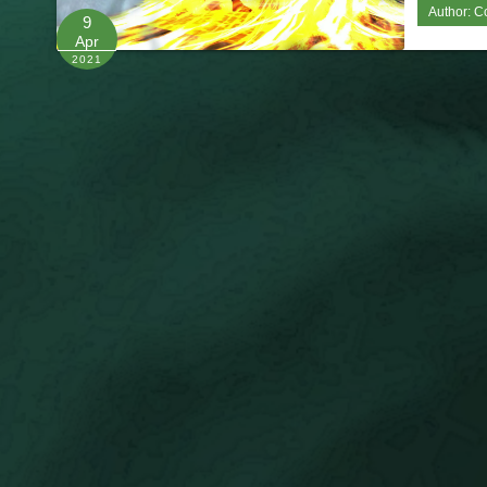
Author:
C
9
Apr
2021