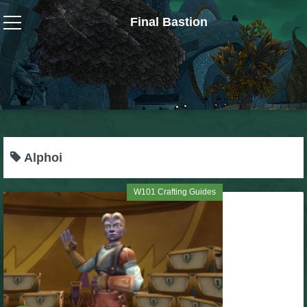
Final Bastion
Wizard101
W101 Crafting Guides
W101 Dungeons & Boss Guides
Alphoi
W101 Fishing Guides
W101 Crafting Guides
W101 Gear, Jewels & Mounts
W101 Housing & Gardening Guides