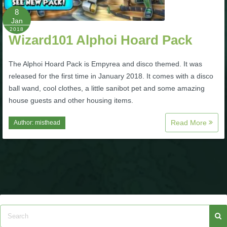
8
Jan
P101 Bundle & Pack Guides
2018
Wizard101 Alphoi Hoard Pack
P101 Companion Guides
The Alphoi Hoard Pack is Empyrea and disco themed. It was
released for the first time in January 2018. It comes with a disco
P101 Dungeon, Boss & NPC Guides
ball wand, cool clothes, a little sanibot pet and some amazing
house guests and other housing items.
P101 Farming Guides
Read More
Author:
misthead
P101 Gear, Ships & Mounts
P101 Pet Guides
P101 PvP Guides