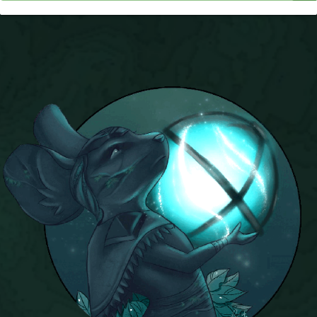
P101 Stats, Talents & Powers
Tools
Full Wizard101 Spells List
W101 Training Point Calculator
W101 Damage Resist Pierce Calculator
W101 SpellMaker
W101 Pet Talent Calculator