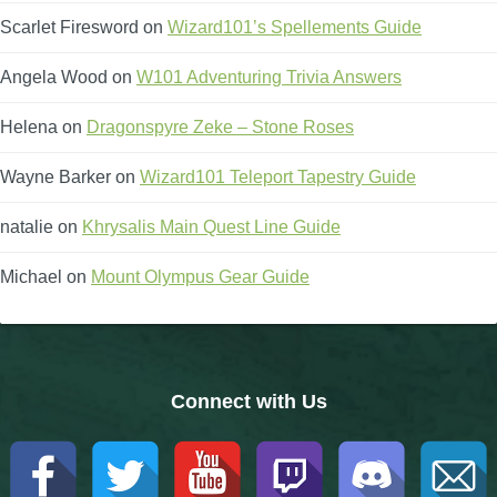
Scarlet Firesword
on
Wizard101’s Spellements Guide
The Crew
Angela Wood
on
W101 Adventuring Trivia Answers
Helena
on
Dragonspyre Zeke – Stone Roses
Wayne Barker
on
Wizard101 Teleport Tapestry Guide
natalie
on
Khrysalis Main Quest Line Guide
Michael
on
Mount Olympus Gear Guide
Connect with Us