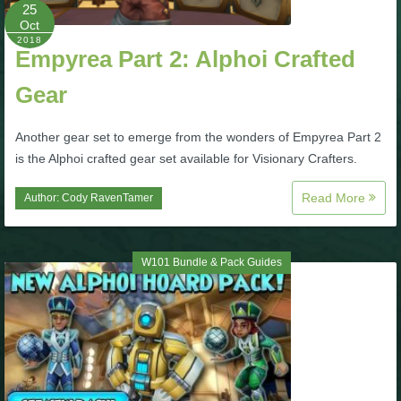
W101 Beastmoon Guides
25
Oct
2018
Empyrea Part 2: Alphoi Crafted
W101 Monstrology Guides
Gear
W101 Pet Guides
Another gear set to emerge from the wonders of Empyrea Part 2
is the Alphoi crafted gear set available for Visionary Crafters.
W101 PvP Guides
Read More
Author:
Cody RavenTamer
W101 Quest Guides
W101 Bundle & Pack Guides
W101 Spell Guides
W101 Training Point Guides
Pirate101