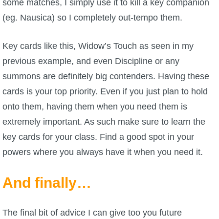
some matches, I simply use it to kill a key companion
(eg. Nausica) so I completely out-tempo them.
Key cards like this, Widow’s Touch as seen in my
previous example, and even Discipline or any
summons are definitely big contenders. Having these
cards is your top priority. Even if you just plan to hold
onto them, having them when you need them is
extremely important. As such make sure to learn the
key cards for your class. Find a good spot in your
powers where you always have it when you need it.
And finally…
The final bit of advice I can give too you future