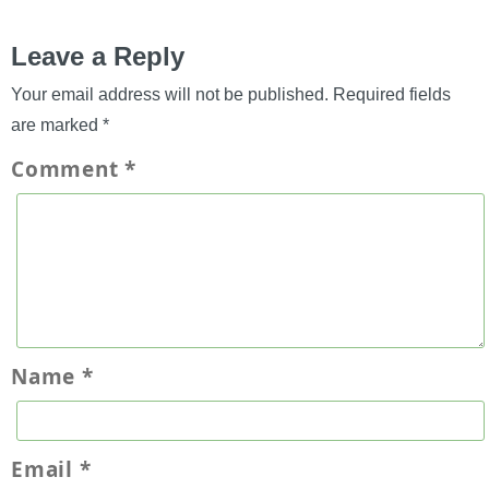
Leave a Reply
Your email address will not be published.
Required fields
are marked
*
Comment
*
Name
*
Email
*