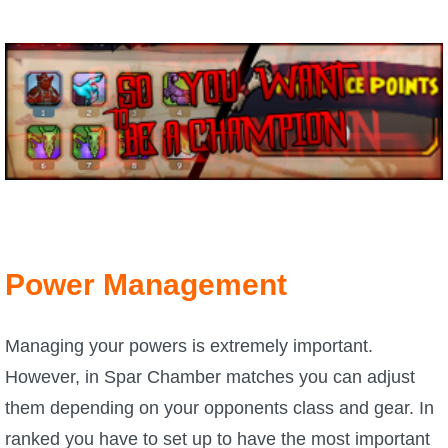
P101 Bundle & Pack Guides
P101 Companion Guides
P101 Dungeon, Boss & NPC Guides
P101 Farming Guides
Power Management
P101 Gear, Ships & Mounts
Managing your powers is extremely important.
P101 Pet Guides
However, in Spar Chamber matches you can adjust
them depending on your opponents class and gear. In
P101 PvP Guides
ranked you have to set up to have the most important