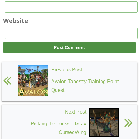
Website
Previous Post
Avalon Tapestry Training Point
Quest
Next Post
Picking the Locks – Ixcax
CursedWing