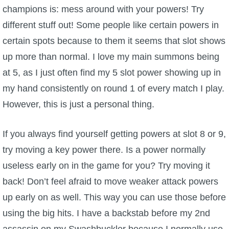
champions is: mess around with your powers! Try
different stuff out! Some people like certain powers in
certain spots because to them it seems that slot shows
up more than normal. I love my main summons being
at 5, as I just often find my 5 slot power showing up in
my hand consistently on round 1 of every match I play.
However, this is just a personal thing.
If you always find yourself getting powers at slot 8 or 9,
try moving a key power there. Is a power normally
useless early on in the game for you? Try moving it
back! Don’t feel afraid to move weaker attack powers
up early on as well. This way you can use those before
using the big hits. I have a backstab before my 2nd