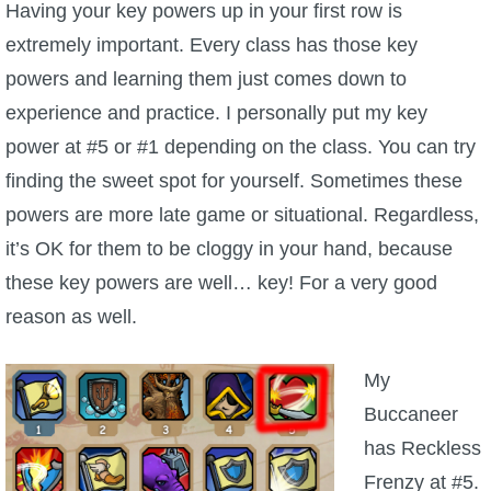
Having your key powers up in your first row is
extremely important. Every class has those key
powers and learning them just comes down to
experience and practice. I personally put my key
power at #5 or #1 depending on the class. You can try
finding the sweet spot for yourself. Sometimes these
powers are more late game or situational. Regardless,
it’s OK for them to be cloggy in your hand, because
these key powers are well… key! For a very good
reason as well.
My
Buccaneer
has Reckless
Frenzy at #5.