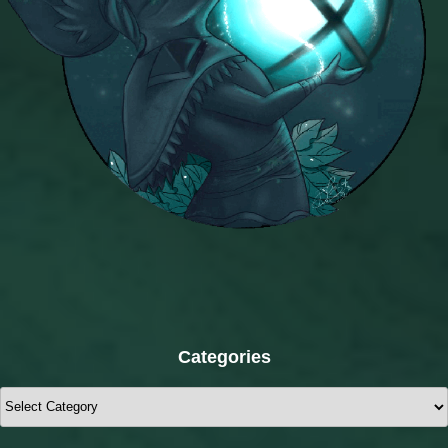
Categories
Categories