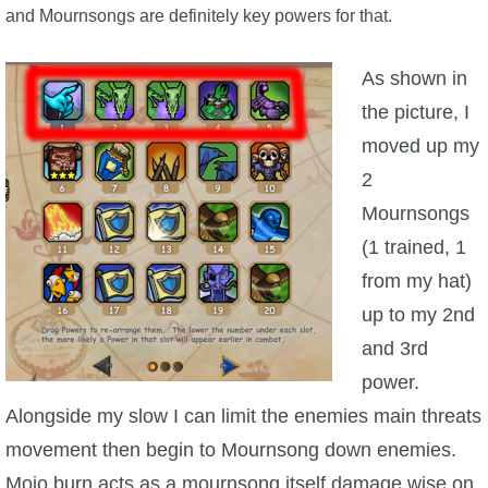
and Mournsongs are definitely key powers for that.
The Crew
As shown in
the picture, I
moved up my
2
Mournsongs
(1 trained, 1
from my hat)
up to my 2nd
and 3rd
power.
Alongside my slow I can limit the enemies main threats
movement then begin to Mournsong down enemies.
Mojo burn acts as a mournsong itself damage wise on