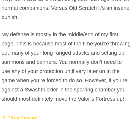
normal companions. Versus Old Scratch it’s an insane
punish.
My defense is mostly in the middle/end of my first
page. This is because most of the time you’re throwing
out many of your long ranged attacks and setting up
summons and banners. You normally don’t need to
use any of your protection until very later on in the
game when you’re forced to do so. However, if you’re
against a Swashbuckler in the sparring chamber you
should most definitely move the Valor’s Fortress up!
3. “Key Powers”