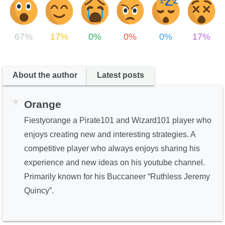
67%
17%
0%
0%
0%
17%
About the author
Latest posts
Orange
Fiestyorange a Pirate101 and Wizard101 player who
enjoys creating new and interesting strategies. A
competitive player who always enjoys sharing his
experience and new ideas on his youtube channel.
Primarily known for his Buccaneer “Ruthless Jeremy
Quincy”.