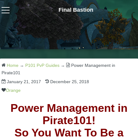
Final Bastion
Wizard101
W101 Crafting Guides
W101 Dungeons & Boss Guides
Home
→
P101 PvP Guides
→
Power Management in
Pirate101
January 21, 2017
December 25, 2018
W101 Fishing Guides
Orange
W101 Gear, Jewels & Mounts
Power Management in
Pirate101!
W101 Housing & Gardening Guides
So You Want To Be a