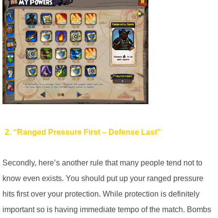
Trivia Machine
Full Pirate101 Skills List
P101 Skills Calculator
Site News
About Us
2. “Ranged Pressure First – Defense Last”
Community Links
Secondly, here’s another rule that many people tend not to
Contact Us
know even exists. You should put up your ranged pressure
hits first over your protection. While protection is definitely
Site Rules
important so is having immediate tempo of the match. Bombs