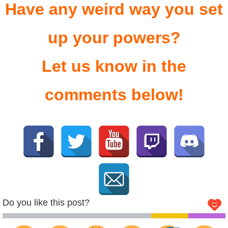
Have any weird way you set
up your powers?
Let us know in the
comments below!
Do you like this post?