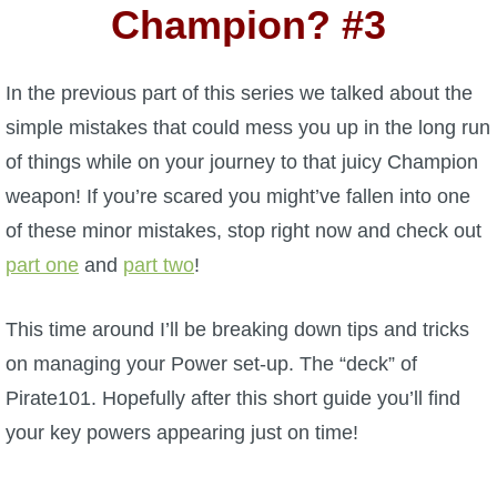
W101 Beastmoon Guides
Champion? #3
W101 Monstrology Guides
In the previous part of this series we talked about the
simple mistakes that could mess you up in the long run
W101 Pet Guides
of things while on your journey to that juicy Champion
weapon! If you’re scared you might’ve fallen into one
W101 PvP Guides
of these minor mistakes, stop right now and check out
part one
and
part two
!
W101 Quest Guides
This time around I’ll be breaking down tips and tricks
W101 Spell Guides
on managing your Power set-up. The “deck” of
Pirate101. Hopefully after this short guide you’ll find
W101 Training Point Guides
your key powers appearing just on time!
Pirate101