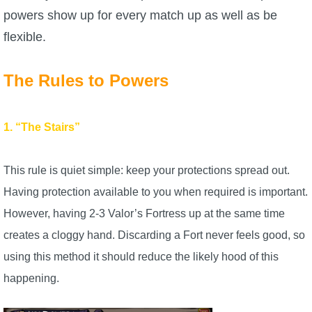
powers show up for every match up as well as be
P101 Stats, Talents & Powers
flexible.
Tools
The Rules to Powers
Full Wizard101 Spells List
1. “The Stairs”
W101 Training Point Calculator
This rule is quiet simple: keep your protections spread out.
W101 Damage Resist Pierce Calculator
Having protection available to you when required is important.
However, having 2-3 Valor’s Fortress up at the same time
W101 SpellMaker
creates a cloggy hand. Discarding a Fort never feels good, so
using this method it should reduce the likely hood of this
W101 Pet Talent Calculator
happening.