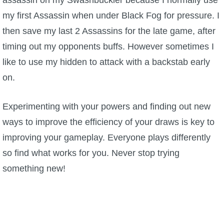
assassin on my Swashbuckler because I normally use
my first Assassin when under Black Fog for pressure. I
then save my last 2 Assassins for the late game, after
timing out my opponents buffs. However sometimes I
like to use my hidden to attack with a backstab early
on.
Experimenting with your powers and finding out new
ways to improve the efficiency of your draws is key to
improving your gameplay. Everyone plays differently
so find what works for you. Never stop trying
something new!