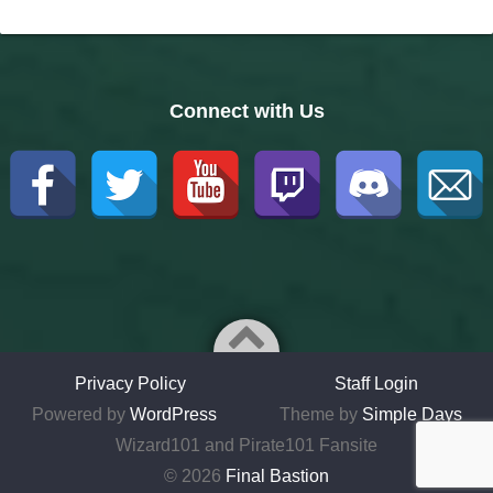
Connect with Us
Privacy Policy
Staff Login
Powered by
WordPress
Theme by
Simple Days
Wizard101 and Pirate101 Fansite
© 2026
Final Bastion