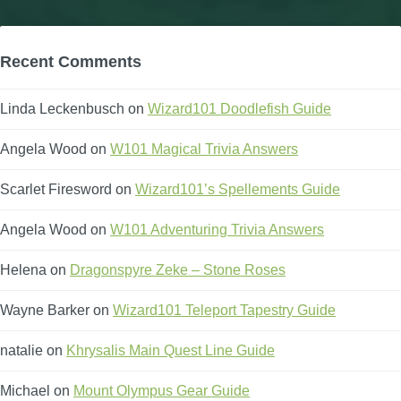
Recent Comments
Linda Leckenbusch
on
Wizard101 Doodlefish Guide
Angela Wood
on
W101 Magical Trivia Answers
Scarlet Firesword
on
Wizard101’s Spellements Guide
Angela Wood
on
W101 Adventuring Trivia Answers
Helena
on
Dragonspyre Zeke – Stone Roses
Wayne Barker
on
Wizard101 Teleport Tapestry Guide
natalie
on
Khrysalis Main Quest Line Guide
Michael
on
Mount Olympus Gear Guide