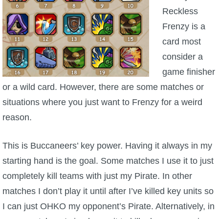
Reckless
Frenzy is a
card most
consider a
game finisher
or a wild card. However, there are some matches or
situations where you just want to Frenzy for a weird
reason.
This is Buccaneers’ key power. Having it always in my
starting hand is the goal. Some matches I use it to just
completely kill teams with just my Pirate. In other
matches I don’t play it until after I’ve killed key units so
I can just OHKO my opponent’s Pirate. Alternatively, in