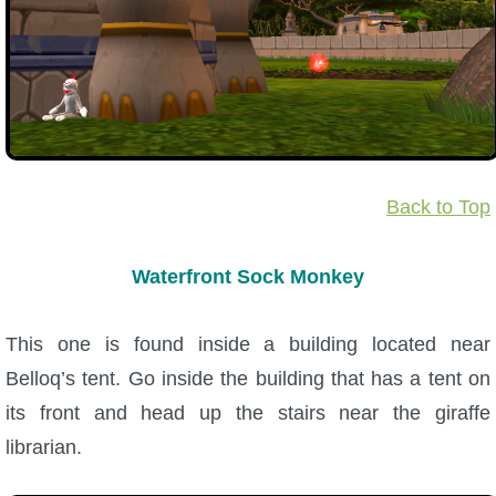
Back to Top
Waterfront Sock Monkey
This one is found inside a building located near
Belloq’s tent. Go inside the building that has a tent on
its front and head up the stairs near the giraffe
librarian.