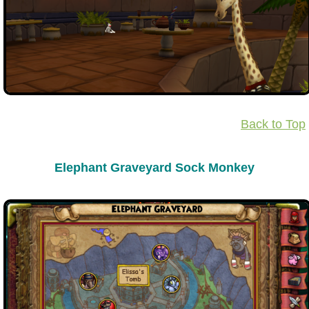
Back to Top
Elephant Graveyard Sock Monkey