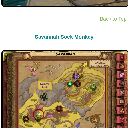
The Crew
Back to Top
Savannah Sock Monkey