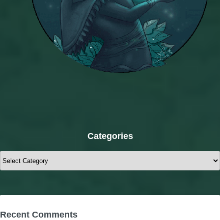
Categories
Categories
Recent Comments