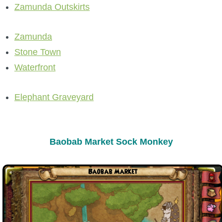
Zamunda Outskirts
P101 Stats, Talents & Powers
Zamunda
Tools
Stone Town
Waterfront
Full Wizard101 Spells List
Elephant Graveyard
W101 Training Point Calculator
W101 Damage Resist Pierce Calculator
Baobab Market Sock Monkey
W101 SpellMaker
W101 Pet Talent Calculator