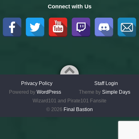
Connect with Us
Privacy Policy
Staff Login
Powered by
WordPress
Theme by
Simple Days
Wizard101 and Pirate101 Fansite
© 2026
Final Bastion