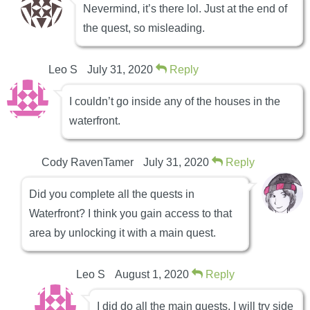
Nevermind, it’s there lol. Just at the end of
the quest, so misleading.
Leo S
July 31, 2020
Reply
I couldn’t go inside any of the houses in the
waterfront.
Cody RavenTamer
July 31, 2020
Reply
Did you complete all the quests in
Waterfront? I think you gain access to that
area by unlocking it with a main quest.
Leo S
August 1, 2020
Reply
I did do all the main quests, I will try side