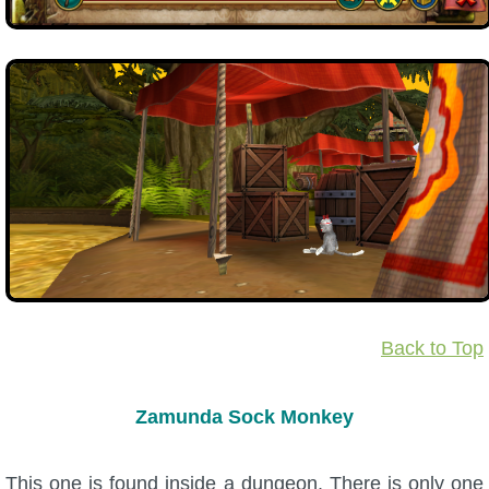
Back to Top
Zamunda Sock Monkey
This one is found inside a dungeon. There is only one