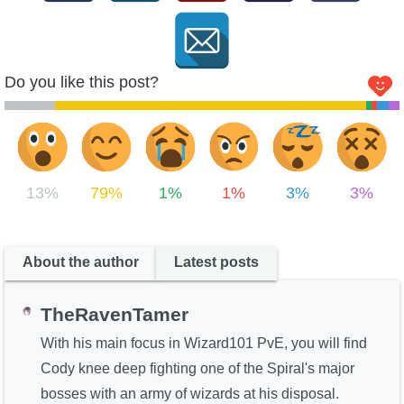
Do you like this post?
13%
79%
1%
1%
3%
3%
About the author
Latest posts
TheRavenTamer
With his main focus in Wizard101 PvE, you will find
Cody knee deep fighting one of the Spiral's major
bosses with an army of wizards at his disposal.