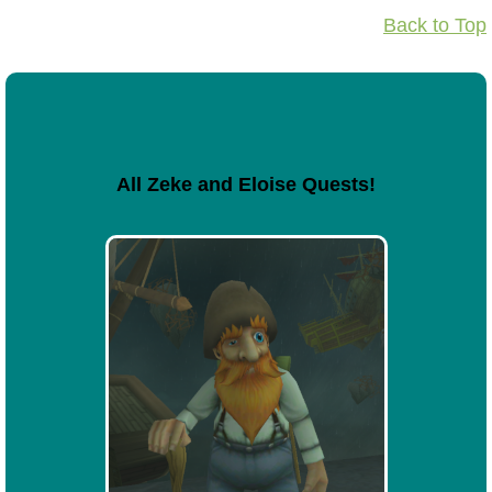
Back to Top
All Zeke and Eloise Quests!