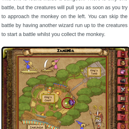
battle, but the creatures will pull you as soon as you try
to approach the monkey on the left. You can skip the
battle by having another wizard run up to the creatures
to start a battle whilst you collect the monkey.