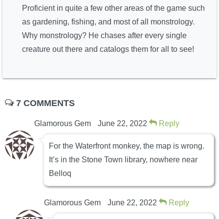
Proficient in quite a few other areas of the game such
as gardening, fishing, and most of all monstrology.
Why monstrology? He chases after every single
creature out there and catalogs them for all to see!
7 COMMENTS
Glamorous Gem
June 22, 2022
Reply
For the Waterfront monkey, the map is wrong.
It’s in the Stone Town library, nowhere near
Belloq
Glamorous Gem
June 22, 2022
Reply