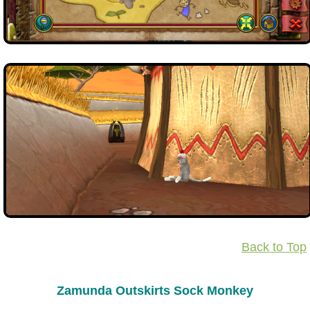
Back to Top
Zamunda Outskirts Sock Monkey