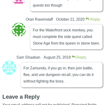
quests too though
Oran Ravenstaff
October 21, 2020
Reply
For the Waterfront sock monkey, you
must complete the side quest called
Stone Age from the queen in stone town.
Sam Shaaban
August 25, 2019
Reply
For Zamunda, if you go in, then join battle,
flee, and use dungeon recall, you can do it
without fighting the boss.
Leave a Reply
Your email address will not be published.
Required fields