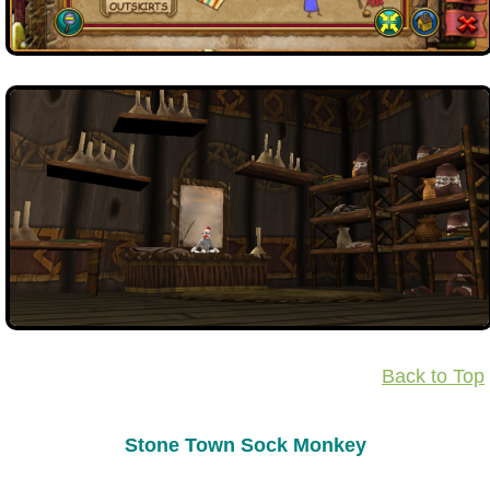
Back to Top
Stone Town Sock Monkey