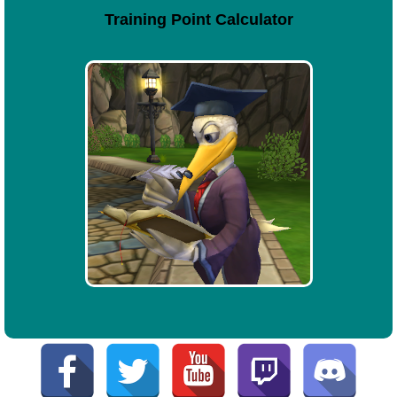
Training Point Calculator