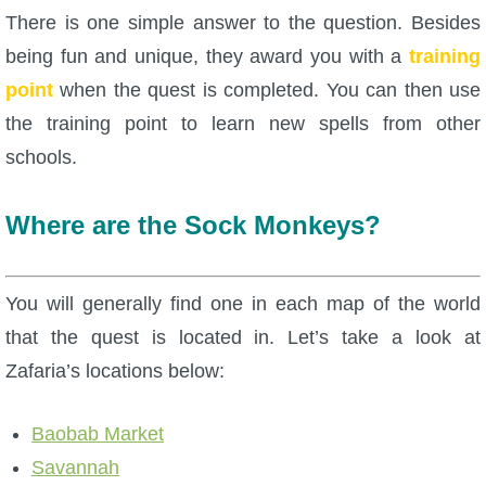
There is one simple answer to the question. Besides
P101 Bundle & Pack Guides
being fun and unique, they award you with a
training
point
when the quest is completed. You can then use
P101 Companion Guides
the training point to learn new spells from other
schools.
P101 Dungeon, Boss & NPC Guides
Where are the Sock Monkeys?
P101 Farming Guides
You will generally find one in each map of the world
P101 Gear, Ships & Mounts
that the quest is located in. Let’s take a look at
Zafaria’s locations below:
P101 Pet Guides
Baobab Market
P101 PvP Guides
Savannah