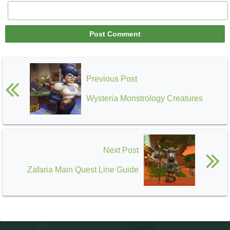
Previous Post
Wysteria Monstrology Creatures
Next Post
Zafaria Main Quest Line Guide