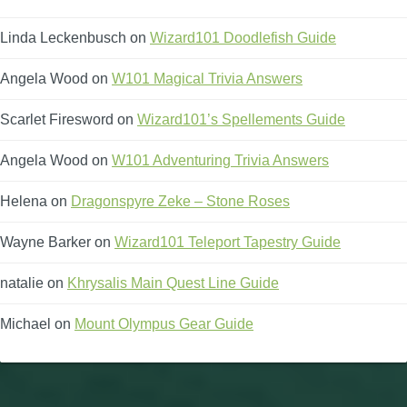
Linda Leckenbusch
on
Wizard101 Doodlefish Guide
Angela Wood
on
W101 Magical Trivia Answers
Scarlet Firesword
on
Wizard101’s Spellements Guide
Angela Wood
on
W101 Adventuring Trivia Answers
Helena
on
Dragonspyre Zeke – Stone Roses
Wayne Barker
on
Wizard101 Teleport Tapestry Guide
natalie
on
Khrysalis Main Quest Line Guide
Michael
on
Mount Olympus Gear Guide