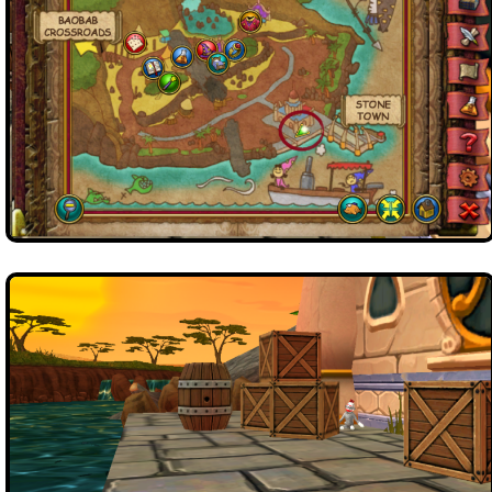
Trivia Machine
Full Pirate101 Skills List
P101 Skills Calculator
Site News
About Us
Community Links
Contact Us
Site Rules