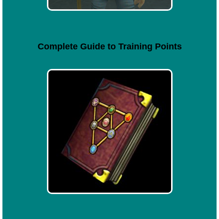
Complete Guide to Training Points