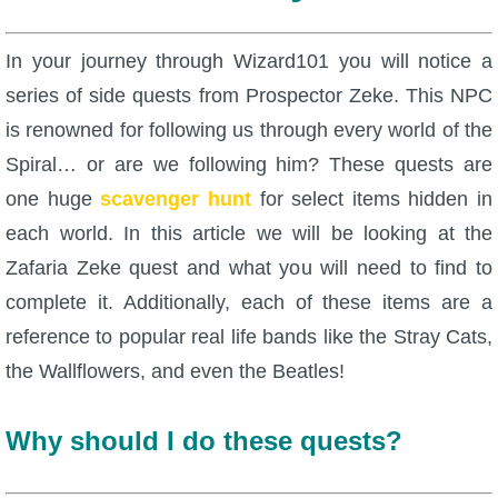
W101 Beastmoon Guides
In your journey through Wizard101 you will notice a
W101 Monstrology Guides
series of side quests from Prospector Zeke. This NPC
is renowned for following us through every world of the
W101 Pet Guides
Spiral… or are we following him? These quests are
one huge
scavenger hunt
for select items hidden in
W101 PvP Guides
each world. In this article we will be looking at the
Zafaria Zeke quest and what you will need to find to
W101 Quest Guides
complete it. Additionally, each of these items are a
reference to popular real life bands like the Stray Cats,
W101 Spell Guides
the Wallflowers, and even the Beatles!
W101 Training Point Guides
Why should I do these quests?
Pirate101