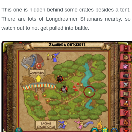
This one is hidden behind some crates besides a tent.
There are lots of Longdreamer Shamans nearby, so
watch out to not get pulled into battle.