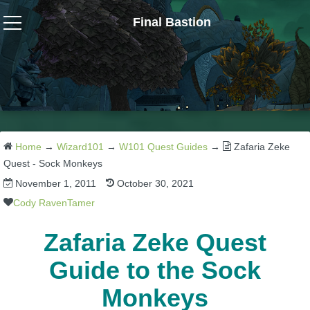
Final Bastion
Wizard101
W101 Crafting Guides
W101 Dungeons & Boss Guides
Home
→
Wizard101
→
W101 Quest Guides
→
Zafaria Zeke
Quest - Sock Monkeys
November 1, 2011
October 30, 2021
W101 Fishing Guides
Cody RavenTamer
W101 Gear, Jewels & Mounts
Zafaria Zeke Quest
Guide to the Sock
W101 Housing & Gardening Guides
Monkeys