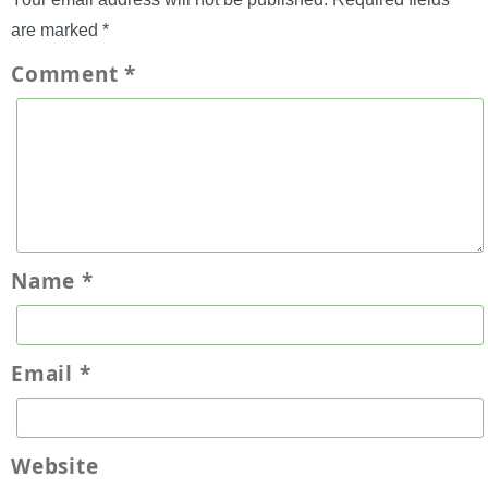
are marked
*
Comment
*
Name
*
Email
*
Website