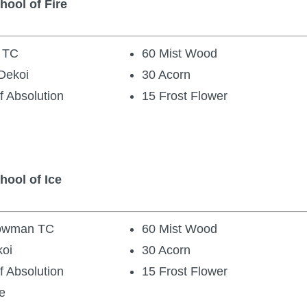
hool of Fire
d TC
60 Mist Wood
Dekoi
30 Acorn
f Absolution
15 Frost Flower
hool of Ice
nowman TC
60 Mist Wood
koi
30 Acorn
f Absolution
15 Frost Flower
e