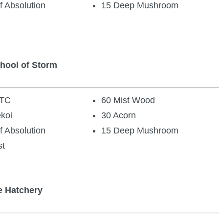
f Absolution
15 Deep Mushroom
chool of Storm
 TC
60 Mist Wood
ekoi
30 Acorn
f Absolution
15 Deep Mushroom
st
e Hatchery