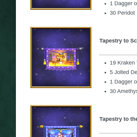
1 Dagger o
30 Peridot
Tapestry to S
19 Kraken
5 Jolted D
1 Dagger o
30 Amethy
Tapestry to th