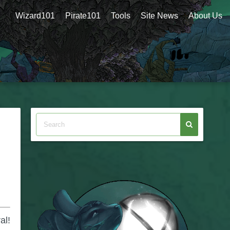
Wizard101
Pirate101
Tools
Site News
About Us
al!