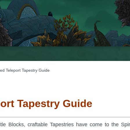
ted Teleport Tapestry Guide
port Tapestry Guide
tle Blocks, craftable Tapestries have come to the Spir