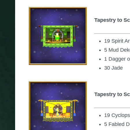
Tapestry to Sc
19 Spirit 
5 Mud Dek
1 Dagger o
30 Jade
Tapestry to S
19 Cyclop
5 Fabled D