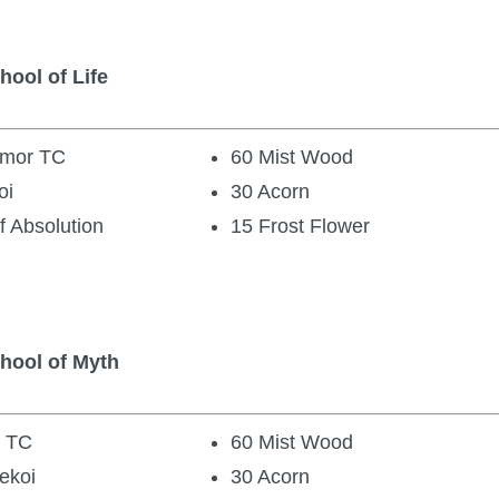
hool of Life
Armor TC
60 Mist Wood
oi
30 Acorn
f Absolution
15 Frost Flower
chool of Myth
s TC
60 Mist Wood
ekoi
30 Acorn