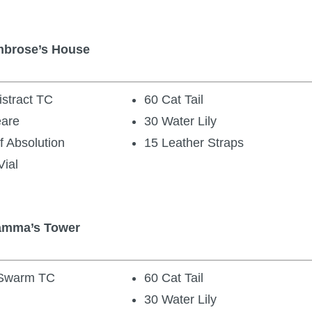
mbrose’s House
stract TC
60 Cat Tail
eare
30 Water Lily
f Absolution
15 Leather Straps
Vial
Gamma’s Tower
 Swarm TC
60 Cat Tail
30 Water Lily