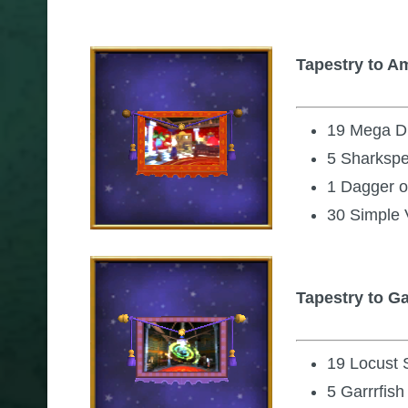
Tapestry to A
19 Mega Di
5 Sharksp
1 Dagger o
30 Simple 
Tapestry to 
19 Locust
5 Garrrfish