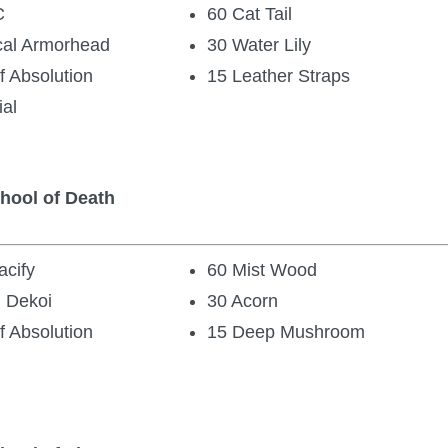
C
60 Cat Tail
cal Armorhead
30 Water Lily
f Absolution
15 Leather Straps
ial
chool of Death
cify
60 Mist Wood
 Dekoi
30 Acorn
f Absolution
15 Deep Mushroom