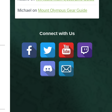
Michael
on
Mount Olympus Gear Guide
Connect with Us