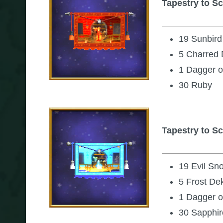
Tapestry to Sc
19 Sunbir
5 Charred 
1 Dagger o
30 Ruby
Tapestry to Sc
19 Evil S
5 Frost De
1 Dagger o
30 Sapphir