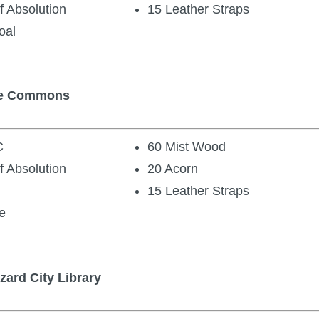
f Absolution
15 Leather Straps
oal
the Commons
C
60 Mist Wood
f Absolution
20 Acorn
15 Leather Straps
e
zard City Library