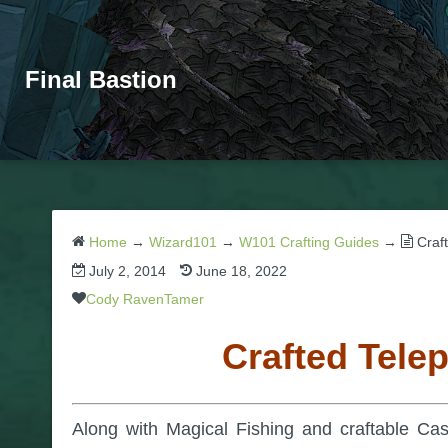
Final Bastion
Home
→
Wizard101
→
W101 Crafting Guides
→
Craf
July 2, 2014
June 18, 2022
Cody RavenTamer
Crafted Tele
Along with Magical Fishing and craftable Cas