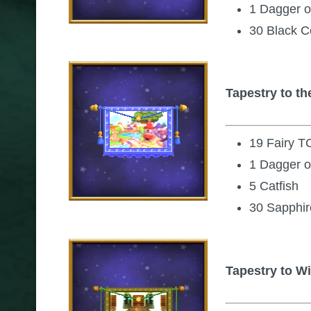
1 Dagger o
30 Black C
Tapestry to 
19 Fairy T
1 Dagger o
5 Catfish
30 Sapphir
Tapestry to Wi