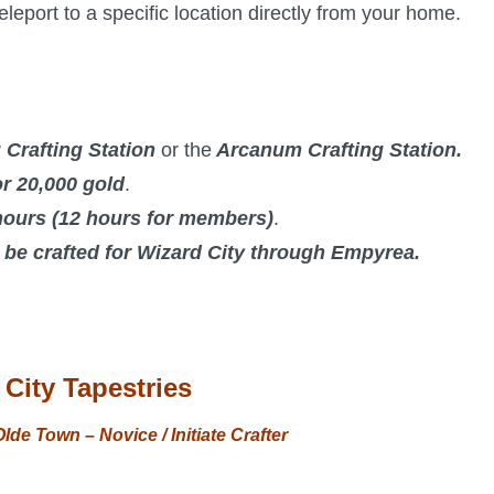
eleport to a specific location directly from your home.
 Crafting Station
or the
Arcanum Crafting Station.
r 20,000 gold
.
hours (12 hours for members)
.
o be crafted for Wizard City through Empyrea.
City Tapestries
lde Town – Novice / Initiate Crafter