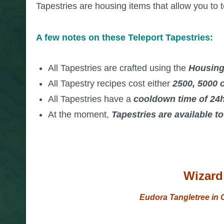
Tapestries are housing items that allow you to t
A few notes on these Teleport Tapestries:
All Tapestries are crafted using the
Housing
All Tapestry recipes cost either
2500,
5000 o
All Tapestries have a
cooldown time of 24
At the moment,
Tapestries are available t
Wizard 
Eudora Tangletree in O