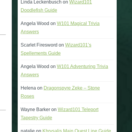
Linda Leckenbusch
on
Wizard101
Doodlefish Guide
Angela Wood
on
W101 Magical Trivia
Answers
Scarlet Firesword
on
Wizard101’s
Spellements Guide
Angela Wood
on
W101 Adventuring Trivia
Answers
Helena
on
Dragonspyre Zeke – Stone
Roses
Wayne Barker
on
Wizard101 Teleport
Tapestry Guide
natalie
on
Khrysalis Main Quest Line Guide