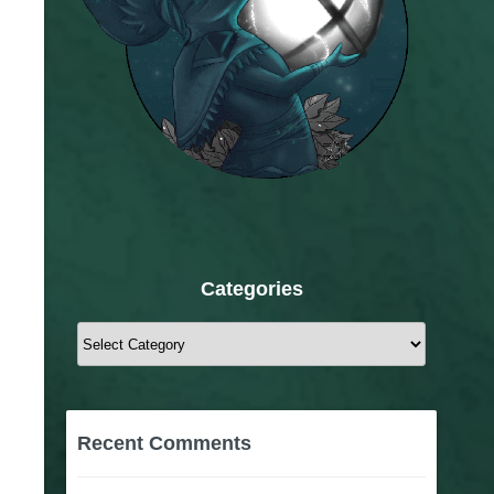
Categories
Categories
Recent Comments