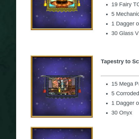
19 Fairy T
5 Mechani
1 Dagger o
30 Glass V
Tapestry to S
15 Mega Pa
5 Corroded
1 Dagger o
30 Onyx