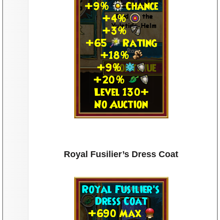
Royal Fusilier’s Dress Coat