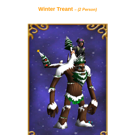
Winter Treant
– (2 Person)
P101 Bundle & Pack Guides
P101 Companion Guides
P101 Dungeon, Boss & NPC Guides
P101 Farming Guides
P101 Gear, Ships & Mounts
P101 Pet Guides
P101 PvP Guides