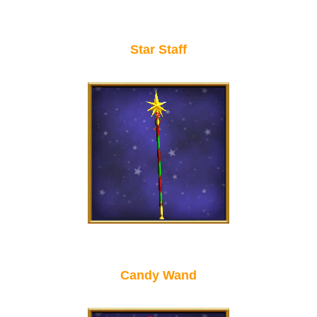
Star Staff
Candy Wand