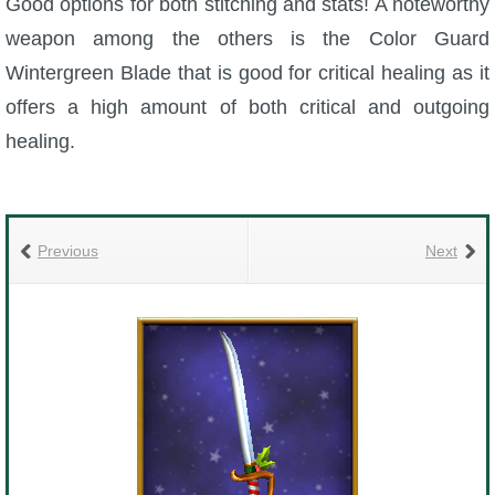
Good options for both stitching and stats! A noteworthy
weapon among the others is the Color Guard
Wintergreen Blade that is good for critical healing as it
offers a high amount of both critical and outgoing
healing.
Previous
Next