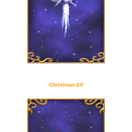
Christmas Elf