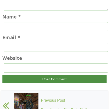
Name
*
Email
*
Website
Previous Post