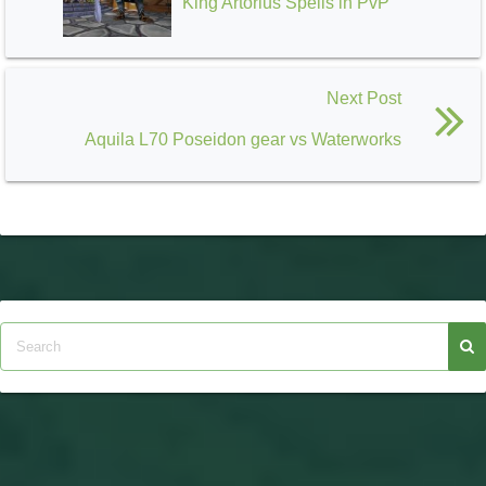
King Artorius Spells in PvP
Next Post
Aquila L70 Poseidon gear vs Waterworks