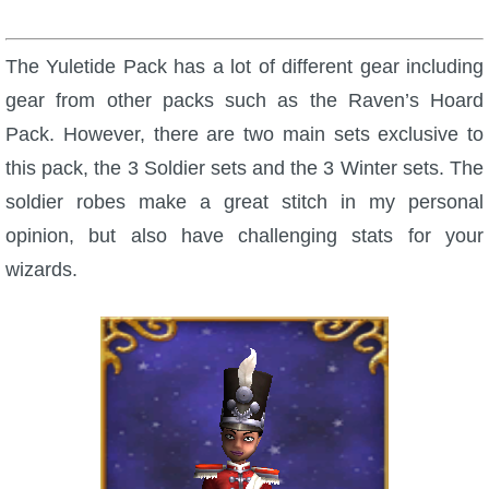
The Yuletide Pack has a lot of different gear including
gear from other packs such as the Raven’s Hoard
Pack. However, there are two main sets exclusive to
this pack, the 3 Soldier sets and the 3 Winter sets. The
soldier robes make a great stitch in my personal
opinion, but also have challenging stats for your
wizards.