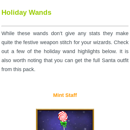
Holiday Wands
While these wands don’t give any stats they make
quite the festive weapon stitch for your wizards. Check
out a few of the holiday wand highlights below. It is
also worth noting that you can get the full Santa outfit
from this pack.
Mint Staff