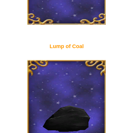
Lump of Coal