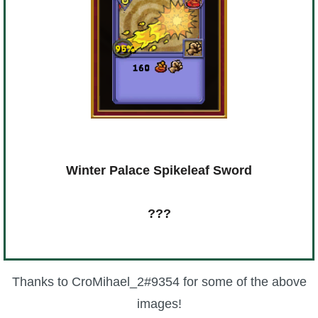
Winter Palace Spikeleaf Sword
???
Thanks to CroMihael_2#9354 for some of the above
images!