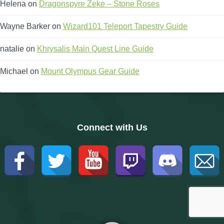
Helena
on
Dragonspyre Zeke – Stone Roses
Wayne Barker
on
Wizard101 Teleport Tapestry Guide
natalie
on
Khrysalis Main Quest Line Guide
Michael
on
Mount Olympus Gear Guide
Connect with Us