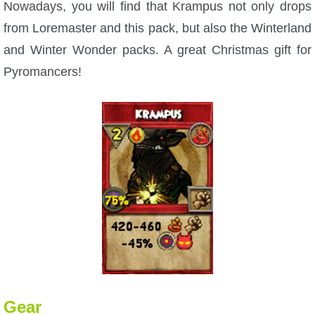
Nowadays, you will find that Krampus not only drops
from Loremaster and this pack, but also the Winterland
and Winter Wonder packs. A great Christmas gift for
Pyromancers!
Gear