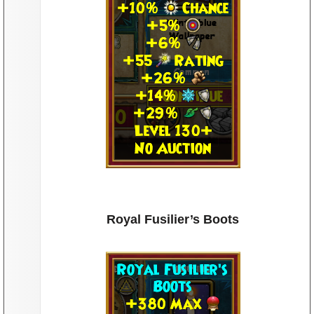
oots
Royal Fusilier’s Boots