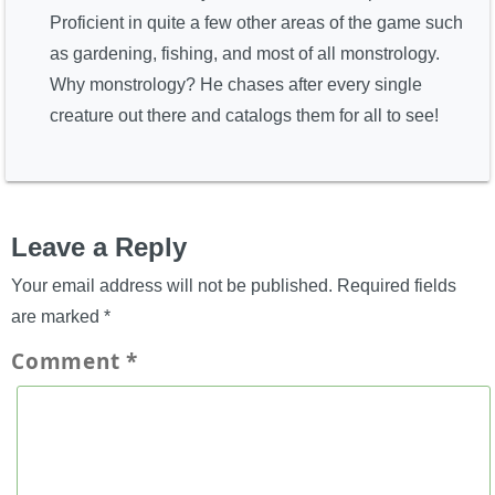
Proficient in quite a few other areas of the game such
as gardening, fishing, and most of all monstrology.
Why monstrology? He chases after every single
creature out there and catalogs them for all to see!
Leave a Reply
Your email address will not be published.
Required fields
are marked
*
Comment
*