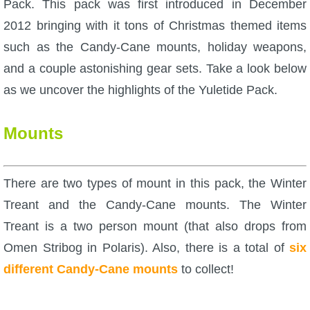
Pack. This pack was first introduced in December
W101 Beastmoon Guides
2012 bringing with it tons of Christmas themed items
such as the Candy-Cane mounts, holiday weapons,
W101 Monstrology Guides
and a couple astonishing gear sets. Take a look below
as we uncover the highlights of the Yuletide Pack.
W101 Pet Guides
Mounts
W101 PvP Guides
W101 Quest Guides
There are two types of mount in this pack, the Winter
Treant and the Candy-Cane mounts. The Winter
W101 Spell Guides
Treant is a two person mount (that also drops from
Omen Stribog in Polaris). Also, there is a total of
six
W101 Training Point Guides
different Candy-Cane mounts
to collect!
Pirate101