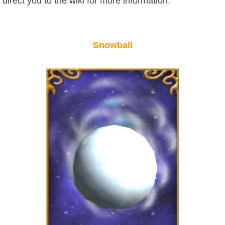
direct you to the wiki for more information.
The Crew
Snowball