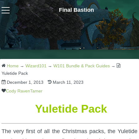
Final Bastion
Wizard101
W101 Crafting Guides
W101 Dungeons & Boss Guides
Home
→
Wizard101
→
W101 Bundle & Pack Guides
→
Yuletide Pack
December 1, 2013
March 11, 2023
W101 Fishing Guides
Cody RavenTamer
W101 Gear, Jewels & Mounts
Yuletide Pack
W101 Housing & Gardening Guides
The very first of all the Christmas packs, the Yuletide