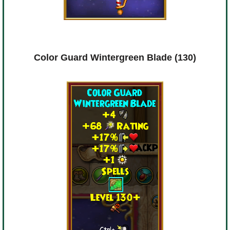
Color Guard Wintergreen Blade (130)