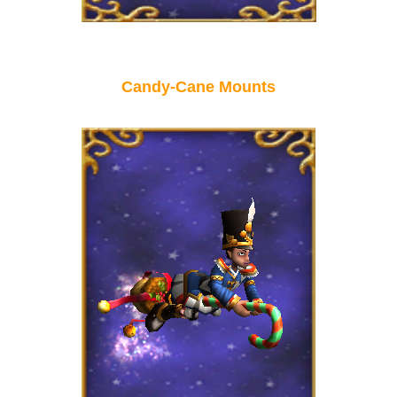
P101 Stats, Talents & Powers
Tools
Candy-Cane Mounts
Full Wizard101 Spells List
W101 Training Point Calculator
W101 Damage Resist Pierce Calculator
W101 SpellMaker
W101 Pet Talent Calculator