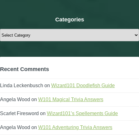
Categories
Categories
Recent Comments
Linda Leckenbusch
on
Wizard101 Doodlefish Guide
Angela Wood
on
W101 Magical Trivia Answers
Scarlet Firesword
on
Wizard101’s Spellements Guide
Angela Wood
on
W101 Adventuring Trivia Answers