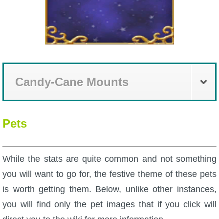
Trivia Machine
Full Pirate101 Skills List
P101 Skills Calculator
Candy-Cane Mounts
Site News
About Us
Pets
Community Links
While the stats are quite common and not something
you will want to go for, the festive theme of these pets
Contact Us
is worth getting them. Below, unlike other instances,
you will find only the pet images that if you click will
Site Rules