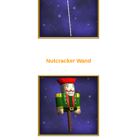
Nutcracker Wand