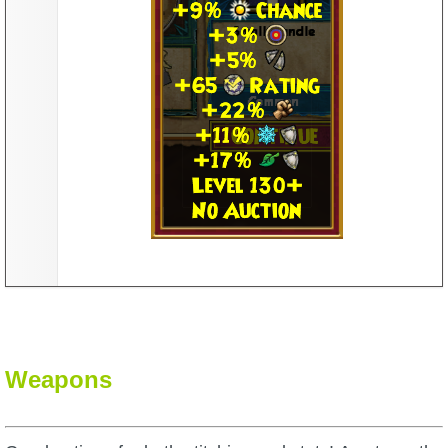
Weapons