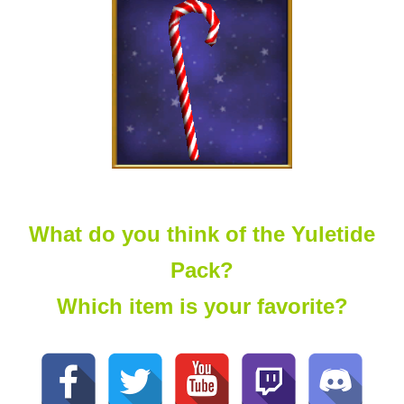
What do you think of the Yuletide
Pack?
Which item is your favorite?