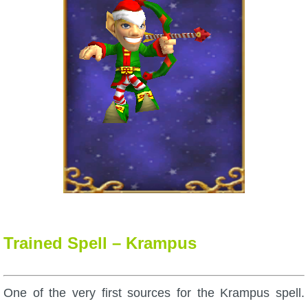
Trained Spell – Krampus
One of the very first sources for the Krampus spell.