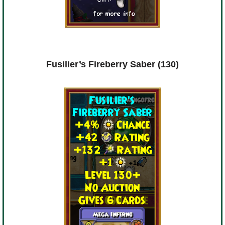
Fusilier’s Fireberry Saber (130)