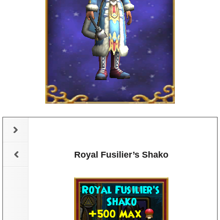
elm
Royal Fusilier’s Shako