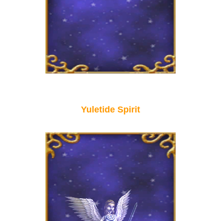
Yuletide Spirit