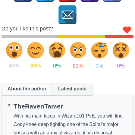
Do you like this post?
43%
36%
0%
21%
0%
0%
About the author
Latest posts
TheRavenTamer
With his main focus in Wizard101 PvE, you will find
Cody knee deep fighting one of the Spiral's major
bosses with an army of wizards at his disposal.