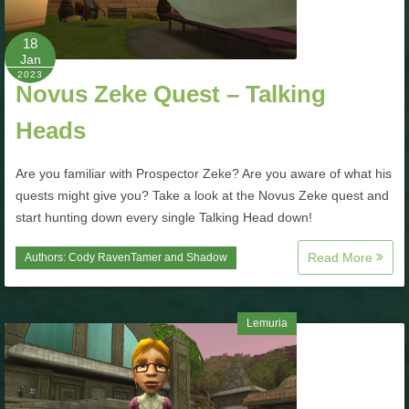
P101 Bundle & Pack Guides
18
Jan
2023
Novus Zeke Quest – Talking
P101 Companion Guides
Heads
P101 Dungeon, Boss & NPC Guides
Are you familiar with Prospector Zeke? Are you aware of what his
quests might give you? Take a look at the Novus Zeke quest and
P101 Farming Guides
start hunting down every single Talking Head down!
Read More
Authors:
Cody RavenTamer
and
Shadow
P101 Gear, Ships & Mounts
P101 Pet Guides
Lemuria
P101 PvP Guides