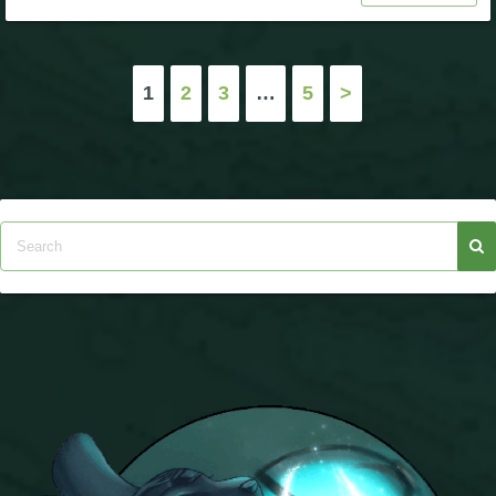
Posts
1
2
3
…
5
>
pagination