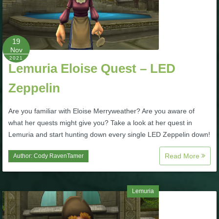
P101 Stats, Talents & Powers
19
Tools
Nov
2021
Lemuria Eloise Quest – LED
Full Wizard101 Spells List
Zeppelin
W101 Training Point Calculator
Are you familiar with Eloise Merryweather? Are you aware of
what her quests might give you? Take a look at her quest in
W101 Damage Resist Pierce Calculator
Lemuria and start hunting down every single LED Zeppelin down!
Read More
Author:
Cody RavenTamer
W101 SpellMaker
W101 Pet Talent Calculator
Lemuria