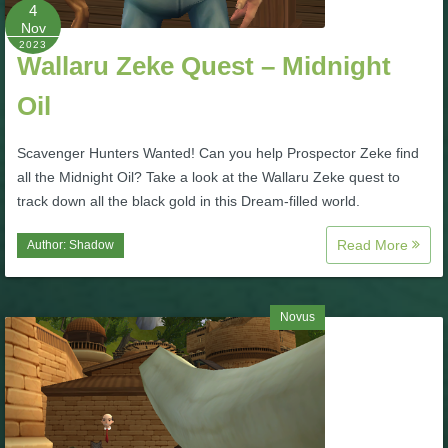
W101 Beastmoon Guides
4
Nov
2023
Wallaru Zeke Quest – Midnight
W101 Monstrology Guides
Oil
W101 Pet Guides
Scavenger Hunters Wanted! Can you help Prospector Zeke find
all the Midnight Oil? Take a look at the Wallaru Zeke quest to
W101 PvP Guides
track down all the black gold in this Dream-filled world.
Read More
Author:
Shadow
W101 Quest Guides
W101 Spell Guides
Novus
W101 Training Point Guides
Pirate101