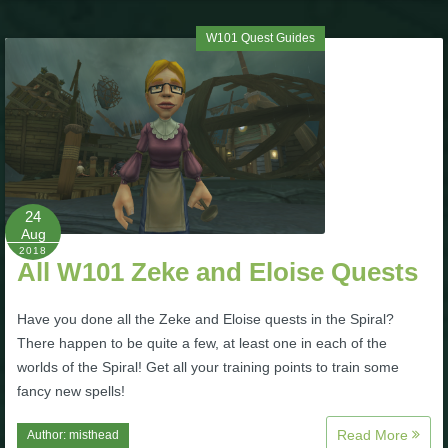
W101 Quest Guides
24
Aug
2018
All W101 Zeke and Eloise Quests
Have you done all the Zeke and Eloise quests in the Spiral?
There happen to be quite a few, at least one in each of the
worlds of the Spiral! Get all your training points to train some
fancy new spells!
Read More
Author:
misthead