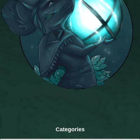
Categories