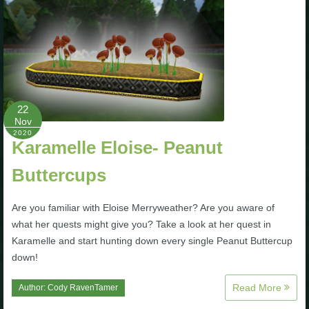
The Crew
22
Nov
2020
Karamelle Eloise- Peanut
Buttercups
Are you familiar with Eloise Merryweather? Are you aware of
what her quests might give you? Take a look at her quest in
Karamelle and start hunting down every single Peanut Buttercup
down!
Read More
Author:
Cody RavenTamer