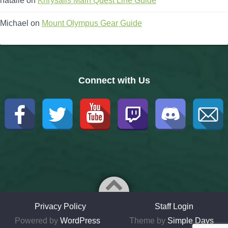
natalie
on
Khrysalis Main Quest Line Guide
Michael
on
Mount Olympus Gear Guide
Connect with Us
Privacy Policy
Staff Login
Powered by
WordPress
Theme by
Simple Days