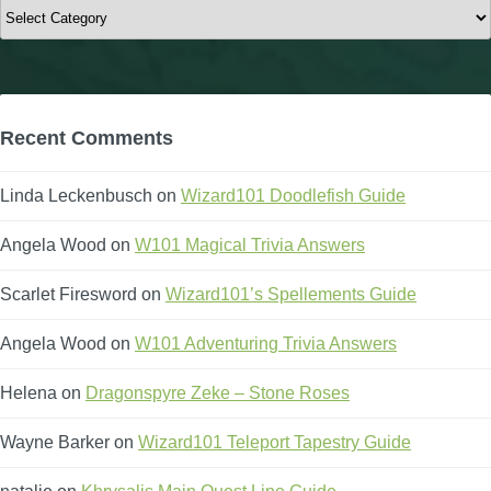
Categories
Recent Comments
Linda Leckenbusch
on
Wizard101 Doodlefish Guide
Angela Wood
on
W101 Magical Trivia Answers
Scarlet Firesword
on
Wizard101’s Spellements Guide
Angela Wood
on
W101 Adventuring Trivia Answers
Helena
on
Dragonspyre Zeke – Stone Roses
Wayne Barker
on
Wizard101 Teleport Tapestry Guide