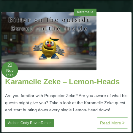
Karamelle
22
Nov
2020
Karamelle Zeke – Lemon-Heads
Are you familiar with Prospector Zeke? Are you aware of what his
quests might give you? Take a look at the Karamelle Zeke quest
and start hunting down every single Lemon-Head down!
Read More
Author:
Cody RavenTamer