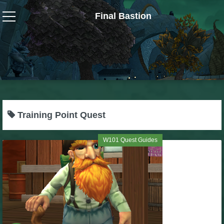
Final Bastion
Wizard101
W101 Crafting Guides
W101 Dungeons & Boss Guides
Training Point Quest
W101 Fishing Guides
W101 Quest Guides
W101 Gear, Jewels & Mounts
W101 Housing & Gardening Guides