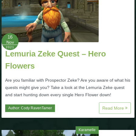
Trivia Machine
Full Pirate101 Skills List
16
P101 Skills Calculator
Nov
2021
Lemuria Zeke Quest – Hero
Site News
Flowers
About Us
Are you familiar with Prospector Zeke? Are you aware of what his
quests might give you? Take a look at the Lemuria Zeke quest
Community Links
and start hunting down every single Hero Flower down!
Contact Us
Read More
Author:
Cody RavenTamer
Site Rules
Karamelle