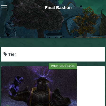
Final Bastion
Wizard101
W101 Crafting Guides
W101 Dungeons & Boss Guides
Tier
W101 Fishing Guides
W101 PvP Guides
W101 Gear, Jewels & Mounts
W101 Housing & Gardening Guides