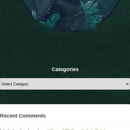
The Crew
Categories
Categories
Recent Comments