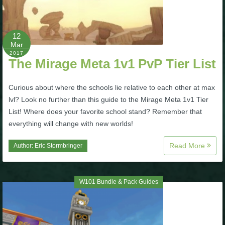
P101 Bundle & Pack Guides
12
Mar
P101 Companion Guides
2017
The Mirage Meta 1v1 PvP Tier List
P101 Dungeon, Boss & NPC Guides
Curious about where the schools lie relative to each other at max
lvl? Look no further than this guide to the Mirage Meta 1v1 Tier
List! Where does your favorite school stand? Remember that
P101 Farming Guides
everything will change with new worlds!
P101 Gear, Ships & Mounts
Read More
Author:
Eric Stormbringer
P101 Pet Guides
W101 Bundle & Pack Guides
P101 PvP Guides