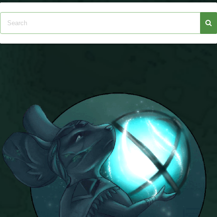
Trivia Machine
Full Pirate101 Skills List
P101 Skills Calculator
Site News
About Us
Community Links
Contact Us
Site Rules