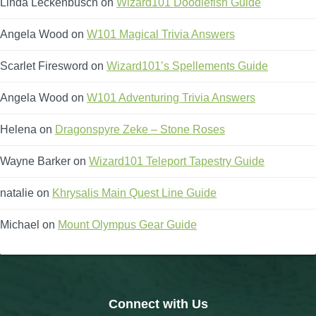
Linda Leckenbusch
on
Wizard101 Doodlefish Guide
Angela Wood
on
W101 Magical Trivia Answers
Scarlet Firesword
on
Wizard101’s Spellements Guide
Angela Wood
on
W101 Adventuring Trivia Answers
Helena
on
Dragonspyre Zeke – Stone Roses
Wayne Barker
on
Wizard101 Teleport Tapestry Guide
natalie
on
Khrysalis Main Quest Line Guide
Michael
on
Mount Olympus Gear Guide
Connect with Us