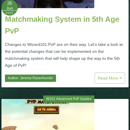
W101 Beastmoon Guides
26
Jun
2020
Matchmaking System in 5th Age
W101 Monstrology Guides
PvP
W101 Pet Guides
Changes to Wizard101 PvP are on their way. Let's take a look at
the potential changes that can be implemented on the
W101 PvP Guides
matchmaking system that will help shape up the way to the 5th
Age of PvP!
W101 Quest Guides
Read More
Author:
Jeremy Ravenhunter
W101 Spell Guides
W101 Advanced PvP Guides
W101 Training Point Guides
Pirate101