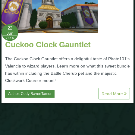
P101 Stats, Talents & Powers
Tools
22
Jun
2016
Cuckoo Clock Gauntlet
Full Wizard101 Spells List
The Cuckoo Clock Gauntlet offers a delightful taste of Pirate101's
W101 Training Point Calculator
Valencia to wizard players. Learn more on what this sweet bundle
has within including the Battle Cherub pet and the majestic
W101 Damage Resist Pierce Calculator
Clockwork Courser mount!
Read More
Author:
Cody RavenTamer
W101 SpellMaker
W101 Pet Talent Calculator