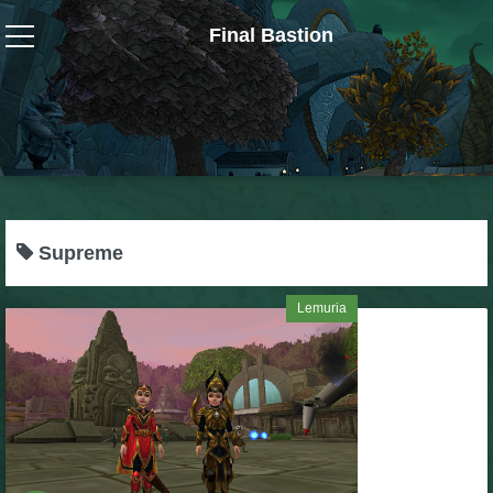
Final Bastion
Wizard101
W101 Crafting Guides
W101 Dungeons & Boss Guides
Supreme
W101 Fishing Guides
Lemuria
W101 Gear, Jewels & Mounts
W101 Housing & Gardening Guides