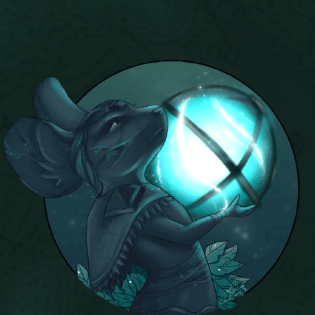
P101 Bundle & Pack Guides
P101 Companion Guides
P101 Dungeon, Boss & NPC Guides
P101 Farming Guides
P101 Gear, Ships & Mounts
P101 Pet Guides
P101 PvP Guides