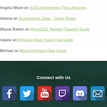
Trivia Machine
Angela Wood
on
W101 Adventuring Trivia Answers
Full Pirate101 Skills List
Helena
on
Dragonspyre Zeke – Stone Roses
Wayne Barker
on
Wizard101 Teleport Tapestry Guide
P101 Skills Calculator
natalie
on
Khrysalis Main Quest Line Guide
Site News
Michael
on
Mount Olympus Gear Guide
About Us
Community Links
Connect with Us
Contact Us
Site Rules