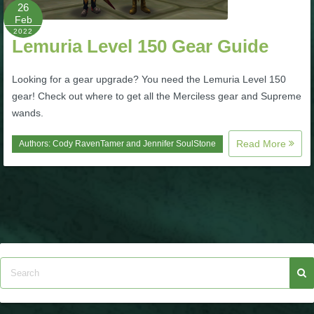
W101 Beastmoon Guides
26
Feb
2022
Lemuria Level 150 Gear Guide
W101 Monstrology Guides
Looking for a gear upgrade? You need the Lemuria Level 150
W101 Pet Guides
gear! Check out where to get all the Merciless gear and Supreme
wands.
W101 PvP Guides
Read More
Authors:
Cody RavenTamer
and
Jennifer SoulStone
W101 Quest Guides
W101 Spell Guides
W101 Training Point Guides
Pirate101