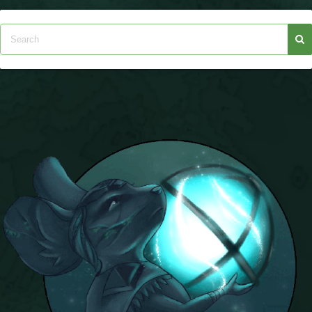
P101 Bundle & Pack Guides
P101 Companion Guides
P101 Dungeon, Boss & NPC Guides
P101 Farming Guides
P101 Gear, Ships & Mounts
P101 Pet Guides
P101 PvP Guides