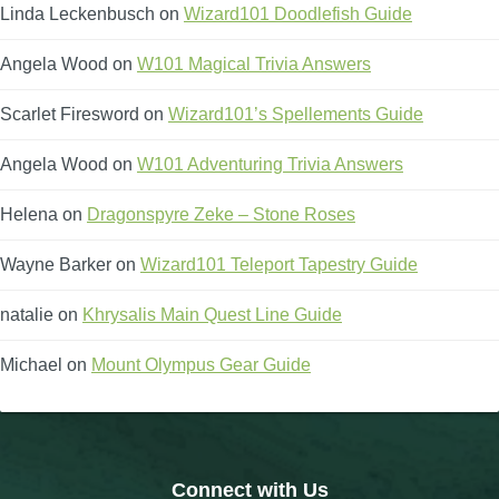
Trivia Machine
Linda Leckenbusch
on
Wizard101 Doodlefish Guide
Angela Wood
on
W101 Magical Trivia Answers
Full Pirate101 Skills List
Scarlet Firesword
on
Wizard101’s Spellements Guide
P101 Skills Calculator
Angela Wood
on
W101 Adventuring Trivia Answers
Site News
Helena
on
Dragonspyre Zeke – Stone Roses
Wayne Barker
About Us
on
Wizard101 Teleport Tapestry Guide
natalie
on
Khrysalis Main Quest Line Guide
Community Links
Michael
on
Mount Olympus Gear Guide
Contact Us
Site Rules
Connect with Us