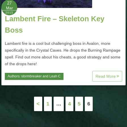
W101 Beastmoon Guides
27
Mar
2015
Lambent Fire – Skeleton Key
W101 Monstrology Guides
Boss
W101 Pet Guides
Lambent fire is a cool but challenging boss in Avalon, more
specifically in the Crystal Caves. He drops the Burning Rampage
W101 PvP Guides
spell. Find out more about his cheats, a good strategy and some
of the drops here!
W101 Quest Guides
Read More
Authors:
stormbreaker
and
Leah C
W101 Spell Guides
Posts
<
1
…
4
5
6
W101 Training Point Guides
pagination
Pirate101