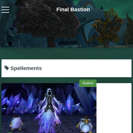
Final Bastion
Wizard101
W101 Crafting Guides
W101 Dungeons & Boss Guides
Spellements
W101 Fishing Guides
Avalon
W101 Gear, Jewels & Mounts
W101 Housing & Gardening Guides