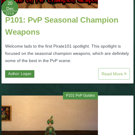
W101 Beastmoon Guides
20
Dec
2018
P101: PvP Seasonal Champion
W101 Monstrology Guides
Weapons
W101 Pet Guides
Welcome lads to the first Pirate101 spotlight. This spotlight is
focused on the seasonal champion weapons, which are definitely
W101 PvP Guides
some of the best in the PvP scene.
Read More
Author:
Logan
W101 Quest Guides
W101 Spell Guides
P101 PvP Guides
W101 Training Point Guides
Pirate101