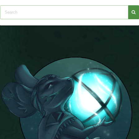
Trivia Machine
Full Pirate101 Skills List
P101 Skills Calculator
Site News
About Us
Community Links
Contact Us
Site Rules