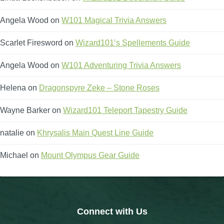
Angela Wood
on
W101 Magical Trivia Answers
Scarlet Firesword
on
Wizard101’s Spellements Guide
Angela Wood
on
W101 Adventuring Trivia Answers
Helena
on
Dragonspyre Zeke – Stone Roses
Wayne Barker
on
Wizard101 Teleport Tapestry Guide
natalie
on
Khrysalis Main Quest Line Guide
Michael
on
Mount Olympus Gear Guide
Connect with Us