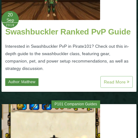
P101 Bundle & Pack Guides
20
Sep
2018
Swashbuckler Ranked PvP Guide
P101 Companion Guides
Interested in Swashbuckler PvP in Pirate101? Check out this in-
P101 Dungeon, Boss & NPC Guides
depth guide to the swashbuckler class, featuring gear,
companion, pet, and power setup recommendations, as well as
strategy discussion.
P101 Farming Guides
Read More
Author:
Matthew
P101 Gear, Ships & Mounts
P101 Companion Guides
P101 Pet Guides
P101 PvP Guides