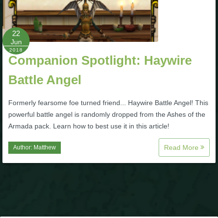
P101 Stats, Talents & Powers
22
Tools
Jun
2018
Companion Spotlight: Haywire
Full Wizard101 Spells List
Battle Angel
W101 Training Point Calculator
Formerly fearsome foe turned friend... Haywire Battle Angel! This
powerful battle angel is randomly dropped from the Ashes of the
Armada pack. Learn how to best use it in this article!
W101 Damage Resist Pierce Calculator
Read More
Author:
Matthew
W101 SpellMaker
W101 Pet Talent Calculator