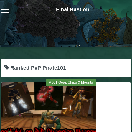
Final Bastion
Wizard101
W101 Crafting Guides
W101 Dungeons & Boss Guides
Ranked PvP Pirate101
W101 Fishing Guides
P101 Gear, Ships & Mounts
W101 Gear, Jewels & Mounts
W101 Housing & Gardening Guides