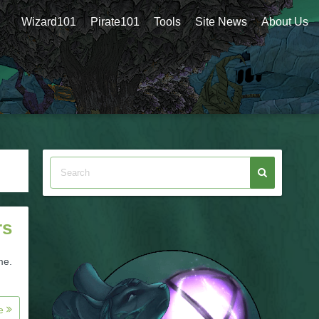
Wizard101
Pirate101
Tools
Site News
About Us
rs
me.
re