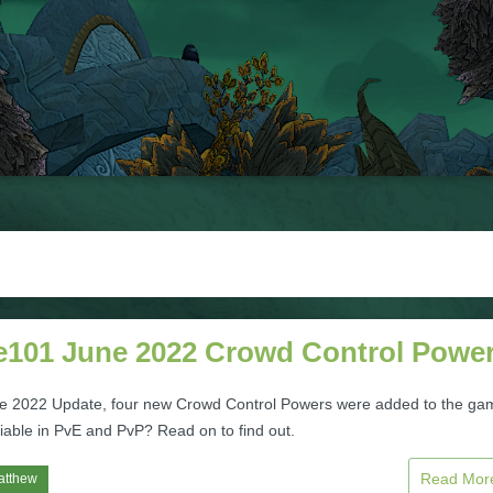
te101 June 2022 Crowd Control Powe
ne 2022 Update, four new Crowd Control Powers were added to the ga
iable in PvE and PvP? Read on to find out.
Read Mo
atthew