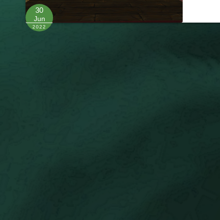
30
Jun
2022