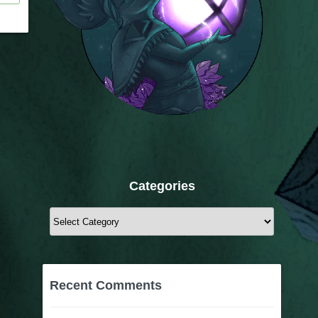
Categories
Categories
Recent Comments