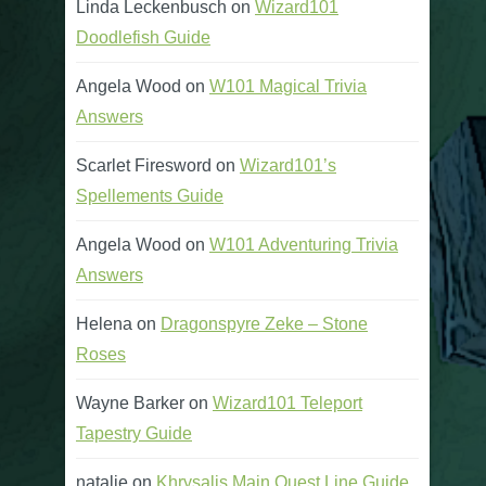
Linda Leckenbusch
on
Wizard101
Doodlefish Guide
Angela Wood
on
W101 Magical Trivia
Answers
Scarlet Firesword
on
Wizard101’s
Spellements Guide
Angela Wood
on
W101 Adventuring Trivia
Answers
Helena
on
Dragonspyre Zeke – Stone
Roses
Wayne Barker
on
Wizard101 Teleport
Tapestry Guide
natalie
on
Khrysalis Main Quest Line Guide