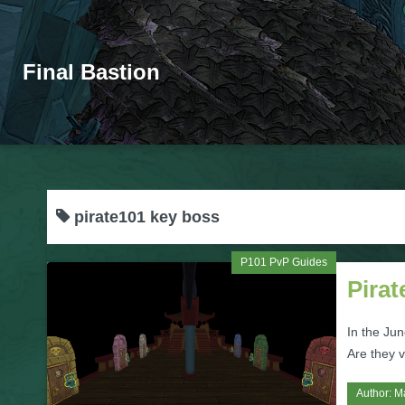
Final Bastion
pirate101 key boss
P101 PvP Guides
Pira
In the Ju
Are they v
Author:
M