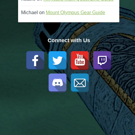
Michael
on
Mount Olympus Gear Guide
Connect with Us