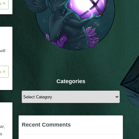
re
ill
re
Categories
Categories
Recent Comments
ar,
ts