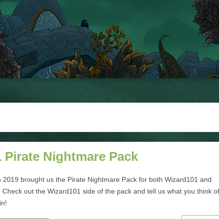
 Pirate Nightmare Pack
 2019 brought us the Pirate Nightmare Pack for both Wizard101 and
 Check out the Wizard101 side of the pack and tell us what you think of
in!