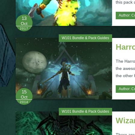
this pack
Author:
C
13
Oct
2017
W101 Bundle & Pack Guides
Harr
The Harro
the aweso
the other
Author:
C
15
Oct
2014
W101 Bundle & Pack Guides
Wiza
There are