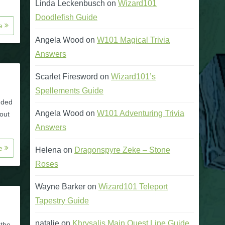
Linda Leckenbusch
on
Wizard101
Doodlefish Guide
re
Angela Wood
on
W101 Magical Trivia
Answers
Scarlet Firesword
on
Wizard101’s
Spellements Guide
dded
Angela Wood
on
W101 Adventuring Trivia
out
Answers
re
Helena
on
Dragonspyre Zeke – Stone
Roses
Wayne Barker
on
Wizard101 Teleport
Tapestry Guide
natalie
on
Khrysalis Main Quest Line Guide
 the