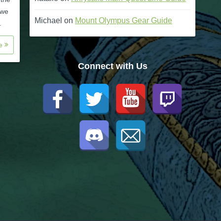
 we
Michael
on
Mount Olympus Gear Guide
.
re
Connect with Us