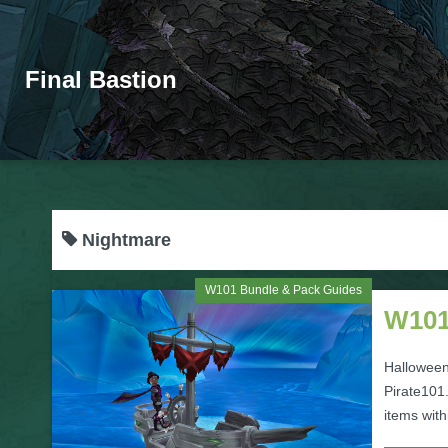
Final Bastion
Nightmare
W101 Bundle & Pack Guides
W101
Halloween
Pirate101.
items with