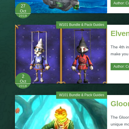
Author:
C
27
Oct
2019
W101 Bundle & Pack Guides
Elve
The 4th in
make you q
Author:
C
2
Oct
2018
W101 Bundle & Pack Guides
Gloo
The Gloom
unique mo