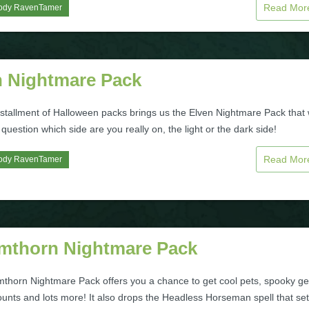
Read Mo
ody RavenTamer
n Nightmare Pack
stallment of Halloween packs brings us the Elven Nightmare Pack that w
uestion which side are you really on, the light or the dark side!
Read Mo
ody RavenTamer
mthorn Nightmare Pack
thorn Nightmare Pack offers you a chance to get cool pets, spooky ge
unts and lots more! It also drops the Headless Horseman spell that se