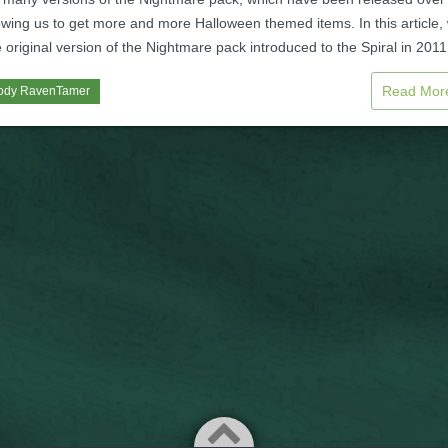
owing us to get more and more Halloween themed items. In this article,
e original version of the Nightmare pack introduced to the Spiral in 2011
Read Mo
ody RavenTamer