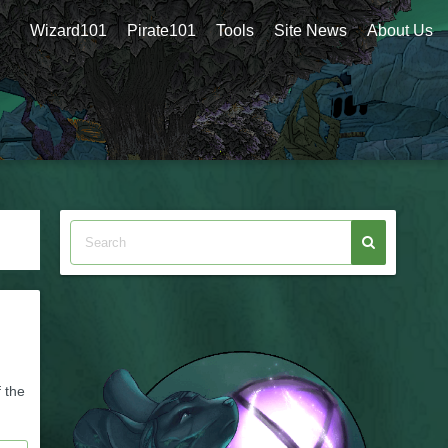
Wizard101
Pirate101
Tools
Site News
About Us
 the