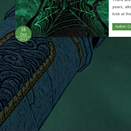
years, all
look at th
Author:
C
16
Oct
2013