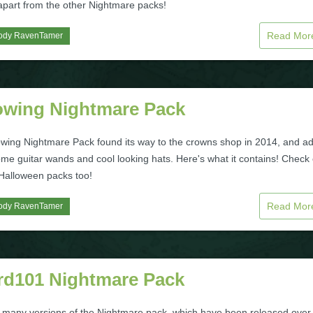
 apart from the other Nightmare packs!
Read Mo
ody RavenTamer
owing Nightmare Pack
wing Nightmare Pack found its way to the crowns shop in 2014, and a
me guitar wands and cool looking hats. Here's what it contains! Check 
 Halloween packs too!
Read Mo
ody RavenTamer
rd101 Nightmare Pack
 many versions of the Nightmare pack, which have been released over