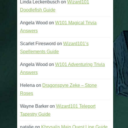
Linda Leckenbusch
on
Wizard101
Doodlefish Guide
Angela Wood
on
W101 Magical Trivia
Answers
Scarlet Firesword
on
Wizard101’s
Spellements Guide
Angela Wood
on
W101 Adventuring Trivia
Answers
Helena
on
Dragonspyre Zeke – Stone
Roses
Wayne Barker
on
Wizard101 Teleport
Tapestry Guide
natalie
on
Khrysalis Main Quest Line Guide