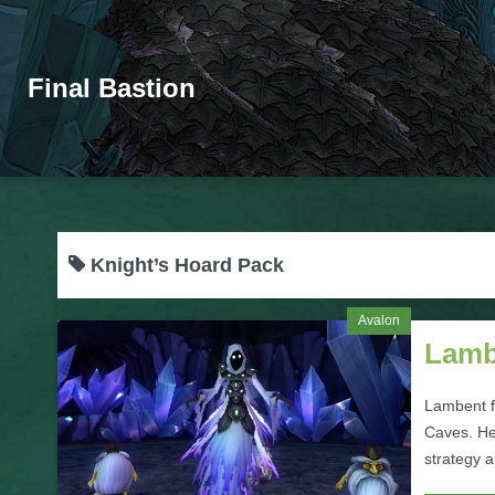
Final Bastion
Knight’s Hoard Pack
Avalon
Lamb
Lambent fi
Caves. He
strategy 