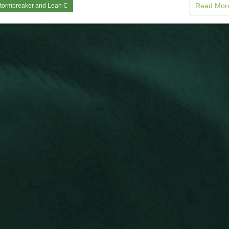
Read Mo
tormbreaker
and
Leah C