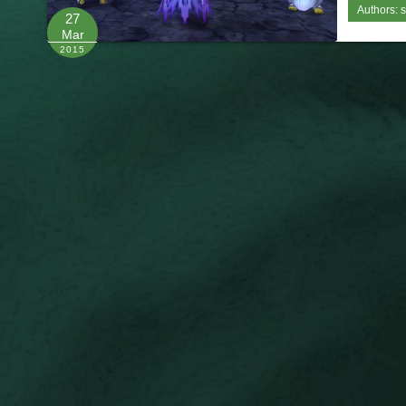
Authors:
s
27
Mar
2015