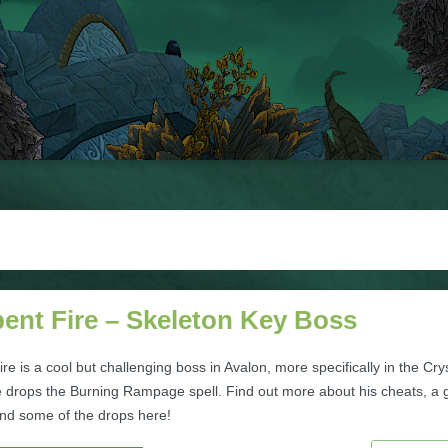
ent Fire – Skeleton Key Boss
re is a cool but challenging boss in Avalon, more specifically in the Cry
 drops the Burning Rampage spell. Find out more about his cheats, a
and some of the drops here!