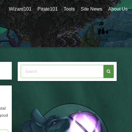
Wizard101
Pirate101
Tools
Site News
About Us
stal
 good