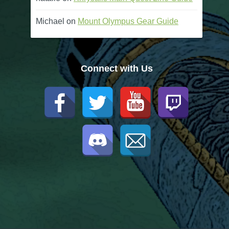
Michael
on
Mount Olympus Gear Guide
Connect with Us