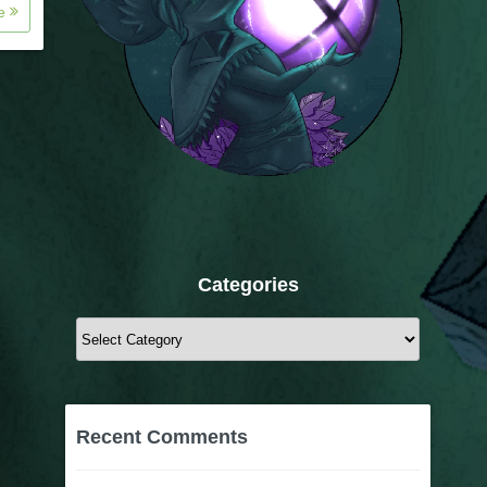
re
Categories
Categories
Recent Comments