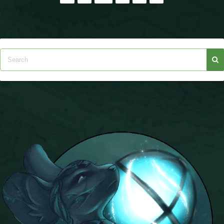
pagination
The Crew