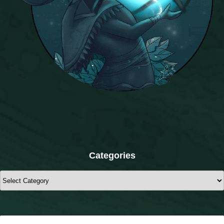
Categories
Categories