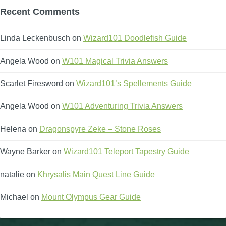
Recent Comments
Linda Leckenbusch
on
Wizard101 Doodlefish Guide
Angela Wood
on
W101 Magical Trivia Answers
Scarlet Firesword
on
Wizard101’s Spellements Guide
Angela Wood
on
W101 Adventuring Trivia Answers
Helena
on
Dragonspyre Zeke – Stone Roses
Wayne Barker
on
Wizard101 Teleport Tapestry Guide
natalie
on
Khrysalis Main Quest Line Guide
Michael
on
Mount Olympus Gear Guide