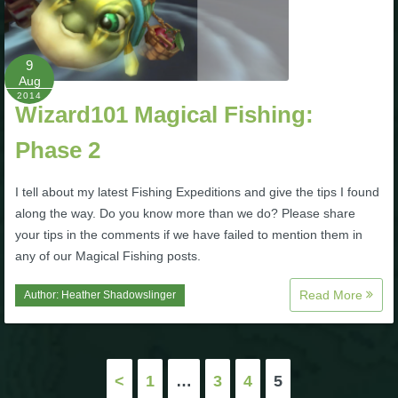
Trivia Machine
Full Pirate101 Skills List
9
Aug
2014
Wizard101 Magical Fishing:
P101 Skills Calculator
Phase 2
Site News
I tell about my latest Fishing Expeditions and give the tips I found
About Us
along the way. Do you know more than we do? Please share
your tips in the comments if we have failed to mention them in
any of our Magical Fishing posts.
Community Links
Read More
Author:
Heather Shadowslinger
Contact Us
Posts
Site Rules
<
1
…
3
4
5