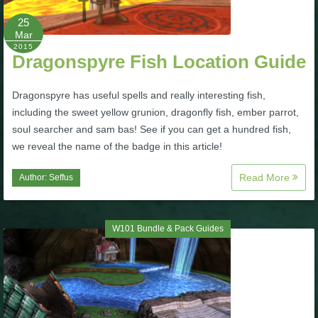
25
P101 Bundle & Pack Guides
Mar
2015
Dragonspyre Fish Location Guide
P101 Companion Guides
Dragonspyre has useful spells and really interesting fish,
including the sweet yellow grunion, dragonfly fish, ember parrot,
P101 Dungeon, Boss & NPC Guides
soul searcher and sam bas! See if you can get a hundred fish,
we reveal the name of the badge in this article!
P101 Farming Guides
Read More
Author:
Seffus
P101 Gear, Ships & Mounts
W101 Bundle & Pack Guides
P101 Pet Guides
P101 PvP Guides