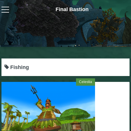
Final Bastion
Wizard101
W101 Crafting Guides
W101 Dungeons & Boss Guides
Fishing
W101 Fishing Guides
Celestia
W101 Gear, Jewels & Mounts
W101 Housing & Gardening Guides