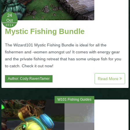
P101 Stats, Talents & Powers
24
Oct
Tools
2014
Mystic Fishing Bundle
Full Wizard101 Spells List
The Wizard101 Mystic Fishing Bundle is ideal for all the
fishermen and -women amongst us! It comes with energy gear
and the private fishing retreat that has some unique fish for you
W101 Training Point Calculator
to catch. Check it out now!
W101 Damage Resist Pierce Calculator
Read More
Author:
Cody RavenTamer
W101 SpellMaker
W101 Fishing Guides
W101 Pet Talent Calculator