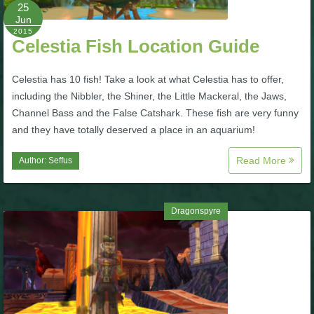
W101 Beastmoon Guides
25
Jun
2015
Celestia Fish Location Guide
W101 Monstrology Guides
Celestia has 10 fish! Take a look at what Celestia has to offer,
W101 Pet Guides
including the Nibbler, the Shiner, the Little Mackeral, the Jaws,
Channel Bass and the False Catshark. These fish are very funny
and they have totally deserved a place in an aquarium!
W101 PvP Guides
Read More
Author:
Seffus
W101 Quest Guides
Dragonspyre
W101 Spell Guides
W101 Training Point Guides
Pirate101