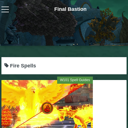
Final Bastion
Wizard101
W101 Crafting Guides
W101 Dungeons & Boss Guides
Fire Spells
W101 Fishing Guides
W101 Spell Guides
W101 Gear, Jewels & Mounts
W101 Housing & Gardening Guides