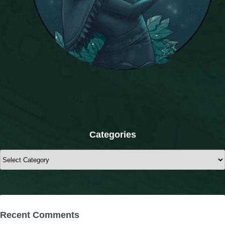
Categories
Categories
Recent Comments