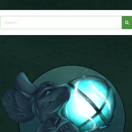
The Crew