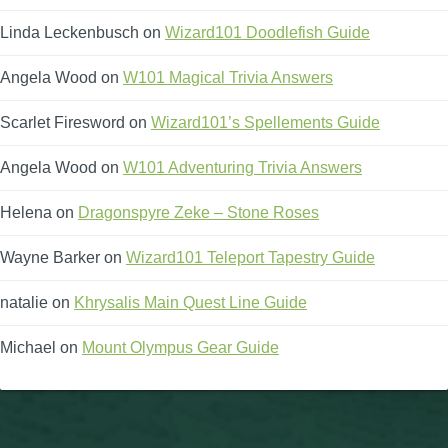
Linda Leckenbusch
on
Wizard101 Doodlefish Guide
Angela Wood
on
W101 Magical Trivia Answers
Scarlet Firesword
on
Wizard101’s Spellements Guide
Angela Wood
on
W101 Adventuring Trivia Answers
Helena
on
Dragonspyre Zeke – Stone Roses
Wayne Barker
on
Wizard101 Teleport Tapestry Guide
natalie
on
Khrysalis Main Quest Line Guide
Michael
on
Mount Olympus Gear Guide