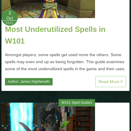
P101 Stats, Talents & Powers
3
Oct
2021
Tools
Most Underutilized Spells in
W101
Full Wizard101 Spells List
Amongst players, some spells get used more the others. Some
W101 Training Point Calculator
spells may even end up as being forgotten. This guide examines
some of the most underutilized spells in the game and their uses.
W101 Damage Resist Pierce Calculator
Read More
Author:
James Nightwraith
W101 SpellMaker
W101 Spell Guides
W101 Pet Talent Calculator