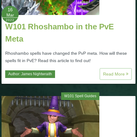
16
P101 Bundle & Pack Guides
Mar
2022
W101 Rhoshambo in the PvE
P101 Companion Guides
Meta
P101 Dungeon, Boss & NPC Guides
Rhoshambo spells have changed the PvP meta. How will these
spells fit in PvE? Read this article to find out!
P101 Farming Guides
Read More
Author:
James Nightwraith
P101 Gear, Ships & Mounts
W101 Spell Guides
P101 Pet Guides
P101 PvP Guides