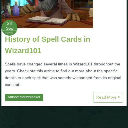
Trivia Machine
Full Pirate101 Skills List
23
Sep
2020
P101 Skills Calculator
History of Spell Cards in
Wizard101
Site News
Spells have changed several times in Wizard101 throughout the
About Us
years. Check out this article to find out more about the specific
details to each spell that was somehow changed from its original
Community Links
concept.
Read More
Author:
stormbreaker
Contact Us
Site Rules