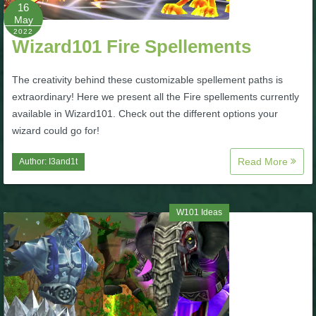
W101 Beastmoon Guides
16
May
2022
Wizard101 Fire Spellements
W101 Monstrology Guides
The creativity behind these customizable spellement paths is
W101 Pet Guides
extraordinary! Here we present all the Fire spellements currently
available in Wizard101. Check out the different options your
wizard could go for!
W101 PvP Guides
Read More
Author:
I3and1t
W101 Quest Guides
W101 Ideas
W101 Spell Guides
W101 Training Point Guides
Pirate101