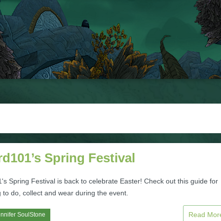
d101’s Spring Festival
s Spring Festival is back to celebrate Easter! Check out this guide for
 to do, collect and wear during the event.
Read Mo
nnifer SoulStone