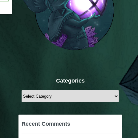
Categories
Categories
Recent Comments