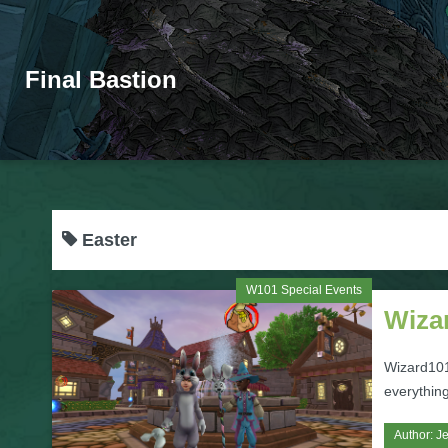
Final Bastion
Easter
W101 Special Events
Wizar
Wizard101'
everything
Author:
Je