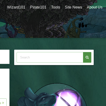
Wizard101
Pirate101
Tools
Site News
About Us
re