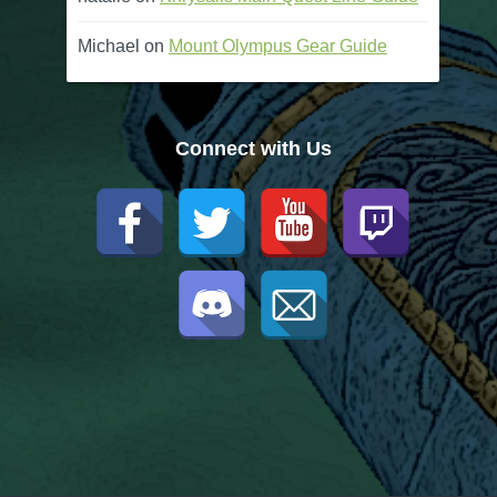
Michael
on
Mount Olympus Gear Guide
Connect with Us