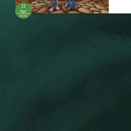
11
Apr
2023