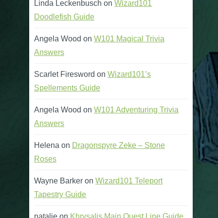
Linda Leckenbusch
on
Wizard101
Doodlefish Guide
Angela Wood
on
W101 Magical Trivia
Answers
Scarlet Firesword
on
Wizard101’s
Spellements Guide
Angela Wood
on
W101 Adventuring Trivia
Answers
Helena
on
Dragonspyre Zeke – Stone
Roses
Wayne Barker
on
Wizard101 Teleport
Tapestry Guide
natalie
on
Khrysalis Main Quest Line Guide