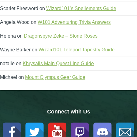
Trivia Machine
Scarlet Firesword
on
Wizard101’s Spellements Guide
Full Pirate101 Skills List
Angela Wood
on
W101 Adventuring Trivia Answers
Helena
on
Dragonspyre Zeke – Stone Roses
P101 Skills Calculator
Wayne Barker
on
Wizard101 Teleport Tapestry Guide
Site News
natalie
on
Khrysalis Main Quest Line Guide
About Us
Michael
on
Mount Olympus Gear Guide
Community Links
Contact Us
Connect with Us
Site Rules