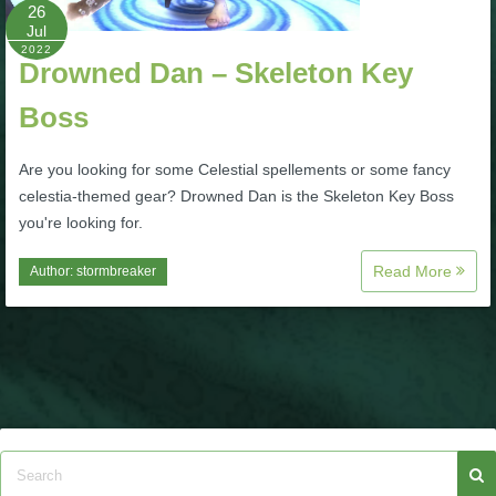
W101 Beastmoon Guides
26
Jul
2022
Drowned Dan – Skeleton Key
W101 Monstrology Guides
Boss
W101 Pet Guides
Are you looking for some Celestial spellements or some fancy
celestia-themed gear? Drowned Dan is the Skeleton Key Boss
W101 PvP Guides
you're looking for.
Read More
Author:
stormbreaker
W101 Quest Guides
W101 Spell Guides
W101 Training Point Guides
Pirate101