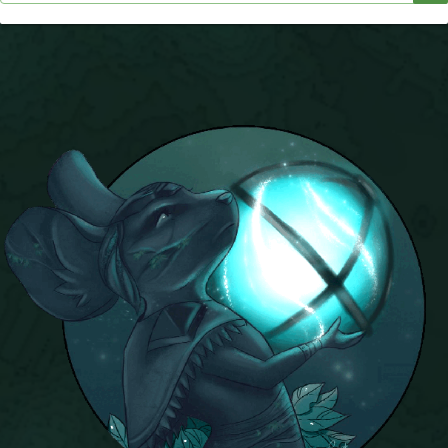
P101 Bundle & Pack Guides
P101 Companion Guides
P101 Dungeon, Boss & NPC Guides
P101 Farming Guides
P101 Gear, Ships & Mounts
P101 Pet Guides
P101 PvP Guides