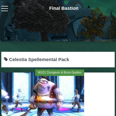
Final Bastion
Wizard101
W101 Crafting Guides
W101 Dungeons & Boss Guides
Celestia Spellemental Pack
W101 Fishing Guides
W101 Dungeon & Boss Guides
W101 Gear, Jewels & Mounts
W101 Housing & Gardening Guides