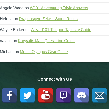
Trivia Machine
Angela Wood
on
W101 Adventuring Trivia Answers
Full Pirate101 Skills List
Helena
on
Dragonspyre Zeke – Stone Roses
Wayne Barker
on
Wizard101 Teleport Tapestry Guide
P101 Skills Calculator
natalie
on
Khrysalis Main Quest Line Guide
Site News
Michael
on
Mount Olympus Gear Guide
About Us
Community Links
Connect with Us
Contact Us
Site Rules