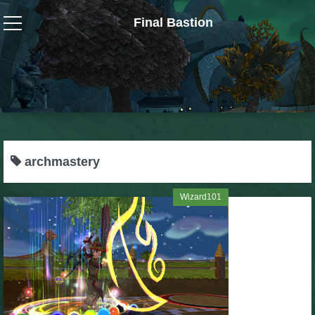
Final Bastion
Wizard101
W101 Crafting Guides
W101 Dungeons & Boss Guides
archmastery
W101 Fishing Guides
Wizard101
W101 Gear, Jewels & Mounts
W101 Housing & Gardening Guides