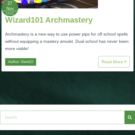
W101 Beastmoon Guides
27
Nov
2022
Wizard101 Archmastery
W101 Monstrology Guides
Archmastery is a new way to use power pips for off school spells
W101 Pet Guides
without equipping a mastery amulet. Dual school has never been
more viable!
W101 PvP Guides
Read More
Author:
I3and1t
W101 Quest Guides
W101 Spell Guides
W101 Training Point Guides
Pirate101