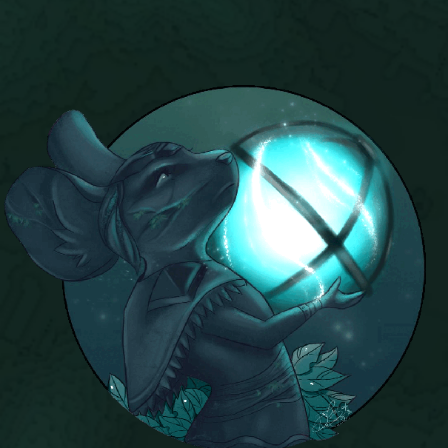
P101 Bundle & Pack Guides
P101 Companion Guides
P101 Dungeon, Boss & NPC Guides
P101 Farming Guides
P101 Gear, Ships & Mounts
P101 Pet Guides
P101 PvP Guides