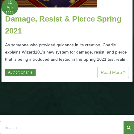
15
Apr
P101 Bundle & Pack Guides
2021
Damage, Resist & Pierce Spring
2021
P101 Companion Guides
As someone who provided guidance in its creation, Charlie
P101 Dungeon, Boss & NPC Guides
explains Wizard101's new system for damage, resist, and pierce
that is being introduced and tested in the Spring 2021 test realm.
P101 Farming Guides
Read More
Author:
Charlie
P101 Gear, Ships & Mounts
P101 Pet Guides
P101 PvP Guides