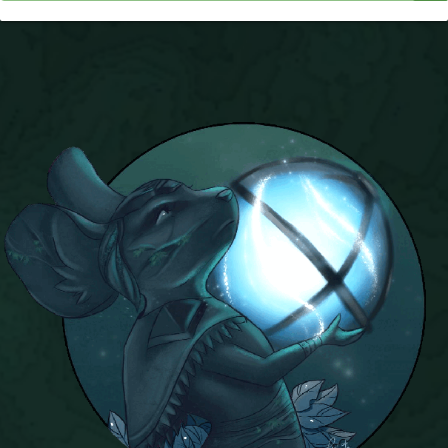
P101 Stats, Talents & Powers
Tools
Full Wizard101 Spells List
W101 Training Point Calculator
W101 Damage Resist Pierce Calculator
W101 SpellMaker
W101 Pet Talent Calculator