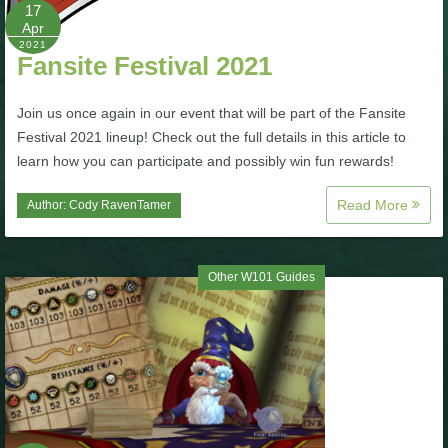
W101 Beastmoon Guides
17
Apr
2021
Fansite Festival 2021
W101 Monstrology Guides
Join us once again in our event that will be part of the Fansite
W101 Pet Guides
Festival 2021 lineup! Check out the full details in this article to
learn how you can participate and possibly win fun rewards!
W101 PvP Guides
Read More
Author:
Cody RavenTamer
W101 Quest Guides
Other W101 Guides
W101 Spell Guides
W101 Training Point Guides
Pirate101