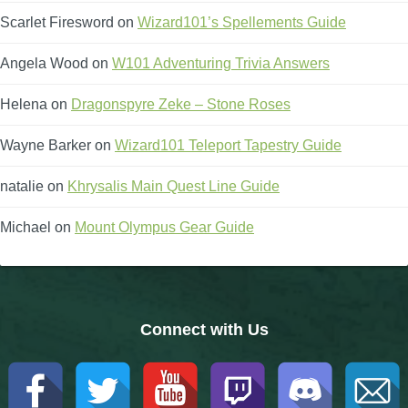
Scarlet Firesword
on
Wizard101’s Spellements Guide
The Crew
Angela Wood
on
W101 Adventuring Trivia Answers
Helena
on
Dragonspyre Zeke – Stone Roses
Wayne Barker
on
Wizard101 Teleport Tapestry Guide
natalie
on
Khrysalis Main Quest Line Guide
Michael
on
Mount Olympus Gear Guide
Connect with Us