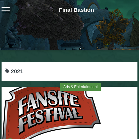
Final Bastion
Wizard101
W101 Crafting Guides
W101 Dungeons & Boss Guides
2021
W101 Fishing Guides
Arts & Entertainment
W101 Gear, Jewels & Mounts
W101 Housing & Gardening Guides