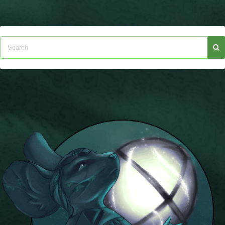
W101 Beastmoon Guides
W101 Monstrology Guides
W101 Pet Guides
W101 PvP Guides
W101 Quest Guides
W101 Spell Guides
W101 Training Point Guides
Pirate101