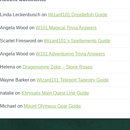
P101 Stats, Talents & Powers
Linda Leckenbusch
on
Wizard101 Doodlefish Guide
Tools
Angela Wood
on
W101 Magical Trivia Answers
Scarlet Firesword
on
Wizard101’s Spellements Guide
Full Wizard101 Spells List
Angela Wood
on
W101 Adventuring Trivia Answers
W101 Training Point Calculator
Helena
on
Dragonspyre Zeke – Stone Roses
W101 Damage Resist Pierce Calculator
Wayne Barker
on
Wizard101 Teleport Tapestry Guide
natalie
on
Khrysalis Main Quest Line Guide
W101 SpellMaker
Michael
on
Mount Olympus Gear Guide
W101 Pet Talent Calculator