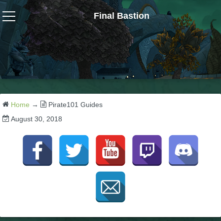
Final Bastion
Wizard101
W101 Crafting Guides
W101 Dungeons & Boss Guides
Home
→
Pirate101 Guides
August 30, 2018
W101 Fishing Guides
W101 Gear, Jewels & Mounts
W101 Housing & Gardening Guides