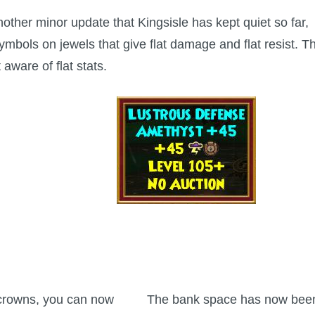
another minor update that Kingsisle has kept quiet so far,
bols on jewels that give flat damage and flat resist. Th
aware of flat stats.
crowns, you can now
The bank space has now bee