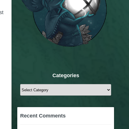
st
Categories
Categories
Recent Comments