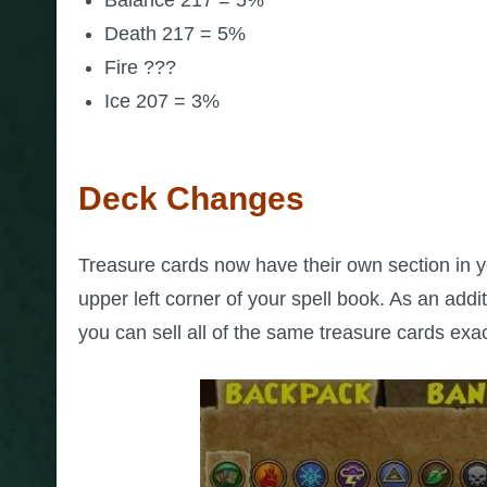
Death 217 = 5%
Fire ???
Ice 207 = 3%
Deck Changes
Treasure cards now have their own section in you
upper left corner of your spell book. As an addi
you can sell all of the same treasure cards exa