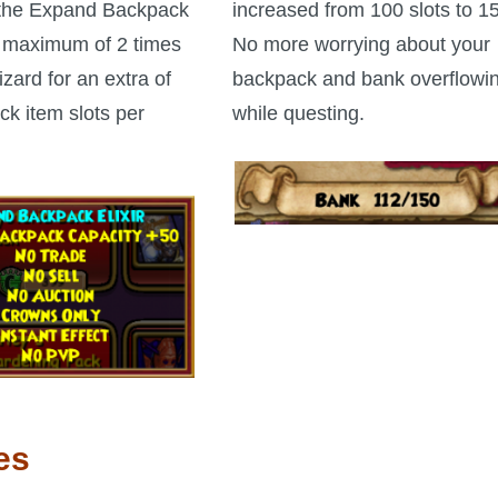
the Expand Backpack
increased from 100 slots to 1
 a maximum of 2 times
No more worrying about your
zard for an extra of
backpack and bank overflowi
k item slots per
while questing.
es