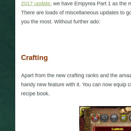
2017 update
, we have Empyrea Part 1 as the m
There are loads of miscellaneous updates to go
you the most. Without further ado:
Crafting
Apart from the new crafting ranks and the ama
handy new feature with it. You can now equip cr
recipe book.