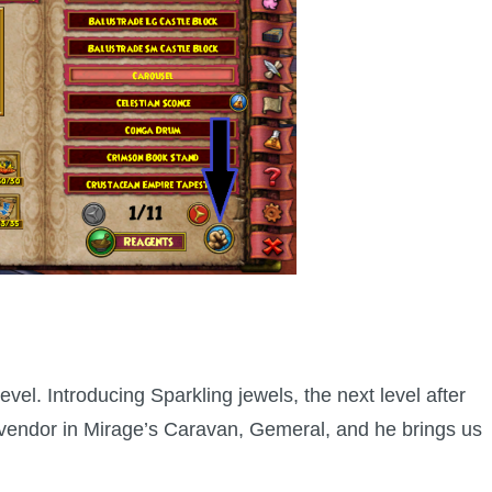
evel. Introducing Sparkling jewels, the next level after
l vendor in Mirage’s Caravan, Gemeral, and he brings us