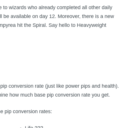
e to wizards who already completed all other daily
ll be available on day 12. Moreover, there is a new
Empyrea hit the Spiral. Say hello to Heavyweight
e pip conversion rate (just like power pips and health).
rmine how much base pip conversion rate you get.
se pip conversion rates:
Life ???