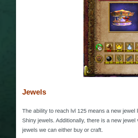
Jewels
The ability to reach lvl 125 means a new jewel l
Shiny jewels. Additionally, there is a new jewe
jewels we can either buy or craft.