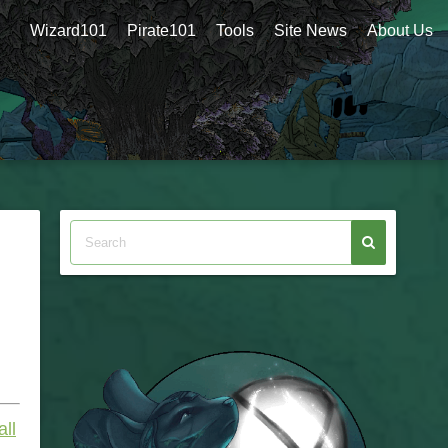
Wizard101
Pirate101
Tools
Site News
About Us
all