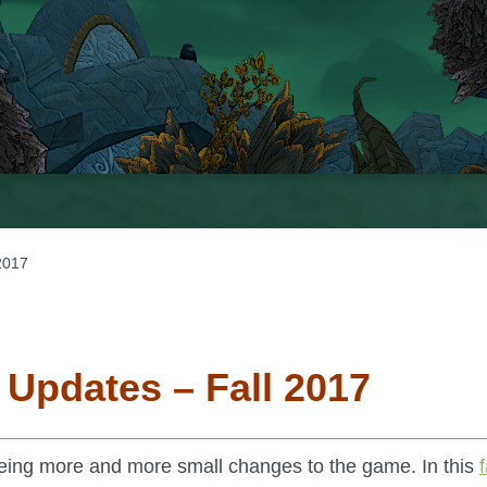
2017
 Updates – Fall 2017
eing more and more small changes to the game. In this
f