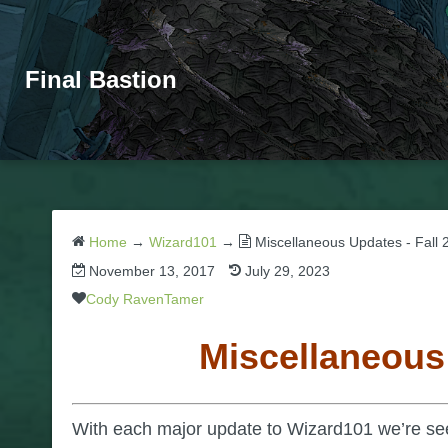
Final Bastion
Home
→
Wizard101
→
Miscellaneous Updates - Fall 
November 13, 2017
July 29, 2023
Cody RavenTamer
Miscellaneous
With each major update to Wizard101 we’re se