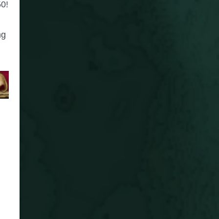
50!
ng