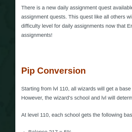
There is a new daily assignment quest availabl
assignment quests. This quest like all others wi
difficulty level for daily assignments now that 
assignments!
Pip Conversion
Starting from lvl 110, all wizards will get a bas
However, the wizard’s school and lvl will dete
At level 110, each school gets the following ba
Balance 217 = 5%