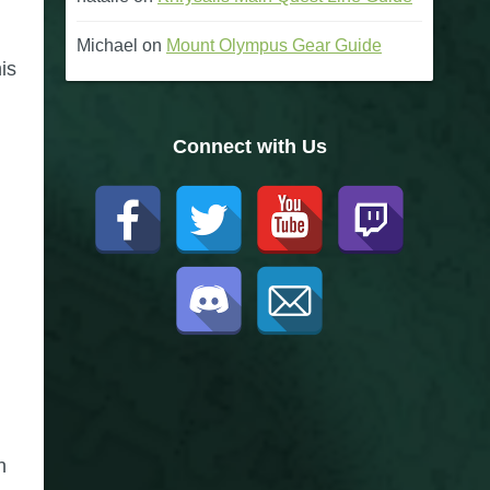
Michael
on
Mount Olympus Gear Guide
is
Connect with Us
n