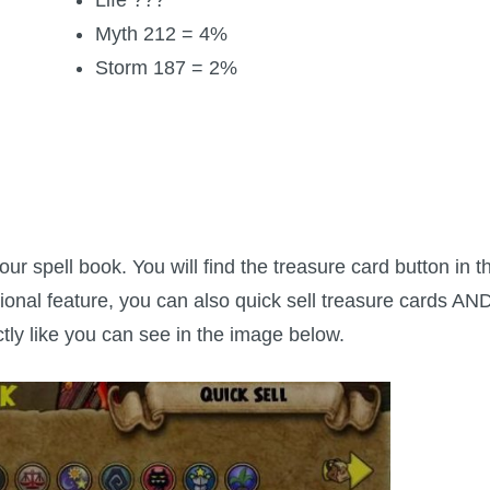
Myth 212 = 4%
Storm 187 = 2%
r spell book. You will find the treasure card button in t
tional feature, you can also quick sell treasure cards AN
ctly like you can see in the image below.