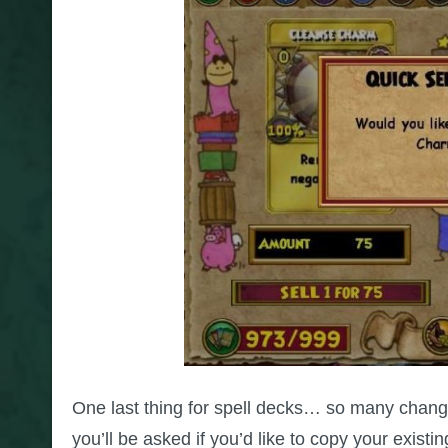
One last thing for spell decks… so many chang
you’ll be asked if you’d like to copy your existi