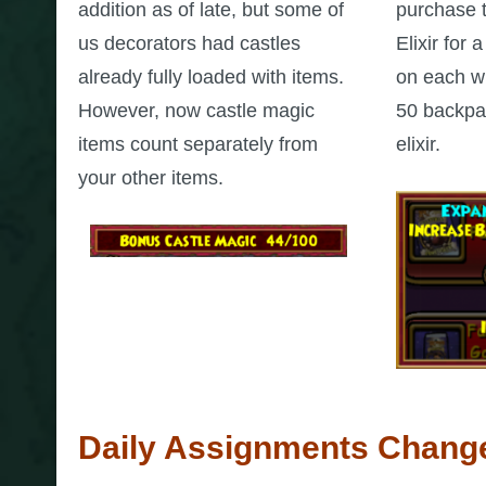
addition as of late, but some of
purchase 
us decorators had castles
Elixir for
already fully loaded with items.
on each wi
However, now castle magic
50 backpac
items count separately from
elixir.
your other items.
Daily Assignments Chang