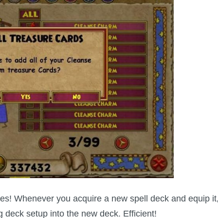
es! Whenever you acquire a new spell deck and equip it
ng deck setup
into the new deck. Efficient!