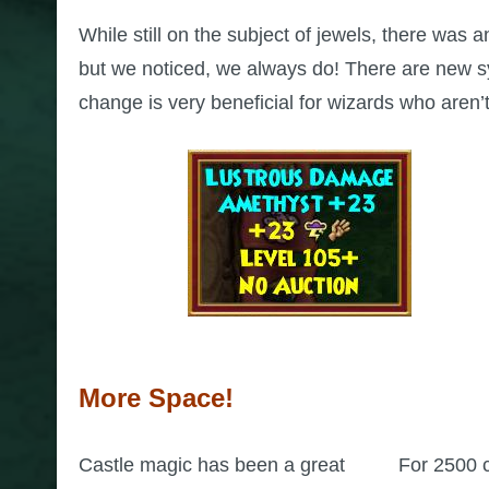
While still on the subject of jewels, there was 
but we noticed, we always do! There are new sym
change is very beneficial for wizards who aren’t 
More Space!
Castle magic has been a great
For 2500 