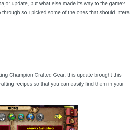
ajor update, but what else made its way to the game?
 through so I picked some of the ones that should intere
zing Champion Crafted Gear, this update brought this
afting recipes so that you can easily find them in your