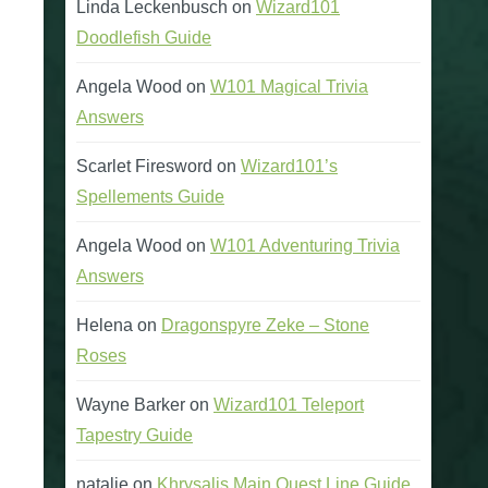
Linda Leckenbusch
on
Wizard101
Doodlefish Guide
Angela Wood
on
W101 Magical Trivia
Answers
Scarlet Firesword
on
Wizard101’s
Spellements Guide
Angela Wood
on
W101 Adventuring Trivia
Answers
Helena
on
Dragonspyre Zeke – Stone
Roses
Wayne Barker
on
Wizard101 Teleport
Tapestry Guide
natalie
on
Khrysalis Main Quest Line Guide