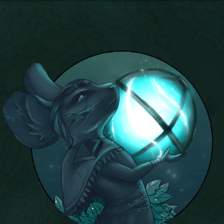
P101 Bundle & Pack Guides
P101 Companion Guides
P101 Dungeon, Boss & NPC Guides
P101 Farming Guides
P101 Gear, Ships & Mounts
P101 Pet Guides
P101 PvP Guides