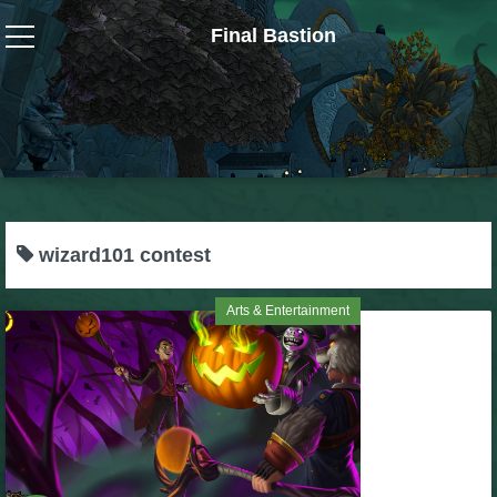
Final Bastion
Wizard101
W101 Crafting Guides
W101 Dungeons & Boss Guides
wizard101 contest
W101 Fishing Guides
Arts & Entertainment
W101 Gear, Jewels & Mounts
W101 Housing & Gardening Guides