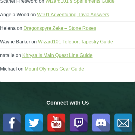
Scarlet Firesword
on
Wizard101’s Spellements Guide
Trivia Machine
Angela Wood
on
W101 Adventuring Trivia Answers
Full Pirate101 Skills List
Helena
on
Dragonspyre Zeke – Stone Roses
P101 Skills Calculator
Wayne Barker
on
Wizard101 Teleport Tapestry Guide
natalie
on
Khrysalis Main Quest Line Guide
Site News
Michael
on
Mount Olympus Gear Guide
About Us
Community Links
Connect with Us
Contact Us
Site Rules