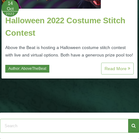
W101 Beastmoon Guides
14
Oct
2022
Halloween 2022 Costume Stitch
W101 Monstrology Guides
Contest
W101 Pet Guides
Above the Beat is hosting a Halloween costume stitch contest
with live and virtual options. Both have a generous prize pool too!
W101 PvP Guides
Read More
Author:
AboveTheBeat
W101 Quest Guides
W101 Spell Guides
W101 Training Point Guides
Pirate101