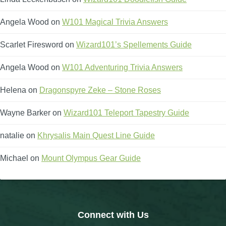
The Crew
Angela Wood
on
W101 Magical Trivia Answers
Scarlet Firesword
on
Wizard101’s Spellements Guide
Angela Wood
on
W101 Adventuring Trivia Answers
Helena
on
Dragonspyre Zeke – Stone Roses
Wayne Barker
on
Wizard101 Teleport Tapestry Guide
natalie
on
Khrysalis Main Quest Line Guide
Michael
on
Mount Olympus Gear Guide
Connect with Us