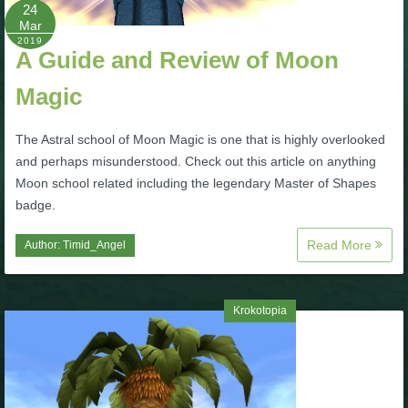
W101 Beastmoon Guides
24
Mar
2019
A Guide and Review of Moon
W101 Monstrology Guides
Magic
W101 Pet Guides
The Astral school of Moon Magic is one that is highly overlooked
and perhaps misunderstood. Check out this article on anything
W101 PvP Guides
Moon school related including the legendary Master of Shapes
badge.
W101 Quest Guides
Read More
Author:
Timid_Angel
W101 Spell Guides
Krokotopia
W101 Training Point Guides
Pirate101