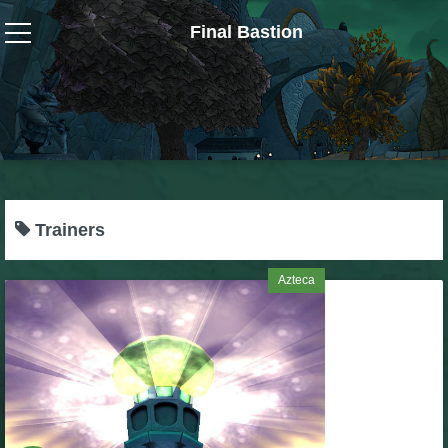
Final Bastion
Wizard101
W101 Crafting Guides
W101 Dungeons & Boss Guides
Trainers
W101 Fishing Guides
Azteca
W101 Gear, Jewels & Mounts
W101 Housing & Gardening Guides