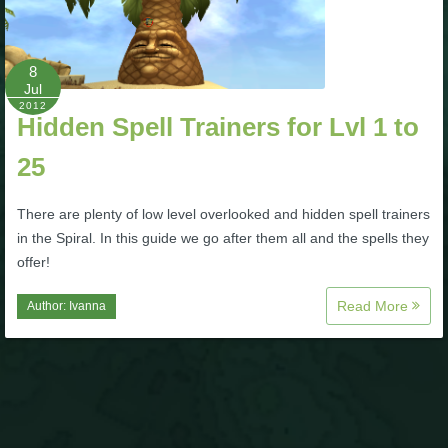
P101 Bundle & Pack Guides
8
Jul
P101 Companion Guides
2012
Hidden Spell Trainers for Lvl 1 to
25
P101 Dungeon, Boss & NPC Guides
There are plenty of low level overlooked and hidden spell trainers
P101 Farming Guides
in the Spiral. In this guide we go after them all and the spells they
offer!
P101 Gear, Ships & Mounts
Read More
Author:
Ivanna
P101 Pet Guides
P101 PvP Guides