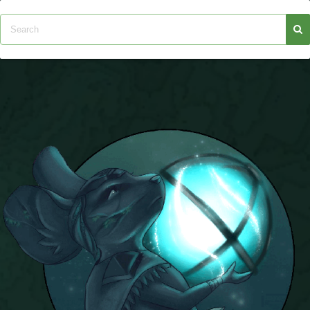
P101 Stats, Talents & Powers
Tools
Full Wizard101 Spells List
W101 Training Point Calculator
W101 Damage Resist Pierce Calculator
W101 SpellMaker
W101 Pet Talent Calculator