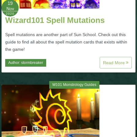
W101 Beastmoon Guides
19
Nov
2020
Wizard101 Spell Mutations
W101 Monstrology Guides
Spell mutations are another part of Sun School. Check out this
W101 Pet Guides
guide to find all about the spell mutation cards that exists within
the game!
W101 PvP Guides
Read More
Author:
stormbreaker
W101 Quest Guides
W101 Monstrology Guides
W101 Spell Guides
W101 Training Point Guides
Pirate101