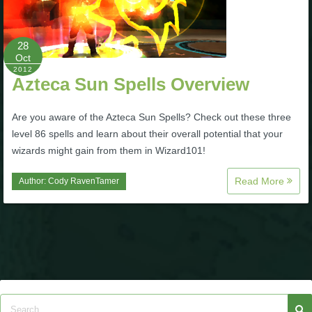
Trivia Machine
28
Full Pirate101 Skills List
Oct
2012
Azteca Sun Spells Overview
P101 Skills Calculator
Are you aware of the Azteca Sun Spells? Check out these three
Site News
level 86 spells and learn about their overall potential that your
wizards might gain from them in Wizard101!
About Us
Read More
Author:
Cody RavenTamer
Community Links
Contact Us
Site Rules