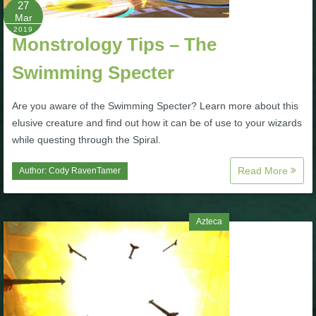
27
Mar
P101 Bundle & Pack Guides
2019
Monstrology Tips – The
Swimming Specter
P101 Companion Guides
Are you aware of the Swimming Specter? Learn more about this
P101 Dungeon, Boss & NPC Guides
elusive creature and find out how it can be of use to your wizards
while questing through the Spiral.
P101 Farming Guides
Read More
Author:
Cody RavenTamer
P101 Gear, Ships & Mounts
Azteca
P101 Pet Guides
P101 PvP Guides