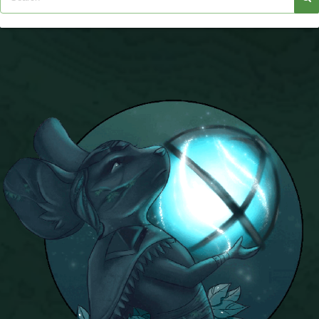
The Crew