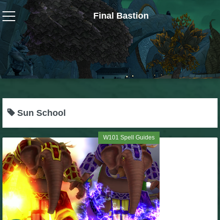
Final Bastion
Wizard101
W101 Crafting Guides
W101 Dungeons & Boss Guides
Sun School
W101 Fishing Guides
W101 Spell Guides
W101 Gear, Jewels & Mounts
W101 Housing & Gardening Guides