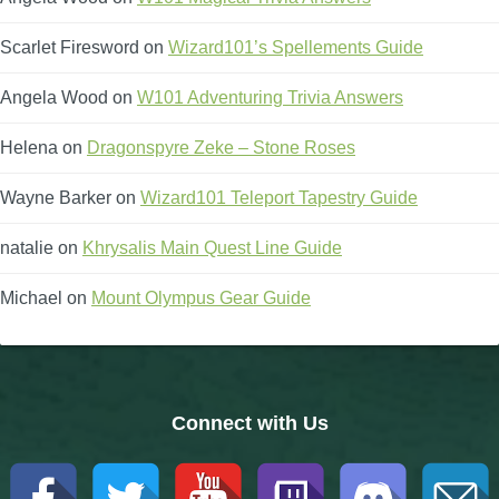
Scarlet Firesword
on
Wizard101’s Spellements Guide
Angela Wood
on
W101 Adventuring Trivia Answers
Helena
on
Dragonspyre Zeke – Stone Roses
Wayne Barker
on
Wizard101 Teleport Tapestry Guide
natalie
on
Khrysalis Main Quest Line Guide
Michael
on
Mount Olympus Gear Guide
Connect with Us