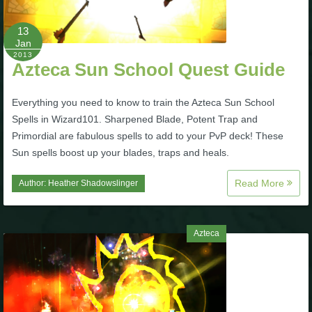
P101 Stats, Talents & Powers
13
Jan
2013
Tools
Azteca Sun School Quest Guide
Full Wizard101 Spells List
Everything you need to know to train the Azteca Sun School
Spells in Wizard101. Sharpened Blade, Potent Trap and
Primordial are fabulous spells to add to your PvP deck! These
W101 Training Point Calculator
Sun spells boost up your blades, traps and heals.
Read More
Author:
Heather Shadowslinger
W101 Damage Resist Pierce Calculator
W101 SpellMaker
Azteca
W101 Pet Talent Calculator