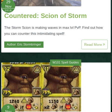
29
Nov
P101 Bundle & Pack Guides
2018
Countered: Scion of Storm
P101 Companion Guides
The Storm Scion is making waves in max lvl PvP. Find out how
you can counter this intimidating spell!
P101 Dungeon, Boss & NPC Guides
Read More
Author:
Eric Stormbringer
P101 Farming Guides
W101 Spell Guides
P101 Gear, Ships & Mounts
P101 Pet Guides
P101 PvP Guides
9
Nov