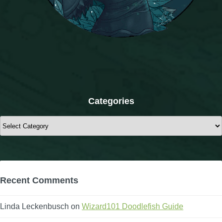
Categories
Categories
Recent Comments
Linda Leckenbusch
on
Wizard101 Doodlefish Guide