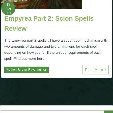
Trivia Machine
19
Oct
2018
Full Pirate101 Skills List
Empyrea Part 2: Scion Spells
Review
P101 Skills Calculator
The Empyrea part 2 spells all have a super cool mechanism with
two amounts of damage and two animations for each spell
Site News
depending on how you fulfill the unique requirements of each
spell! Find out more here!
About Us
Read More
Author:
Jeremy Ravenhunter
Community Links
Contact Us
Site Rules