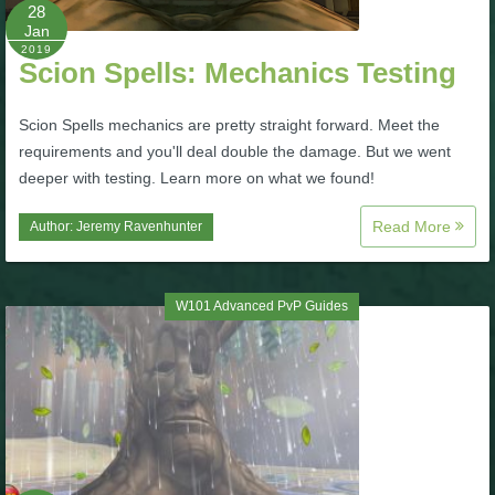
W101 Beastmoon Guides
28
Jan
2019
Scion Spells: Mechanics Testing
W101 Monstrology Guides
Scion Spells mechanics are pretty straight forward. Meet the
W101 Pet Guides
requirements and you'll deal double the damage. But we went
deeper with testing. Learn more on what we found!
W101 PvP Guides
Read More
Author:
Jeremy Ravenhunter
W101 Quest Guides
W101 Advanced PvP Guides
W101 Spell Guides
W101 Training Point Guides
Pirate101