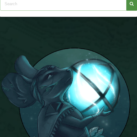
The Crew