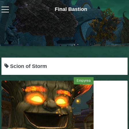
Final Bastion
Wizard101
W101 Crafting Guides
W101 Dungeons & Boss Guides
Scion of Storm
W101 Fishing Guides
Empyrea
W101 Gear, Jewels & Mounts
W101 Housing & Gardening Guides