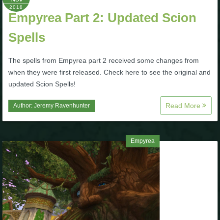
2018
P101 Stats, Talents & Powers
Empyrea Part 2: Updated Scion
Spells
Tools
The spells from Empyrea part 2 received some changes from
Full Wizard101 Spells List
when they were first released. Check here to see the original and
updated Scion Spells!
W101 Training Point Calculator
Read More
Author:
Jeremy Ravenhunter
W101 Damage Resist Pierce Calculator
Empyrea
W101 SpellMaker
W101 Pet Talent Calculator