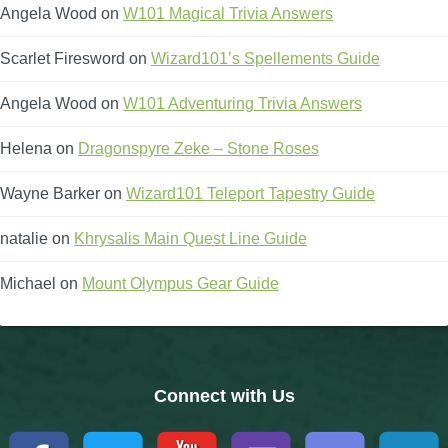
Angela Wood
on
W101 Magical Trivia Answers
Scarlet Firesword
on
Wizard101’s Spellements Guide
Angela Wood
on
W101 Adventuring Trivia Answers
Helena
on
Dragonspyre Zeke – Stone Roses
Wayne Barker
on
Wizard101 Teleport Tapestry Guide
natalie
on
Khrysalis Main Quest Line Guide
Michael
on
Mount Olympus Gear Guide
Connect with Us