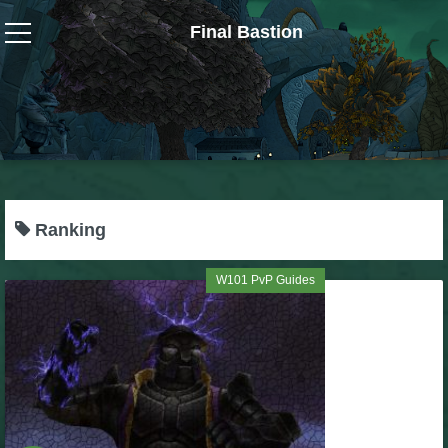
Final Bastion
Wizard101
W101 Crafting Guides
W101 Dungeons & Boss Guides
Ranking
W101 Fishing Guides
W101 PvP Guides
W101 Gear, Jewels & Mounts
W101 Housing & Gardening Guides