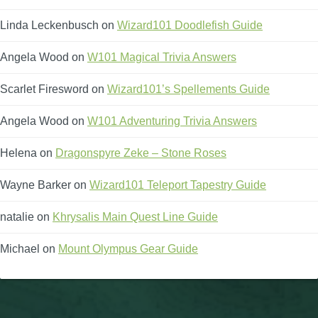
Linda Leckenbusch
on
Wizard101 Doodlefish Guide
Angela Wood
on
W101 Magical Trivia Answers
Scarlet Firesword
on
Wizard101’s Spellements Guide
Angela Wood
on
W101 Adventuring Trivia Answers
Helena
on
Dragonspyre Zeke – Stone Roses
Wayne Barker
on
Wizard101 Teleport Tapestry Guide
natalie
on
Khrysalis Main Quest Line Guide
Michael
on
Mount Olympus Gear Guide