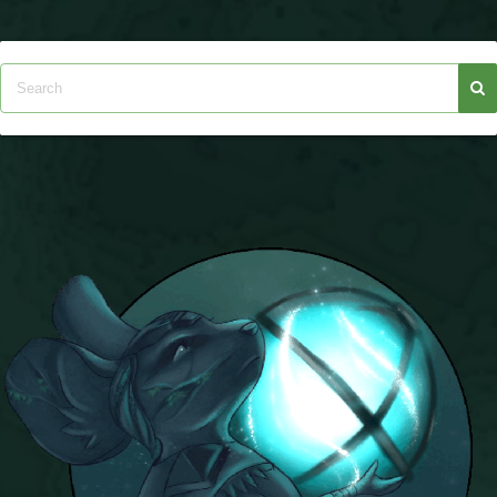
Trivia Machine
Full Pirate101 Skills List
P101 Skills Calculator
Site News
About Us
Community Links
Contact Us
Site Rules