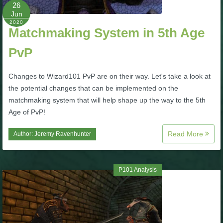
W101 Beastmoon Guides
26
Jun
2020
Matchmaking System in 5th Age
W101 Monstrology Guides
PvP
W101 Pet Guides
Changes to Wizard101 PvP are on their way. Let's take a look at
the potential changes that can be implemented on the
W101 PvP Guides
matchmaking system that will help shape up the way to the 5th
Age of PvP!
W101 Quest Guides
Read More
Author:
Jeremy Ravenhunter
W101 Spell Guides
P101 Analysis
W101 Training Point Guides
Pirate101