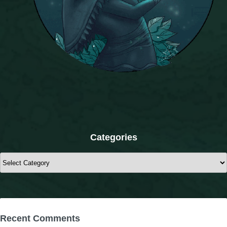
The Crew
Categories
Categories
Recent Comments