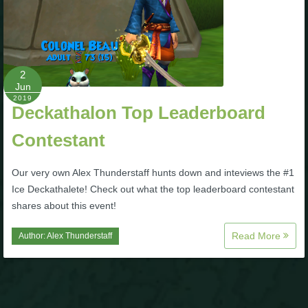
P101 Stats, Talents & Powers
Tools
2
Jun
Full Wizard101 Spells List
2019
Deckathalon Top Leaderboard
Contestant
W101 Training Point Calculator
Our very own Alex Thunderstaff hunts down and inteviews the #1
W101 Damage Resist Pierce Calculator
Ice Deckathalete! Check out what the top leaderboard contestant
shares about this event!
W101 SpellMaker
Read More
Author:
Alex Thunderstaff
W101 Pet Talent Calculator