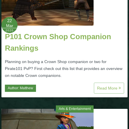
P101 Bundle & Pack Guides
22
Mar
P101 Companion Guides
2020
P101 Crown Shop Companion
Rankings
P101 Dungeon, Boss & NPC Guides
Planning on buying a Crown Shop companion or two for
P101 Farming Guides
Pirate101 PvP? First check out this list that provides an overview
on notable Crown companions.
P101 Gear, Ships & Mounts
Read More
Author:
Matthew
P101 Pet Guides
Arts & Entertainment
P101 PvP Guides