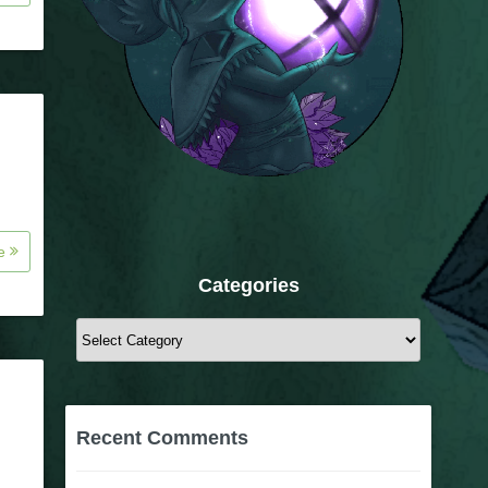
re
Categories
Categories
Recent Comments