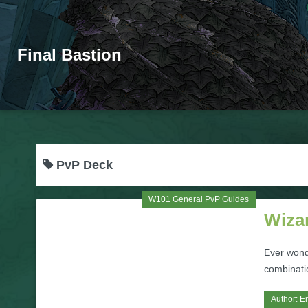
Final Bastion
PvP Deck
W101 General PvP Guides
Wiza
Ever wond
combinatio
Author:
Er