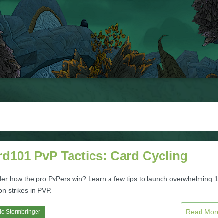
rd101 PvP Tactics: Card Cycling
er how the pro PvPers win? Learn a few tips to launch overwhelming 1
n strikes in PVP.
Read Mo
ic Stormbringer