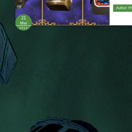
Author:
Ps
21
Mar
2013