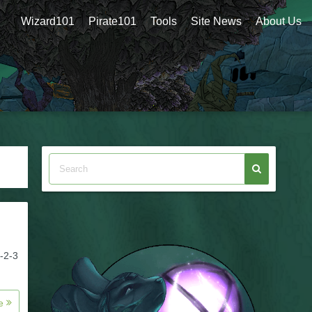
Wizard101
Pirate101
Tools
Site News
About Us
-2-3
re