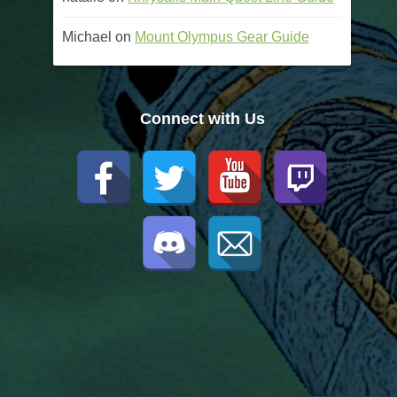
Michael
on
Mount Olympus Gear Guide
Connect with Us