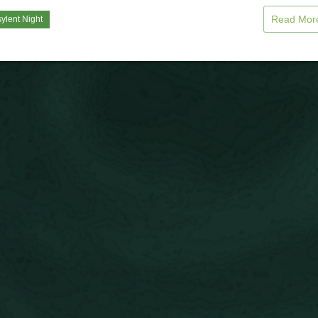
Read Mo
ylent Night