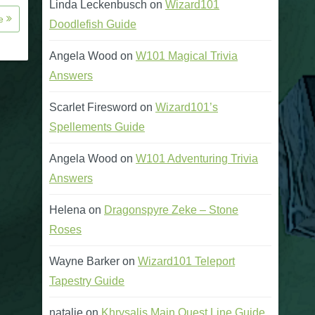
Linda Leckenbusch
on
Wizard101
re
Doodlefish Guide
Angela Wood
on
W101 Magical Trivia
Answers
Scarlet Firesword
on
Wizard101’s
Spellements Guide
Angela Wood
on
W101 Adventuring Trivia
Answers
Helena
on
Dragonspyre Zeke – Stone
Roses
Wayne Barker
on
Wizard101 Teleport
Tapestry Guide
natalie
on
Khrysalis Main Quest Line Guide