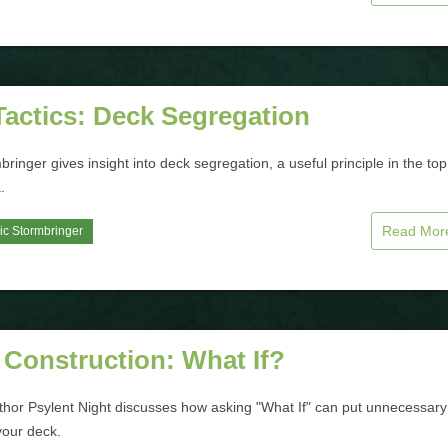
Tactics: Deck Segregation
bringer gives insight into deck segregation, a useful principle in the top
.
Read Mo
ic Stormbringer
 Construction: What If?
uthor Psylent Night discusses how asking "What If" can put unnecessary
your deck.