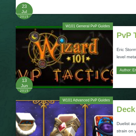
23
Jul
2015
W101 General PvP Guides
PvP 
Eric Storm
level meta
Author:
Er
13
Jun
2015
W101 Advanced PvP Guides
Deck
Duelist a
strain on 