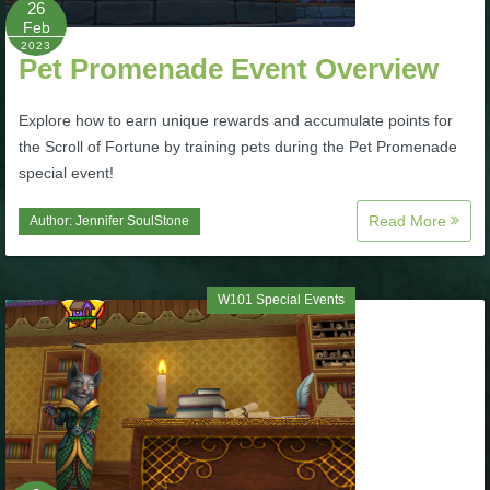
26
Feb
P101 Bundle & Pack Guides
2023
Pet Promenade Event Overview
P101 Companion Guides
Explore how to earn unique rewards and accumulate points for
the Scroll of Fortune by training pets during the Pet Promenade
special event!
P101 Dungeon, Boss & NPC Guides
Read More
Author:
Jennifer SoulStone
P101 Farming Guides
W101 Special Events
P101 Gear, Ships & Mounts
P101 Pet Guides
P101 PvP Guides