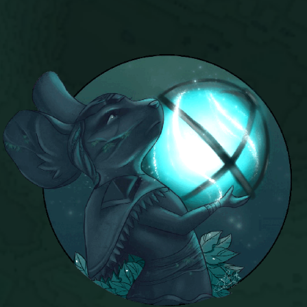
Trivia Machine
Full Pirate101 Skills List
P101 Skills Calculator
Site News
About Us
Community Links
Contact Us
Site Rules