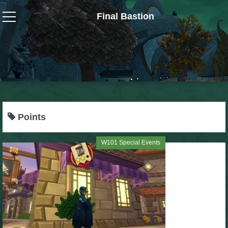
Final Bastion
Wizard101
W101 Crafting Guides
W101 Dungeons & Boss Guides
Points
W101 Fishing Guides
W101 Special Events
W101 Gear, Jewels & Mounts
W101 Housing & Gardening Guides