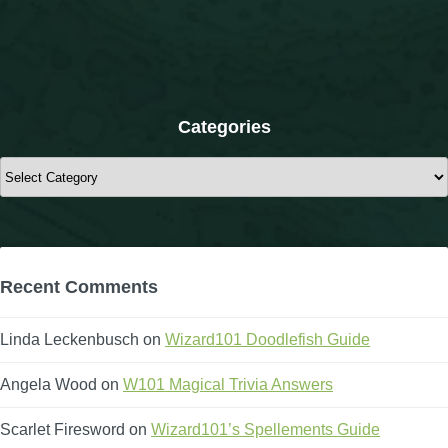
The Crew
Categories
Categories
Recent Comments
Linda Leckenbusch
on
Wizard101 Doodlefish Guide
Angela Wood
on
W101 Magical Trivia Answers
Scarlet Firesword
on
Wizard101’s Spellements Guide