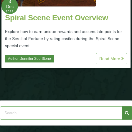
3
Dec
P101 Stats, Talents & Powers
2022
Spiral Scene Event Overview
Tools
Explore how to earn unique rewards and accumulate points for
the Scroll of Fortune by rating castles during the Spiral Scene
Full Wizard101 Spells List
special event!
Read More
Author:
Jennifer SoulStone
W101 Training Point Calculator
W101 Damage Resist Pierce Calculator
W101 SpellMaker
W101 Pet Talent Calculator