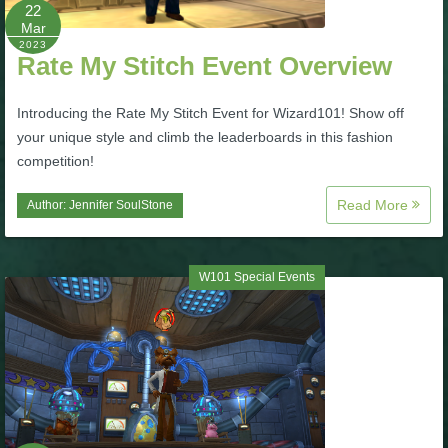
W101 Beastmoon Guides
22
Mar
2023
Rate My Stitch Event Overview
W101 Monstrology Guides
Introducing the Rate My Stitch Event for Wizard101! Show off
W101 Pet Guides
your unique style and climb the leaderboards in this fashion
competition!
W101 PvP Guides
Read More
Author:
Jennifer SoulStone
W101 Quest Guides
W101 Special Events
W101 Spell Guides
W101 Training Point Guides
Pirate101