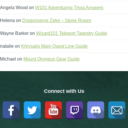
Angela Wood
on
W101 Adventuring Trivia Answers
Helena
on
Dragonspyre Zeke – Stone Roses
Wayne Barker
on
Wizard101 Teleport Tapestry Guide
natalie
on
Khrysalis Main Quest Line Guide
Michael
on
Mount Olympus Gear Guide
Connect with Us