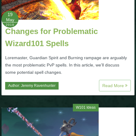
P101 Bundle & Pack Guides
19
May
2019
Changes for Problematic
P101 Companion Guides
Wizard101 Spells
P101 Dungeon, Boss & NPC Guides
Loremaster, Guardian Spirit and Burning rampage are arguably
the most problematic PvP spells. In this article, we'll discuss
P101 Farming Guides
some potential spell changes.
Read More
Author:
Jeremy Ravenhunter
P101 Gear, Ships & Mounts
P101 Pet Guides
W101 Ideas
P101 PvP Guides