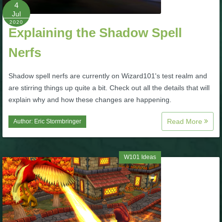
W101 Beastmoon Guides
4
Jul
2020
Explaining the Shadow Spell
W101 Monstrology Guides
Nerfs
W101 Pet Guides
Shadow spell nerfs are currently on Wizard101's test realm and
are stirring things up quite a bit. Check out all the details that will
W101 PvP Guides
explain why and how these changes are happening.
Read More
Author:
Eric Stormbringer
W101 Quest Guides
W101 Spell Guides
W101 Ideas
W101 Training Point Guides
Pirate101