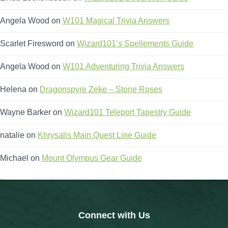
Angela Wood
on
W101 Magical Trivia Answers
Scarlet Firesword
on
Wizard101’s Spellements Guide
Angela Wood
on
W101 Adventuring Trivia Answers
Helena
on
Dragonspyre Zeke – Stone Roses
Wayne Barker
on
Wizard101 Teleport Tapestry Guide
natalie
on
Khrysalis Main Quest Line Guide
Michael
on
Mount Olympus Gear Guide
Connect with Us