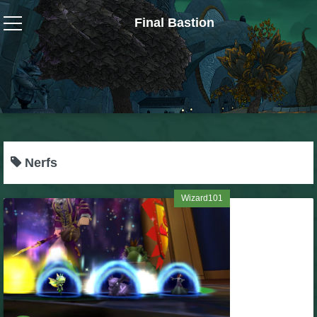
Final Bastion
Wizard101
W101 Crafting Guides
W101 Dungeons & Boss Guides
Nerfs
W101 Fishing Guides
Wizard101
W101 Gear, Jewels & Mounts
W101 Housing & Gardening Guides