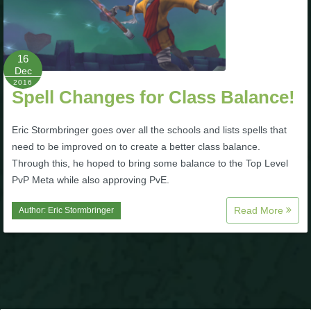
P101 Stats, Talents & Powers
16
Tools
Dec
2016
Spell Changes for Class Balance!
Full Wizard101 Spells List
Eric Stormbringer goes over all the schools and lists spells that
W101 Training Point Calculator
need to be improved on to create a better class balance.
Through this, he hoped to bring some balance to the Top Level
PvP Meta while also approving PvE.
W101 Damage Resist Pierce Calculator
Read More
Author:
Eric Stormbringer
W101 SpellMaker
W101 Pet Talent Calculator