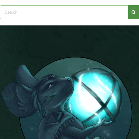
Trivia Machine
Full Pirate101 Skills List
P101 Skills Calculator
Site News
About Us
Community Links
Contact Us
Site Rules