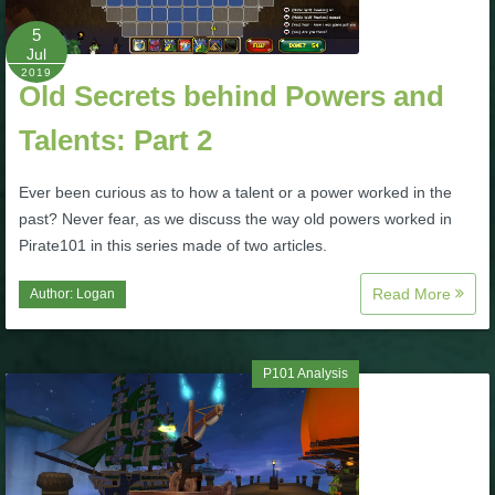
5
P101 Bundle & Pack Guides
Jul
2019
Old Secrets behind Powers and
P101 Companion Guides
Talents: Part 2
P101 Dungeon, Boss & NPC Guides
Ever been curious as to how a talent or a power worked in the
past? Never fear, as we discuss the way old powers worked in
Pirate101 in this series made of two articles.
P101 Farming Guides
Read More
Author:
Logan
P101 Gear, Ships & Mounts
P101 Analysis
P101 Pet Guides
P101 PvP Guides