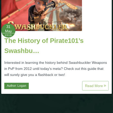
Trivia Machine
Full Pirate101 Skills List
31
May
P101 Skills Calculator
2019
The History of Pirate101’s
Site News
Swashbu…
About Us
Interested in learning the history behind Swashbuckler Weapons
in PvP from 2012 until today's meta? Check out this guide that
Community Links
will surely give you a flashback or two!
Read More
Author:
Logan
Contact Us
Site Rules