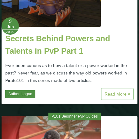
P101 Stats, Talents & Powers
9
Tools
Jun
2019
Secrets Behind Powers and
Full Wizard101 Spells List
Talents in PvP Part 1
W101 Training Point Calculator
Ever been curious as to how a talent or a power worked in the
past? Never fear, as we discuss the way old powers worked in
Pirate101 in this series made of two articles.
W101 Damage Resist Pierce Calculator
Read More
Author:
Logan
W101 SpellMaker
P101 Beginner PvP Guides
W101 Pet Talent Calculator