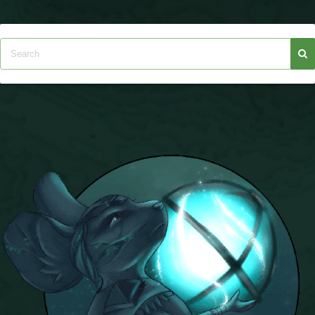
The Crew