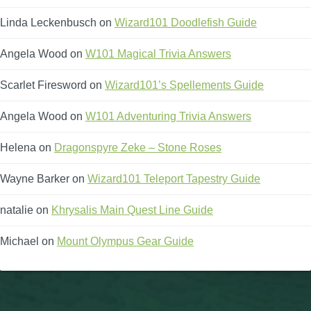
Linda Leckenbusch
on
Wizard101 Doodlefish Guide
Angela Wood
on
W101 Magical Trivia Answers
Scarlet Firesword
on
Wizard101’s Spellements Guide
Angela Wood
on
W101 Adventuring Trivia Answers
Helena
on
Dragonspyre Zeke – Stone Roses
Wayne Barker
on
Wizard101 Teleport Tapestry Guide
natalie
on
Khrysalis Main Quest Line Guide
Michael
on
Mount Olympus Gear Guide