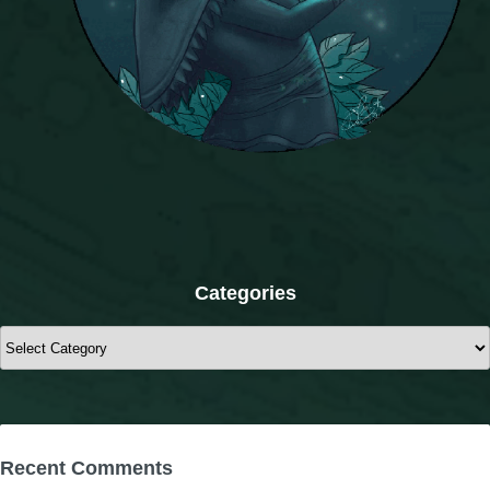
Categories
Categories
Recent Comments