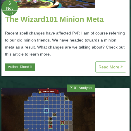
W101 Beastmoon Guides
6
Nov
2021
The Wizard101 Minion Meta
W101 Monstrology Guides
Recent spell changes have affected PvP. I am of course referring
W101 Pet Guides
to our old minion friends. We have headed towards a minion
meta as a result. What changes are we talking about? Check out
this article to learn more.
W101 PvP Guides
Read More
Author:
I3and1t
W101 Quest Guides
P101 Analysis
W101 Spell Guides
W101 Training Point Guides
Pirate101