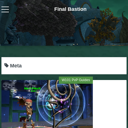
Final Bastion
Wizard101
W101 Crafting Guides
W101 Dungeons & Boss Guides
Meta
W101 Fishing Guides
W101 PvP Guides
W101 Gear, Jewels & Mounts
W101 Housing & Gardening Guides