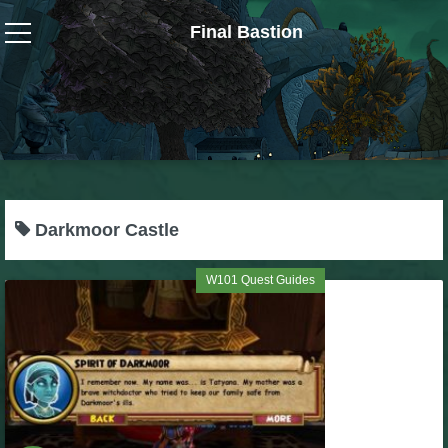
Final Bastion
Wizard101
W101 Crafting Guides
W101 Dungeons & Boss Guides
Darkmoor Castle
W101 Fishing Guides
W101 Quest Guides
W101 Gear, Jewels & Mounts
W101 Housing & Gardening Guides