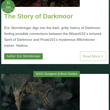
W101 Beastmoon Guides
11
Jan
2015
The Story of Darkmoor
W101 Monstrology Guides
Eric Stormbringer digs into the dark, gritty history of Darkmoor,
W101 Pet Guides
finding possible connections between the Wizard101's tortured
Spirit of Darkmoor and Pirate101's mysterious Witchdoctor
trainer, Vadima.
W101 PvP Guides
Read More
Author:
Eric Stormbringer
W101 Quest Guides
W101 Dungeon & Boss Guides
W101 Spell Guides
W101 Training Point Guides
Pirate101