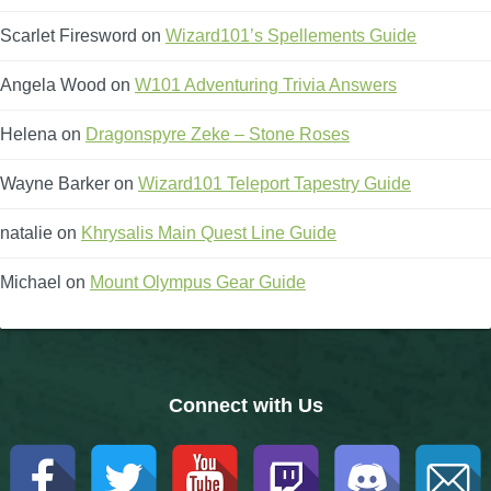
Scarlet Firesword
The Crew
on
Wizard101’s Spellements Guide
Angela Wood
on
W101 Adventuring Trivia Answers
Helena
on
Dragonspyre Zeke – Stone Roses
Wayne Barker
on
Wizard101 Teleport Tapestry Guide
natalie
on
Khrysalis Main Quest Line Guide
Michael
on
Mount Olympus Gear Guide
Connect with Us