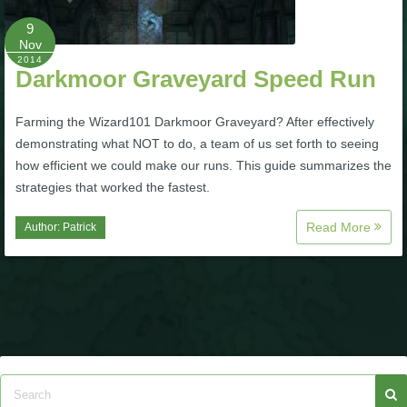
9
P101 Bundle & Pack Guides
Nov
2014
Darkmoor Graveyard Speed Run
P101 Companion Guides
Farming the Wizard101 Darkmoor Graveyard? After effectively
demonstrating what NOT to do, a team of us set forth to seeing
P101 Dungeon, Boss & NPC Guides
how efficient we could make our runs. This guide summarizes the
strategies that worked the fastest.
P101 Farming Guides
Read More
Author:
Patrick
P101 Gear, Ships & Mounts
P101 Pet Guides
P101 PvP Guides