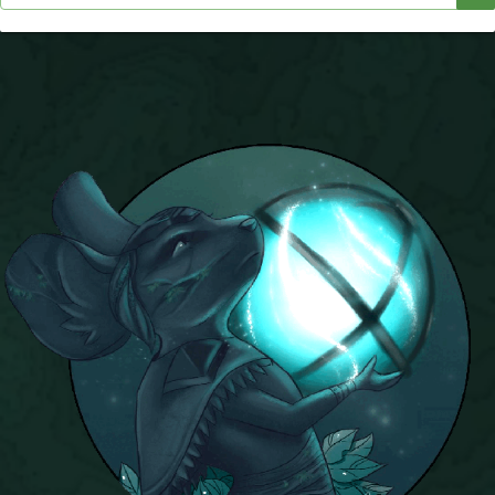
P101 Stats, Talents & Powers
Tools
Full Wizard101 Spells List
W101 Training Point Calculator
W101 Damage Resist Pierce Calculator
W101 SpellMaker
W101 Pet Talent Calculator