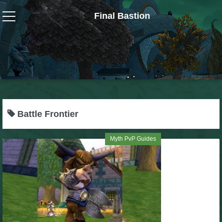
Final Bastion
Wizard101
W101 Crafting Guides
W101 Dungeons & Boss Guides
Battle Frontier
W101 Fishing Guides
Myth PvP Guides
W101 Gear, Jewels & Mounts
W101 Housing & Gardening Guides