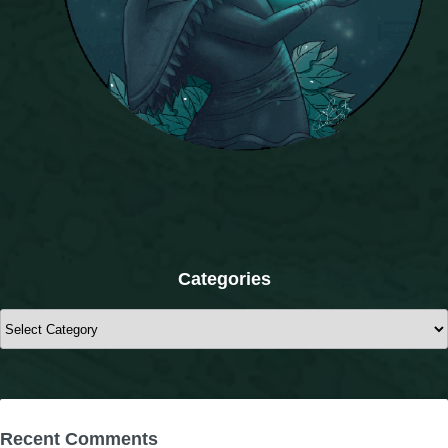
The Crew
Categories
Categories
Recent Comments