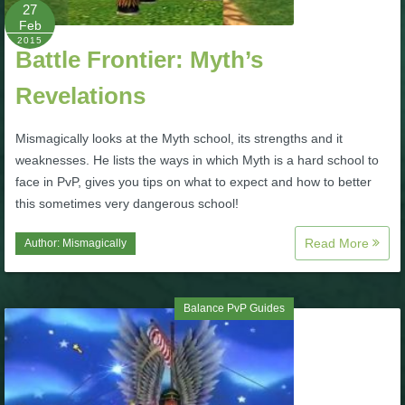
W101 Beastmoon Guides
27
Feb
2015
Battle Frontier: Myth’s
W101 Monstrology Guides
Revelations
W101 Pet Guides
Mismagically looks at the Myth school, its strengths and it
weaknesses. He lists the ways in which Myth is a hard school to
W101 PvP Guides
face in PvP, gives you tips on what to expect and how to better
this sometimes very dangerous school!
W101 Quest Guides
Read More
Author:
Mismagically
W101 Spell Guides
Balance PvP Guides
W101 Training Point Guides
Pirate101