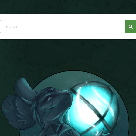
Trivia Machine
Full Pirate101 Skills List
P101 Skills Calculator
Site News
About Us
Community Links
Contact Us
Site Rules