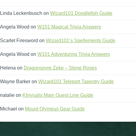
Linda Leckenbusch
on
Wizard101 Doodlefish Guide
Angela Wood
on
W101 Magical Trivia Answers
Scarlet Firesword
on
Wizard101’s Spellements Guide
Angela Wood
on
W101 Adventuring Trivia Answers
Helena
on
Dragonspyre Zeke – Stone Roses
Wayne Barker
on
Wizard101 Teleport Tapestry Guide
natalie
on
Khrysalis Main Quest Line Guide
Michael
on
Mount Olympus Gear Guide