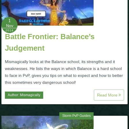
P101 Bundle & Pack Guides
1
Nov
P101 Companion Guides
2014
Battle Frontier: Balance’s
Judgement
P101 Dungeon, Boss & NPC Guides
Mismagically looks at the Balance school, its strengths and it
P101 Farming Guides
weaknesses. He lists the ways in which Balance is a hard school
to face in PvP, gives you tips on what to expect and how to better
this sometimes very dangerous school!
P101 Gear, Ships & Mounts
Read More
Author:
Mismagically
P101 Pet Guides
Storm PvP Guides
P101 PvP Guides