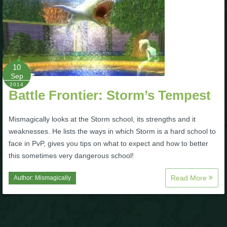
P101 Stats, Talents & Powers
Tools
10
Full Wizard101 Spells List
Sep
2014
Battle Frontier: Storm’s Tempest
W101 Training Point Calculator
Mismagically looks at the Storm school, its strengths and it
weaknesses. He lists the ways in which Storm is a hard school to
W101 Damage Resist Pierce Calculator
face in PvP, gives you tips on what to expect and how to better
this sometimes very dangerous school!
W101 SpellMaker
Read More
Author:
Mismagically
W101 Pet Talent Calculator