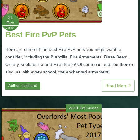
P101 Bundle & Pack Guides
21
Feb
2018
P101 Companion Guides
Best Fire PvP Pets
Here are some of the best Fire PvP pets you might want to
P101 Dungeon, Boss & NPC Guides
consider, including the Burnzilla, Fire Armaments, Blaze Beast,
Ornery Kookaburra and Fire Beetle! Of course in addition there is
P101 Farming Guides
also, as with every school, the enchanted armament!
Read More
Author:
misthead
P101 Gear, Ships & Mounts
W101 Pet Guides
P101 Pet Guides
P101 PvP Guides