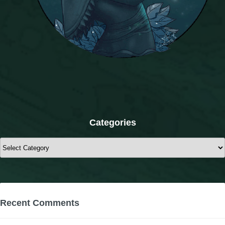
Categories
Categories
Recent Comments