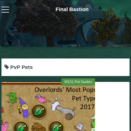
Final Bastion
Wizard101
W101 Crafting Guides
W101 Dungeons & Boss Guides
PvP Pets
W101 Fishing Guides
W101 Pet Guides
W101 Gear, Jewels & Mounts
W101 Housing & Gardening Guides