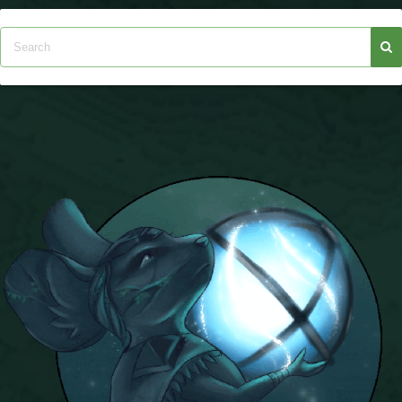
The Crew