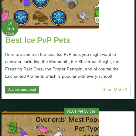
P101 Stats, Talents & Powers
14
Tools
Feb
2018
Best Ice PvP Pets
Full Wizard101 Spells List
Here are some of the best Ice PvP pets you might want to
consider, including the Mammoth, the Shiverous Knight, the
W101 Training Point Calculator
Freezing Rain Core, the Proper Penguin, and of course the
Enchanted Arament, which is popular with every school!
W101 Damage Resist Pierce Calculator
Read More
Author:
misthead
W101 SpellMaker
W101 Pet Guides
W101 Pet Talent Calculator