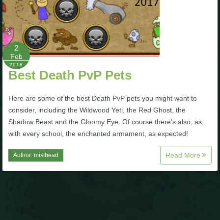
Trivia Machine
Full Pirate101 Skills List
2
Feb
P101 Skills Calculator
2018
Best Death PvP Pets
Site News
Here are some of the best Death PvP pets you might want to
consider, including the Wildwood Yeti, the Red Ghost, the
About Us
Shadow Beast and the Gloomy Eye. Of course there's also, as
with every school, the enchanted armament, as expected!
Community Links
Read More
Author:
misthead
Contact Us
Site Rules