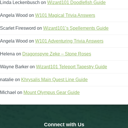
Linda Leckenbusch
on
Wizard101 Doodlefish Guide
Angela Wood
on
W101 Magical Trivia Answers
Scarlet Firesword
on
Wizard101’s Spellements Guide
Angela Wood
on
W101 Adventuring Trivia Answers
Helena
on
Dragonspyre Zeke – Stone Roses
Wayne Barker
on
Wizard101 Teleport Tapestry Guide
natalie
on
Khrysalis Main Quest Line Guide
Michael
on
Mount Olympus Gear Guide
Connect with Us