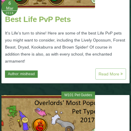
W101 Beastmoon Guides
6
Mar
2018
Best Life PvP Pets
W101 Monstrology Guides
It's Life's turn to shine! Here are some of the best Life PvP pets
W101 Pet Guides
you might want to consider, including the Lively Opossum, Forest
Beast, Dryad, Kookaburra and Brown Spider! Of course in
addition there is also, as with every school, the enchanted
W101 PvP Guides
armament!
W101 Quest Guides
Read More
Author:
misthead
W101 Spell Guides
W101 Pet Guides
W101 Training Point Guides
Pirate101