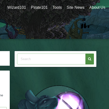
Wizard101
Pirate101
Tools
Site News
About Us
he