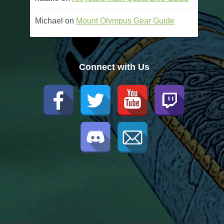
Michael
on
Mount Olympus Gear Guide
Connect with Us