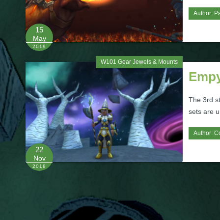
Author:
Pa
15
May
2019
W101 Gear Jewels & Mounts
Empy
The 3rd s
sets are 
Author:
C
22
Nov
2018