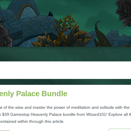
enly Palace Bundle
ife of the wise and master the power of meditation and solitude with the
 $39 Gamestop Heavenly Palace bundle from Wizard101! Explore all t
ntained within through this article.