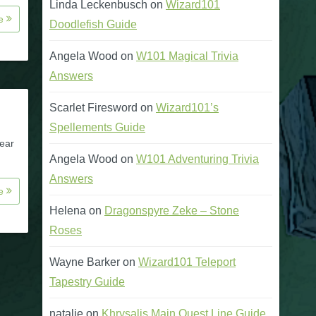
Linda Leckenbusch
on
Wizard101
re
Doodlefish Guide
Angela Wood
on
W101 Magical Trivia
Answers
Scarlet Firesword
on
Wizard101’s
Spellements Guide
gear
Angela Wood
on
W101 Adventuring Trivia
Answers
re
Helena
on
Dragonspyre Zeke – Stone
Roses
Wayne Barker
on
Wizard101 Teleport
Tapestry Guide
natalie
on
Khrysalis Main Quest Line Guide