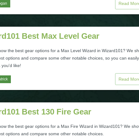
Read Mo
ogan
rd101 Best Max Level Gear
now the best gear options for a Max Level Wizard in Wizard101? We s
est options and compare some other notable choices, so you can easily
 you'd like!
Read Mo
trick
d101 Best 130 Fire Gear
now the best gear options for a Max Fire Wizard in Wizard101? We sh
est options and compare some other notable choices.