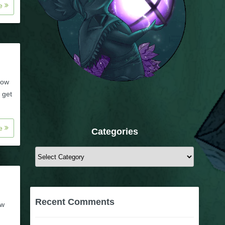
re
how
 get
re
Categories
Categories
Recent Comments
ow