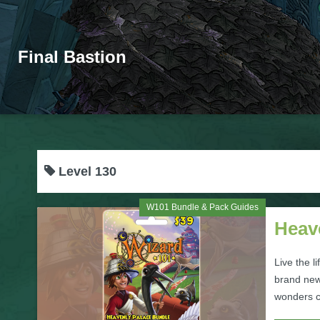
Final Bastion
Level 130
W101 Bundle & Pack Guides
Heav
Live the l
brand new
wonders co