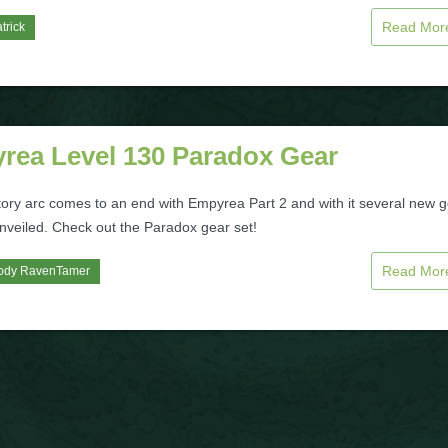
Read Mo
trick
rea Level 130 Paradox Gear
tory arc comes to an end with Empyrea Part 2 and with it several new 
unveiled. Check out the Paradox gear set!
Read Mo
ody RavenTamer