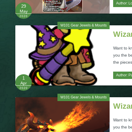
Author:
L
29
May
2020
W101 Gear Jewels & Mounts
Wiza
Want to k
you the b
the pieces
Author:
Pa
1
Apr
2020
W101 Gear Jewels & Mounts
Wizar
Want to k
you the b