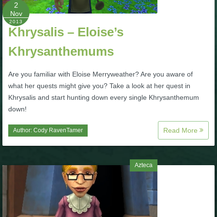
W101 Beastmoon Guides
2
Nov
2013
Khrysalis – Eloise’s
W101 Monstrology Guides
Khrysanthemums
W101 Pet Guides
Are you familiar with Eloise Merryweather? Are you aware of
what her quests might give you? Take a look at her quest in
W101 PvP Guides
Khrysalis and start hunting down every single Khrysanthemum
down!
W101 Quest Guides
Read More
Author:
Cody RavenTamer
W101 Spell Guides
Azteca
W101 Training Point Guides
Pirate101