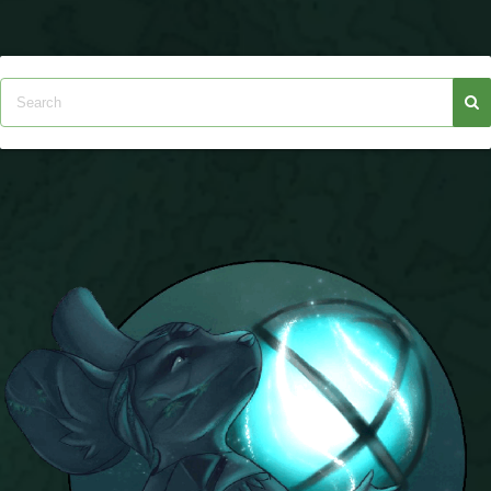
P101 Stats, Talents & Powers
Tools
Full Wizard101 Spells List
W101 Training Point Calculator
W101 Damage Resist Pierce Calculator
W101 SpellMaker
W101 Pet Talent Calculator