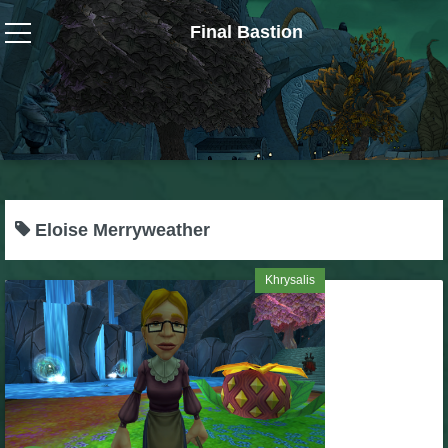
Final Bastion
Wizard101
W101 Crafting Guides
W101 Dungeons & Boss Guides
Eloise Merryweather
W101 Fishing Guides
Khrysalis
W101 Gear, Jewels & Mounts
W101 Housing & Gardening Guides