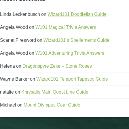
The Crew
Linda Leckenbusch
on
Wizard101 Doodlefish Guide
Angela Wood
on
W101 Magical Trivia Answers
Scarlet Firesword
on
Wizard101’s Spellements Guide
Angela Wood
on
W101 Adventuring Trivia Answers
Helena
on
Dragonspyre Zeke – Stone Roses
Wayne Barker
on
Wizard101 Teleport Tapestry Guide
natalie
on
Khrysalis Main Quest Line Guide
Michael
on
Mount Olympus Gear Guide