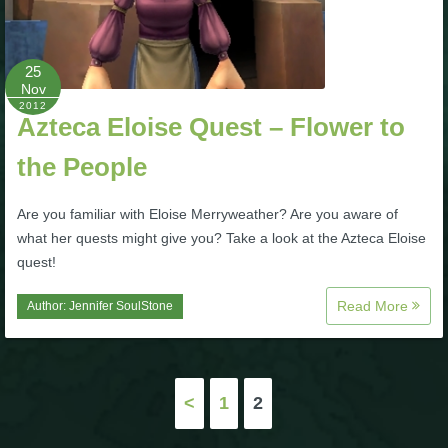
P101 Bundle & Pack Guides
25
Nov
P101 Companion Guides
2012
Azteca Eloise Quest – Flower to
the People
P101 Dungeon, Boss & NPC Guides
Are you familiar with Eloise Merryweather? Are you aware of
P101 Farming Guides
what her quests might give you? Take a look at the Azteca Eloise
quest!
P101 Gear, Ships & Mounts
Read More
Author:
Jennifer SoulStone
P101 Pet Guides
Posts
<
1
2
P101 PvP Guides
pagination