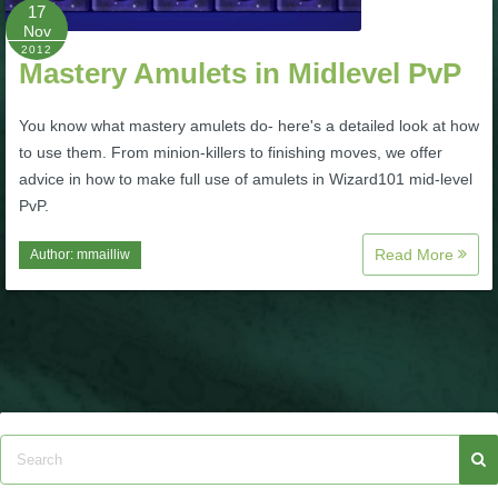
W101 Beastmoon Guides
17
Nov
2012
Mastery Amulets in Midlevel PvP
W101 Monstrology Guides
You know what mastery amulets do- here's a detailed look at how
W101 Pet Guides
to use them. From minion-killers to finishing moves, we offer
advice in how to make full use of amulets in Wizard101 mid-level
PvP.
W101 PvP Guides
Read More
Author:
mmailliw
W101 Quest Guides
W101 Spell Guides
W101 Training Point Guides
Pirate101