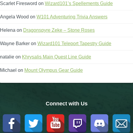
Trivia Machine
Scarlet Firesword
on
Wizard101’s Spellements Guide
Angela Wood
on
W101 Adventuring Trivia Answers
Full Pirate101 Skills List
Helena
on
Dragonspyre Zeke – Stone Roses
P101 Skills Calculator
Wayne Barker
on
Wizard101 Teleport Tapestry Guide
Site News
natalie
on
Khrysalis Main Quest Line Guide
Michael
on
Mount Olympus Gear Guide
About Us
Community Links
Connect with Us
Contact Us
Site Rules