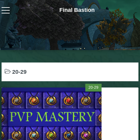
Final Bastion
Wizard101
W101 Crafting Guides
W101 Dungeons & Boss Guides
20-29
W101 Fishing Guides
20-29
W101 Gear, Jewels & Mounts
W101 Housing & Gardening Guides