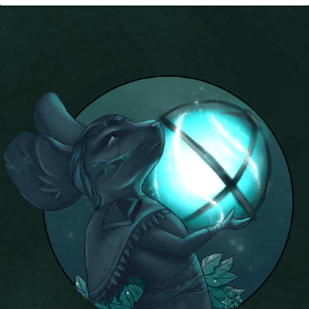
P101 Bundle & Pack Guides
P101 Companion Guides
P101 Dungeon, Boss & NPC Guides
P101 Farming Guides
P101 Gear, Ships & Mounts
P101 Pet Guides
P101 PvP Guides