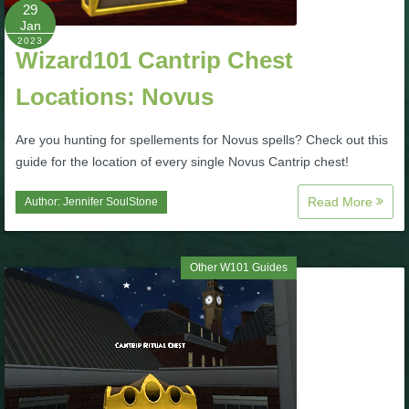
W101 Beastmoon Guides
29
Jan
2023
Wizard101 Cantrip Chest
W101 Monstrology Guides
Locations: Novus
W101 Pet Guides
Are you hunting for spellements for Novus spells? Check out this
guide for the location of every single Novus Cantrip chest!
W101 PvP Guides
Read More
Author:
Jennifer SoulStone
W101 Quest Guides
Other W101 Guides
W101 Spell Guides
W101 Training Point Guides
Pirate101