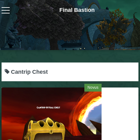
Final Bastion
Wizard101
W101 Crafting Guides
W101 Dungeons & Boss Guides
Cantrip Chest
W101 Fishing Guides
Novus
W101 Gear, Jewels & Mounts
W101 Housing & Gardening Guides