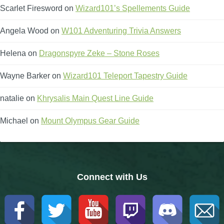
Scarlet Firesword
on
Wizard101’s Spellements Guide
The Crew
Angela Wood
on
W101 Adventuring Trivia Answers
Helena
on
Dragonspyre Zeke – Stone Roses
Wayne Barker
on
Wizard101 Teleport Tapestry Guide
natalie
on
Khrysalis Main Quest Line Guide
Michael
on
Mount Olympus Gear Guide
Connect with Us