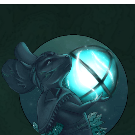
P101 Stats, Talents & Powers
Tools
Full Wizard101 Spells List
W101 Training Point Calculator
W101 Damage Resist Pierce Calculator
W101 SpellMaker
W101 Pet Talent Calculator