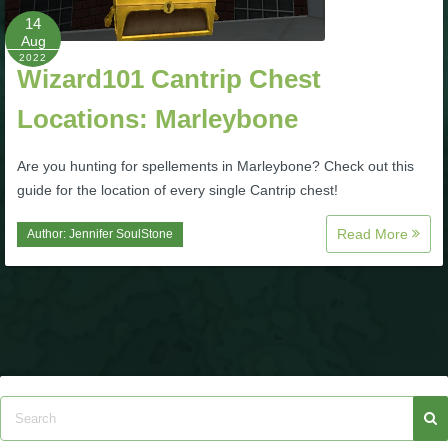
14
Aug
P101 Bundle & Pack Guides
2022
Wizard101 Cantrip Chest
P101 Companion Guides
Locations: Marleybone
Are you hunting for spellements in Marleybone? Check out this
P101 Dungeon, Boss & NPC Guides
guide for the location of every single Cantrip chest!
P101 Farming Guides
Read More
Author:
Jennifer SoulStone
P101 Gear, Ships & Mounts
P101 Pet Guides
P101 PvP Guides