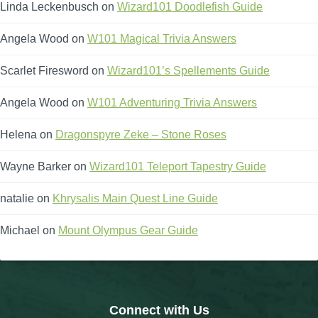
Linda Leckenbusch
on
Wizard101 Doodlefish Guide
The Crew
Angela Wood
on
W101 Magical Trivia Answers
Scarlet Firesword
on
Wizard101’s Spellements Guide
Angela Wood
on
W101 Adventuring Trivia Answers
Helena
on
Dragonspyre Zeke – Stone Roses
Wayne Barker
on
Wizard101 Teleport Tapestry Guide
natalie
on
Khrysalis Main Quest Line Guide
Michael
on
Mount Olympus Gear Guide
Connect with Us