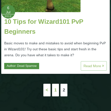
6
P101 Bundle & Pack Guides
Jul
2012
10 Tips for Wizard101 PvP
P101 Companion Guides
Beginners
P101 Dungeon, Boss & NPC Guides
Basic moves to make and mistakes to avoid when beginning PvP
in Wizard101! Try out these basic tips and start fresh in the
arena. Do you have what it takes to make it?
P101 Farming Guides
Read More
Author:
Dead Sparrow
P101 Gear, Ships & Mounts
Posts
P101 Pet Guides
<
1
2
pagination
P101 PvP Guides