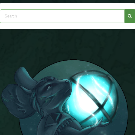
P101 Stats, Talents & Powers
Tools
Full Wizard101 Spells List
W101 Training Point Calculator
W101 Damage Resist Pierce Calculator
W101 SpellMaker
W101 Pet Talent Calculator