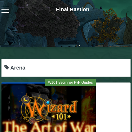
Final Bastion
Wizard101
W101 Crafting Guides
W101 Dungeons & Boss Guides
Arena
W101 Fishing Guides
W101 Beginner PvP Guides
W101 Gear, Jewels & Mounts
W101 Housing & Gardening Guides