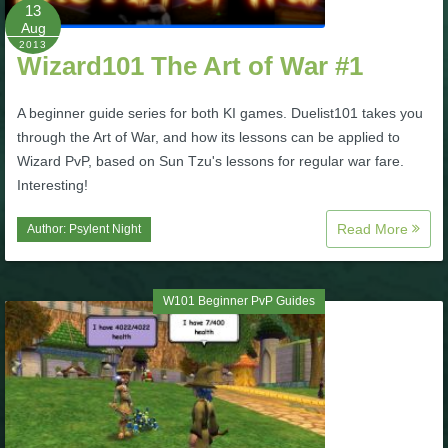
W101 Beastmoon Guides
13
Aug
2013
Wizard101 The Art of War #1
W101 Monstrology Guides
A beginner guide series for both KI games. Duelist101 takes you
W101 Pet Guides
through the Art of War, and how its lessons can be applied to
Wizard PvP, based on Sun Tzu's lessons for regular war fare.
Interesting!
W101 PvP Guides
Read More
Author:
Psylent Night
W101 Quest Guides
W101 Beginner PvP Guides
W101 Spell Guides
W101 Training Point Guides
Pirate101