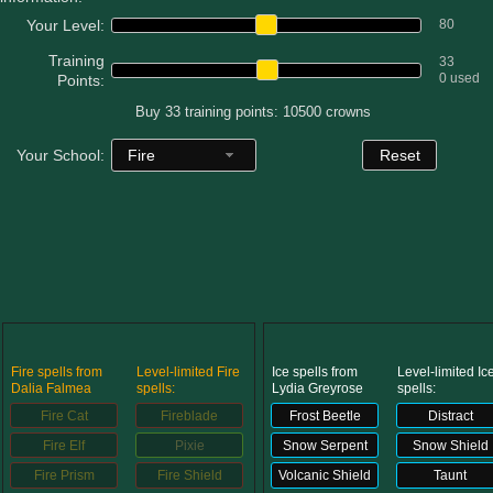
W101 Beastmoon Guides
Your Level:
80
Training
33
W101 Monstrology Guides
0 used
Points:
Buy 33 training points: 10500 crowns
W101 Pet Guides
Fire
Your School:
Reset
W101 PvP Guides
W101 Quest Guides
W101 Spell Guides
Fire spells from
Level-limited Fire
Ice spells from
Level-limited Ic
Dalia Falmea
spells:
Lydia Greyrose
spells:
W101 Training Point Guides
Fire Cat
Fireblade
Frost Beetle
Distract
Fire Elf
Pixie
Snow Serpent
Snow Shield
Fire Prism
Fire Shield
Volcanic Shield
Taunt
Pirate101