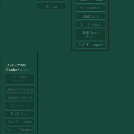
Shift Greenoak
Renew
Shift Grendel
Shift Ogre
Shift Piscean
Shift Sugar
Glider
Shift Thornpaw
Level-limited
Shadow spells:
Shadow
Sentinel
Shadow Seraph
Shadow Shrike
Dark Fiend
Dark Nova
Dark Shepherd
Donate Shadow