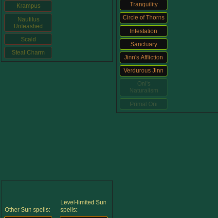
Trivia Machine
Tranquility
Krampus
Circle of Thorns
Nautilus
Unleashed
Infestation
Full Pirate101 Skills List
Scald
Sanctuary
Steal Charm
Jinn's Affliction
P101 Skills Calculator
Verdurous Jinn
Oni's
Site News
Naturalism
Primal Oni
About Us
Community Links
Contact Us
Level-limited Sun
Site Rules
Other Sun spells:
spells: