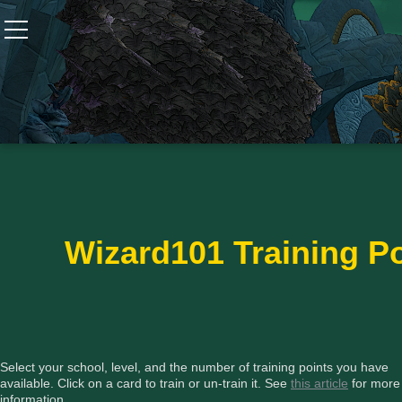
Wizard101
W101 Crafting Guides
W101 Dungeons & Boss Guides
W101 Fishing Guides
Wizard101 Training Po
W101 Gear, Jewels & Mounts
W101 Housing & Gardening Guides
Select your school, level, and the number of training points you have
available. Click on a card to train or un-train it. See
this article
for more
information.