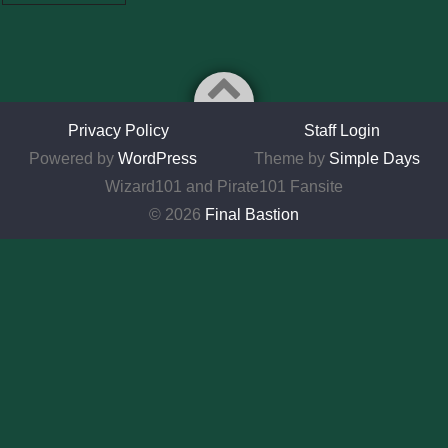
Privacy Policy
Staff Login
Powered by
WordPress
Theme by
Simple Days
Wizard101 and Pirate101 Fansite
© 2026
Final Bastion