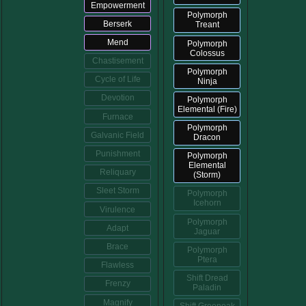
Empowerment
Polymorph
Berserk
Treant
Mend
Polymorph
Colossus
Chastisement
Polymorph
Cycle of Life
Ninja
Devotion
Polymorph
Elemental (Fire)
Furnace
Polymorph
Galvanic Field
Dracon
Punishment
Polymorph
Elemental
Reliquary
(Storm)
Sleet Storm
Polymorph
Icehorn
Virulence
Polymorph
Adapt
Jaguar
Brace
Polymorph
Ptera
Flawless
Shift Dread
Frenzy
Paladin
Magnify