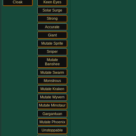
Cloak
Keen Eyes
The Crew
Solar Surge
Strong
Accurate
Giant
Mutate Sprite
Sniper
Mutate
Banshee
Mutate Swarm
Monstrous
Mutate Kraken
Mutate Wyvern
Mutate Minotaur
Gargantuan
Mutate Phoenix
Unstoppable