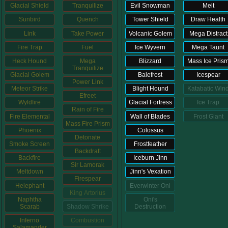
Glacial Shield
Tranquilize
Evil Snowman
Melt
Sunbird
Quench
Tower Shield
Draw Health
P101 Bundle & Pack Guides
Link
Take Power
Volcanic Golem
Mega Distract
Fire Trap
Fuel
Ice Wyvern
Mega Taunt
P101 Companion Guides
Heck Hound
Mega
Blizzard
Mass Ice Pris
Tranquilize
Glacial Golem
Balefrost
Icespear
Power Link
P101 Dungeon, Boss & NPC Guides
Meteor Strike
Blight Hound
Katabatic Win
Efreet
Wyldfire
Glacial Fortress
Ice Trap
Rain of Fire
P101 Farming Guides
Fire Elemental
Wall of Blades
Frost Giant
Mass Fire Prism
Phoenix
Colossus
Detonate
Smoke Screen
Frostfeather
P101 Gear, Ships & Mounts
Backdraft
Backfire
Iceburn Jinn
Sir Lamorak
Meltdown
Jinn's Vexation
P101 Pet Guides
Firespear
Helephant
Everwinter Oni
King Artorius
Naphtha
Oni's
Scarab
Shadow Shrike
Destruction
P101 PvP Guides
Inferno
Combustion
Salamander