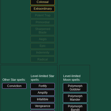
Colossal
Extraordinary
Potent Trap
Primordial
Sharpened
Blade
Aegis
Epic
Indemnity
Radical
Level-limited Star
Level-limited
Other Star spells:
spells:
Moon spells:
Conviction
Fortify
Polymorph
Gobbler
Amplify
Polymorph
Infallible
Mander
Vengeance
Polymorph
Bandit